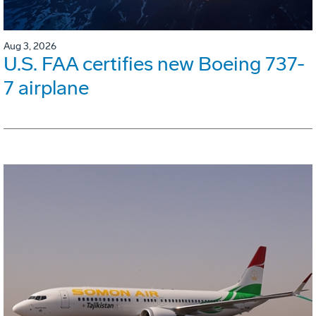
Aug 3, 2026
U.S. FAA certifies new Boeing 737-
7 airplane