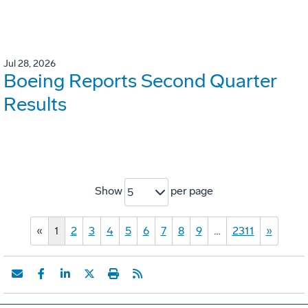
Jul 28, 2026
Boeing Reports Second Quarter
Results
Show
per page
5
«
1
2
3
4
5
6
7
8
9
…
2311
»