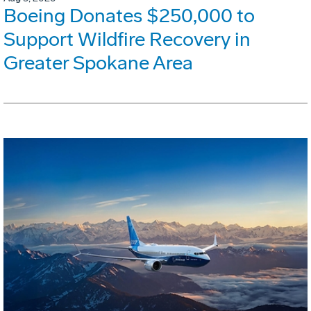
Boeing Donates $250,000 to
Support Wildfire Recovery in
Greater Spokane Area