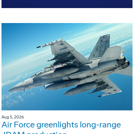
Aug 5, 2026
Air Force greenlights long-range