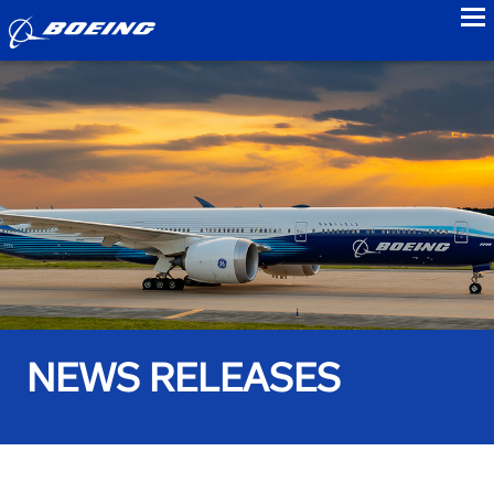
to
NEWS RELEASES