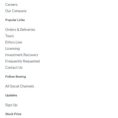
Careers
Our Company
Popular Links
Orders & Deliveries
Tours
Ethics Line
Licensing
Investment Recovery
Frequently Requested
Contact Us
Follow Boeing
All Social Channels
Updates
Sign Up
Stock Price