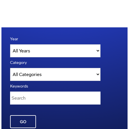
Year
Category
Keywords
GO