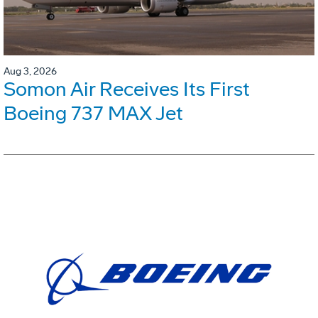
Aug 3, 2026
Somon Air Receives Its First
Boeing 737 MAX Jet