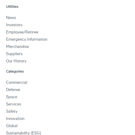
Utilities
News
Investors
Employee/Retiree
Emergency Information
Merchandise
Suppliers
Our History
Categories
Commercial
Defense
Space
Services
Safety
Innovation
Global
Sustainability (ESG)