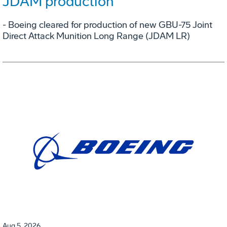
JDAM production
- Boeing cleared for production of new GBU-75 Joint
Direct Attack Munition Long Range (JDAM LR)
Aug 5, 2026