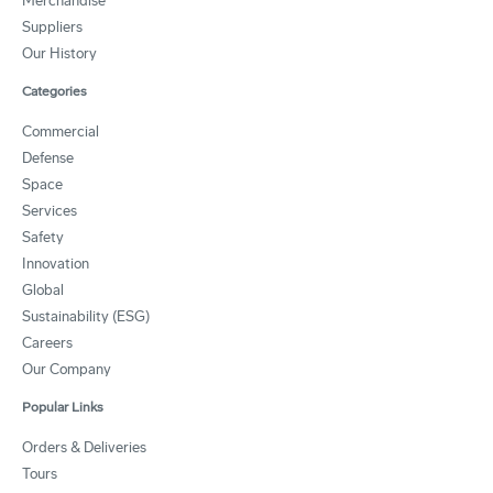
Merchandise
Suppliers
Our History
Categories
Commercial
Defense
Space
Services
Safety
Innovation
Global
Sustainability (ESG)
Careers
Our Company
Popular Links
Orders & Deliveries
Tours