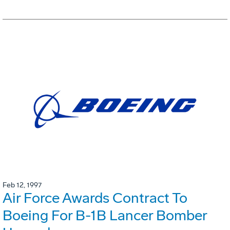
Feb 12, 1997
Air Force Awards Contract To
Boeing For B-1B Lancer Bomber