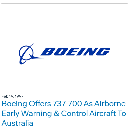
Feb 19, 1997
Boeing Offers 737-700 As Airborne
Early Warning & Control Aircraft To
Australia