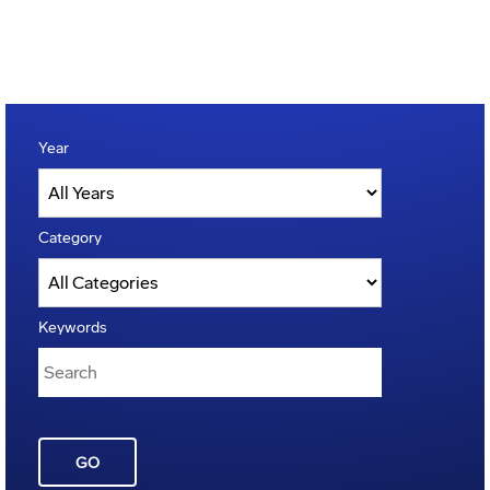
Year
Category
Keywords
GO