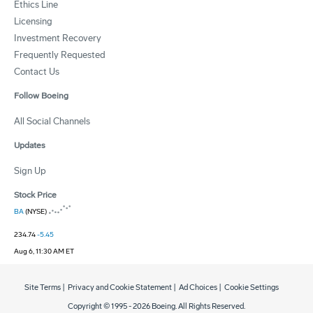
Ethics Line
Licensing
Investment Recovery
Frequently Requested
Contact Us
Follow Boeing
All Social Channels
Updates
Sign Up
Stock Price
BA
(NYSE)
234.74
-5.45
Aug 6, 11:30 AM ET
Site Terms
|
Privacy and Cookie Statement
|
Ad Choices
|
Cookie Settings
Copyright © 1995 -
2026
Boeing. All Rights Reserved.