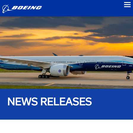
to
NEWS RELEASES