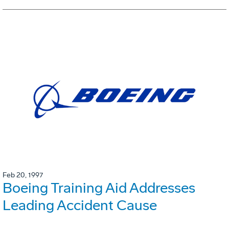
Feb 20, 1997
Boeing Training Aid Addresses
Leading Accident Cause