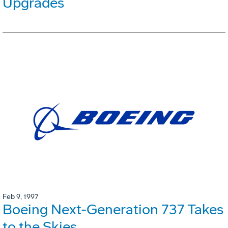
Upgrades
Feb 9, 1997
Boeing Next-Generation 737 Takes
to the Skies