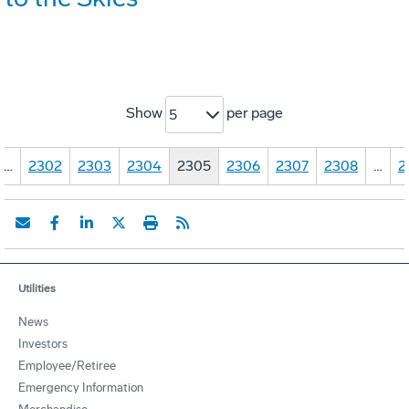
Show
per page
5
…
2302
2303
2304
2305
2306
2307
2308
…
2
Utilities
News
Investors
Employee/Retiree
Emergency Information