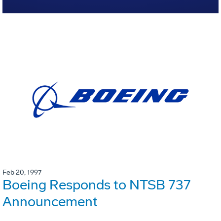
Feb 20, 1997
Boeing Responds to NTSB 737
Announcement