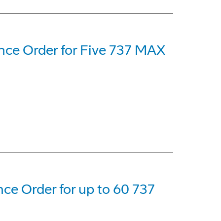
nce Order for Five 737 MAX
ce Order for up to 60 737