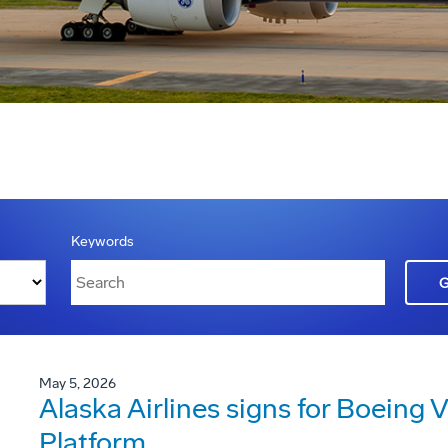
Keywords
May 5, 2026
Alaska Airlines signs for Boeing V
Platform