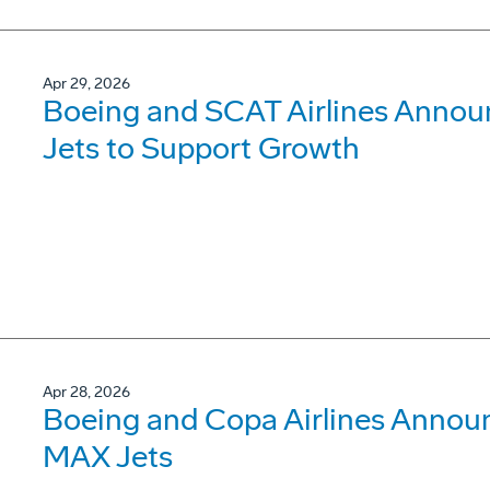
Apr 29, 2026
Boeing and SCAT Airlines Annou
Jets to Support Growth
Apr 28, 2026
Boeing and Copa Airlines Announ
MAX Jets