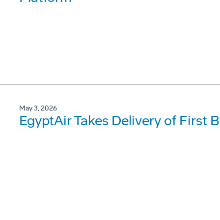
May 3, 2026
EgyptAir Takes Delivery of First