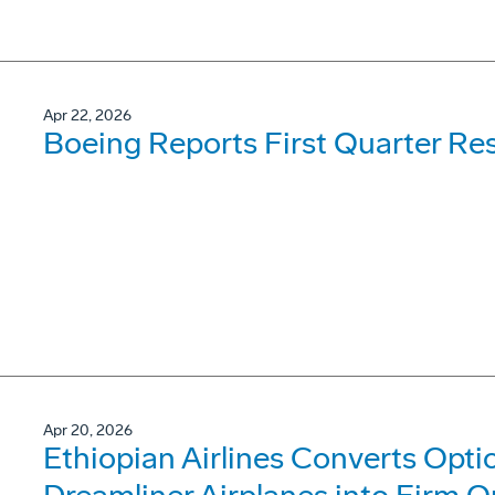
Apr 22, 2026
Boeing Reports First Quarter Res
Apr 20, 2026
Ethiopian Airlines Converts Opti