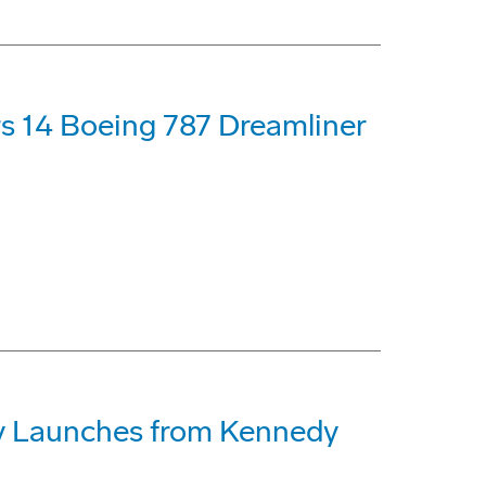
s 14 Boeing 787 Dreamliner
lly Launches from Kennedy