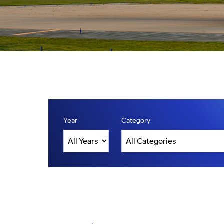
Year
Category