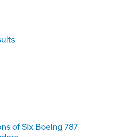
ults
ons of Six Boeing 787