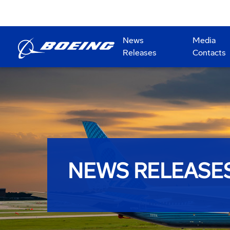
News
Media
Releases
Contacts
NEWS RELEASE