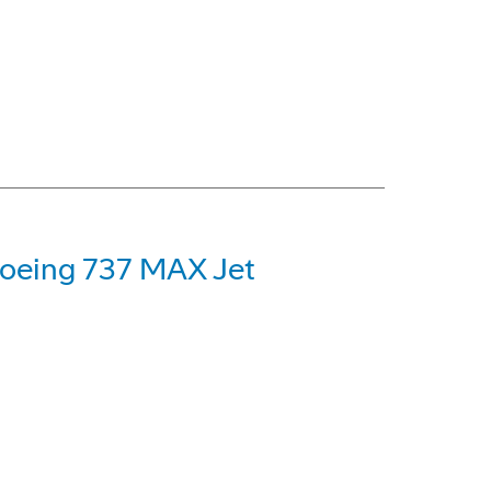
 Boeing 737 MAX Jet