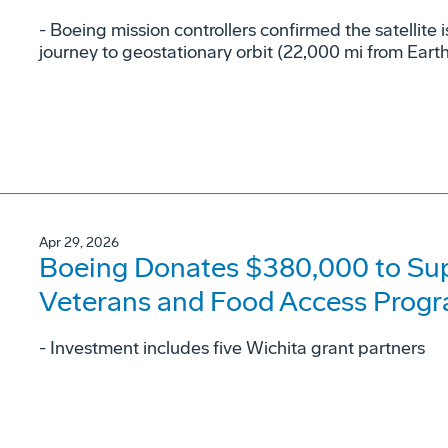
- Boeing mission controllers confirmed the satellite i
journey to geostationary orbit (22,000 mi from Earth
Apr 29, 2026
Boeing Donates $380,000 to Su
Veterans and Food Access Prog
- Investment includes five Wichita grant partners