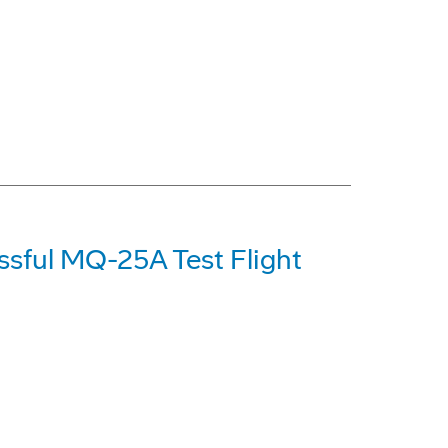
ssful MQ-25A Test Flight