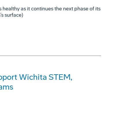
s healthy as it continues the next phase of its
’s surface)
pport Wichita STEM,
rams