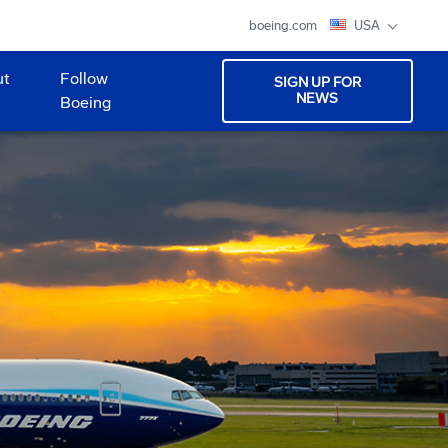
boeing.com
USA
ut
Follow
SIGN UP FOR
NEWS
Boeing