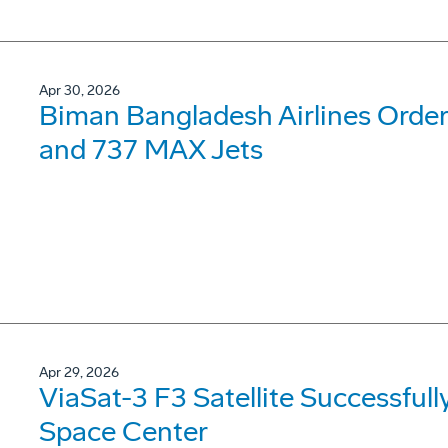
Apr 30, 2026
Biman Bangladesh Airlines Order
and 737 MAX Jets
Apr 29, 2026
ViaSat-3 F3 Satellite Successfu
Space Center