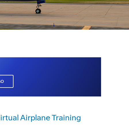
GO
irtual Airplane Training