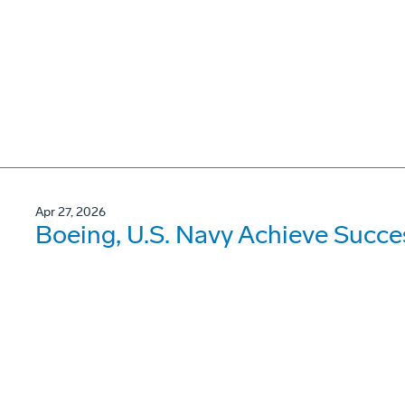
Apr 27, 2026
Boeing, U.S. Navy Achieve Succe