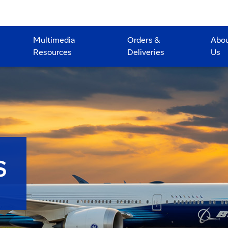
Multimedia
Orders &
Abo
Resources
Deliveries
Us
S