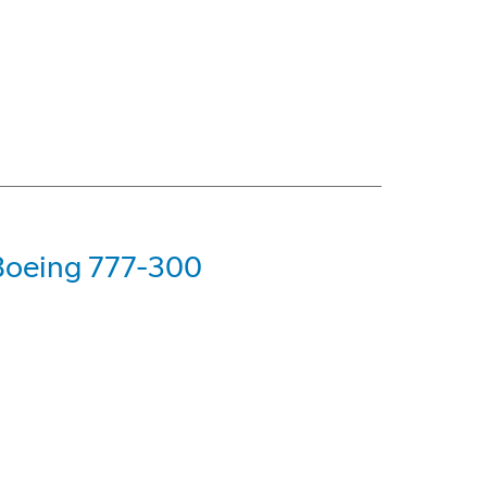
 Boeing 777-300