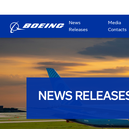
News
Media
Releases
Contacts
NEWS RELEASE