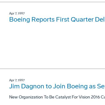
Apr 7, 1997
Boeing Reports First Quarter Del
Apr 7, 1997
Jim Dagnon to Join Boeing as Se
New Organization To Be Catalyst For Vision 2016 Cu