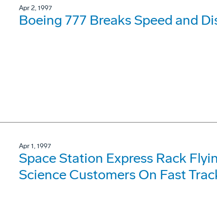
Apr 2, 1997
Boeing 777 Breaks Speed and Di
Apr 1, 1997
Space Station Express Rack Flyi
Science Customers On Fast Trac