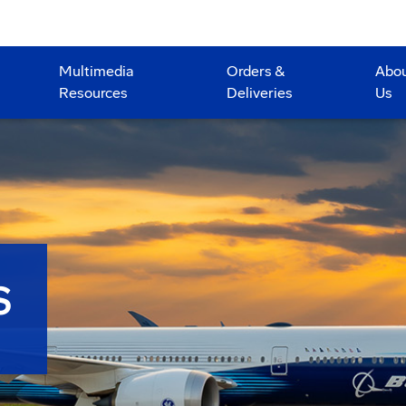
Multimedia
Orders &
Abo
Resources
Deliveries
Us
S