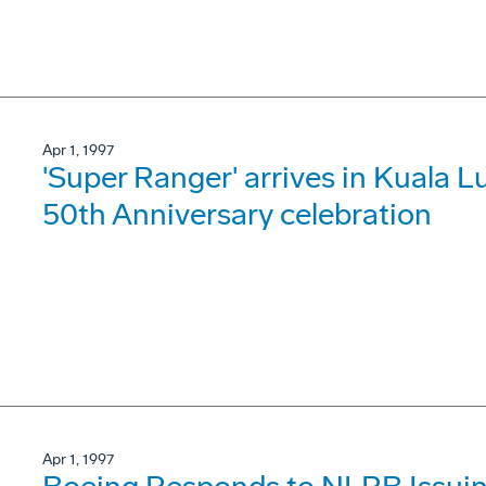
Apr 1, 1997
'Super Ranger' arrives in Kuala L
50th Anniversary celebration
Apr 1, 1997