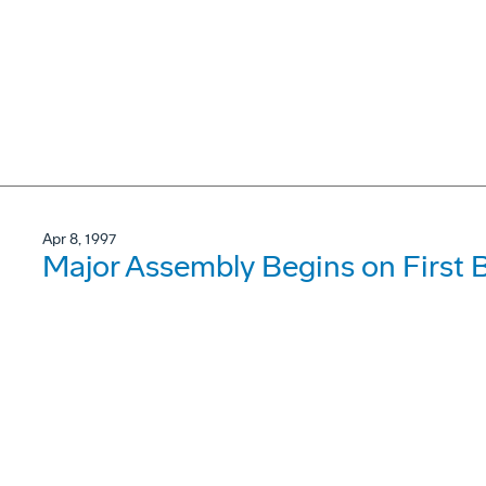
Apr 8, 1997
Major Assembly Begins on First