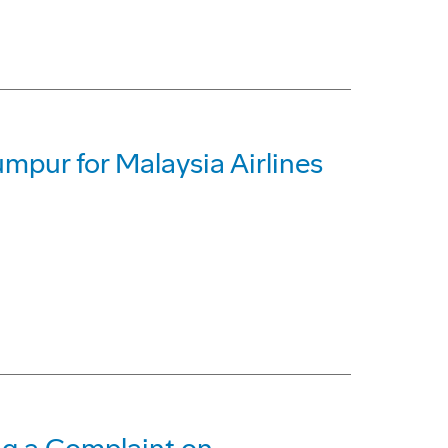
umpur for Malaysia Airlines