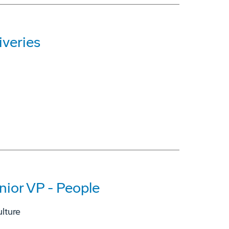
iveries
nior VP - People
lture