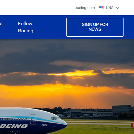
boeing.com
USA
ut
Follow
SIGN UP FOR
NEWS
Boeing