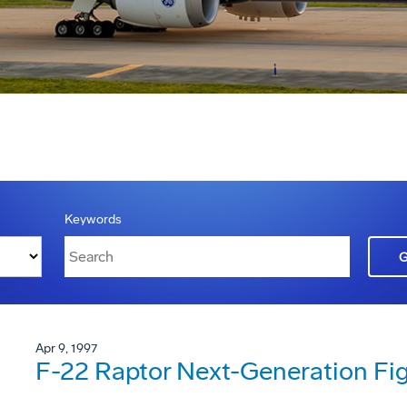
Keywords
Apr 9, 1997
F-22 Raptor Next-Generation Fig