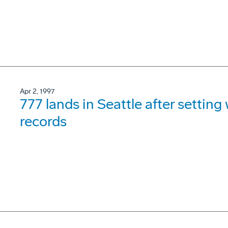
Apr 2, 1997
777 lands in Seattle after settin
records