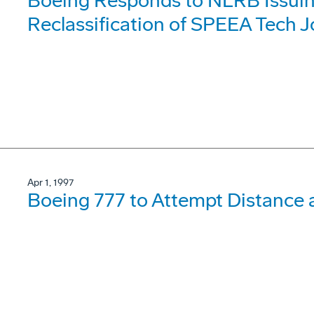
Boeing Responds to NLRB Issuin
Reclassification of SPEEA Tech 
Apr 1, 1997
Boeing 777 to Attempt Distance