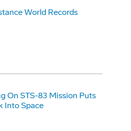
stance World Records
ng On STS-83 Mission Puts
k Into Space