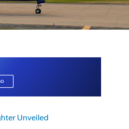
GO
hter Unveiled