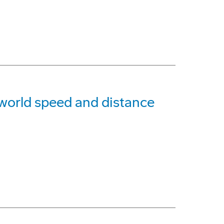
g world speed and distance