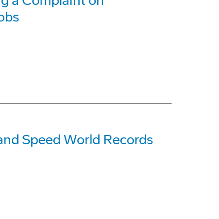
g a Complaint on
Jobs
 and Speed World Records