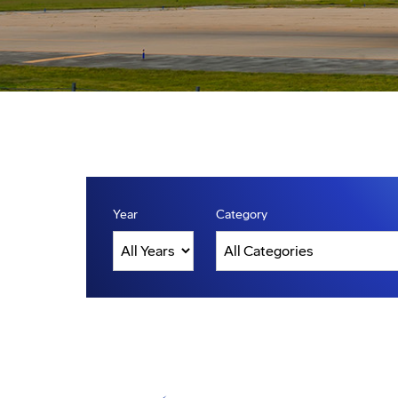
Year
Category