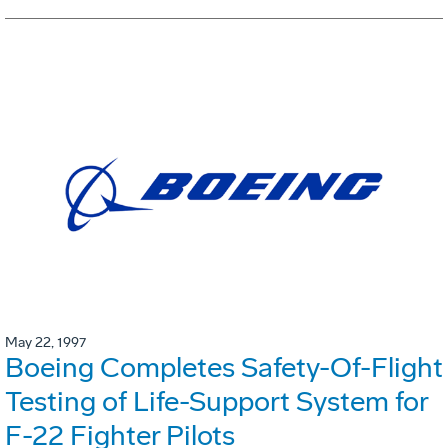
May 22, 1997
Boeing Completes Safety-Of-Flight
Testing of Life-Support System for
F-22 Fighter Pilots