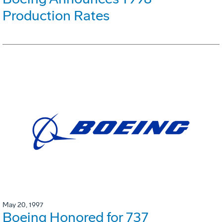
Production Rates
May 20, 1997
Boeing Honored for 737