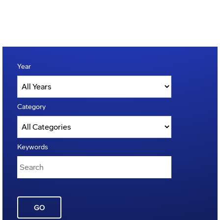
Year
Category
Keywords
GO