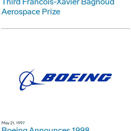
Third Francois-Xavier Bagnoud
Aerospace Prize
May 21, 1997
Boeing Announces 1998