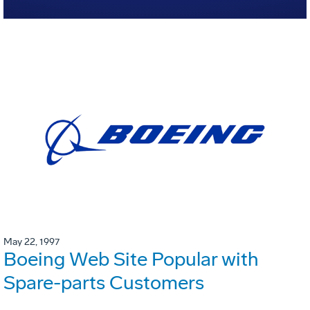
May 22, 1997
Boeing Web Site Popular with
Spare-parts Customers