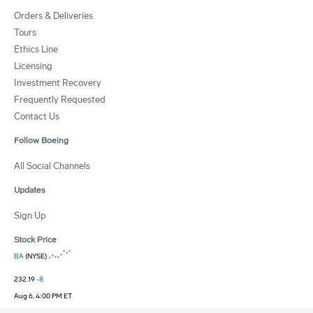
Orders & Deliveries
Tours
Ethics Line
Licensing
Investment Recovery
Frequently Requested
Contact Us
Follow Boeing
All Social Channels
Updates
Sign Up
Stock Price
BA
(NYSE)
232.19
-8
Aug 6, 4:00 PM ET