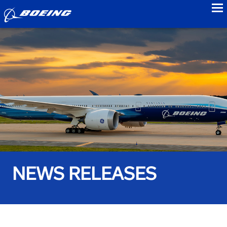
to
NEWS RELEASES