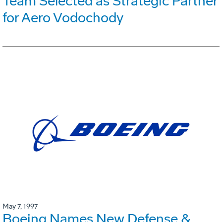
Team Selected as Strategic Partner
for Aero Vodochody
May 7, 1997
Boeing Names New Defense &