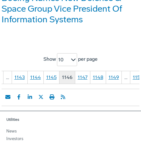
Space Group Vice President Of
Information Systems
Show
per page
10
1
…
1143
1144
1145
1146
1147
1148
1149
…
115
Utilities
News
Investors