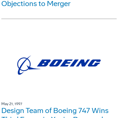
Objections to Merger
May 21, 1997
Design Team of Boeing 747 Wins