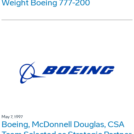
Weight Boeing 777-200
May 7, 1997
Boeing, McDonnell Douglas, CSA