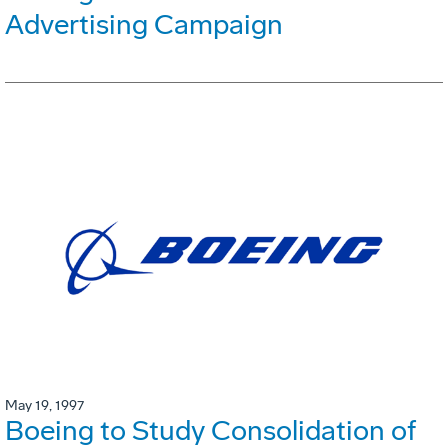
Advertising Campaign
May 19, 1997
Boeing to Study Consolidation of