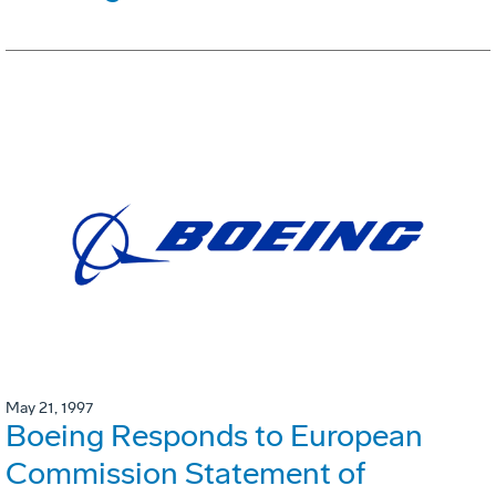
May 21, 1997
Boeing Responds to European
Commission Statement of