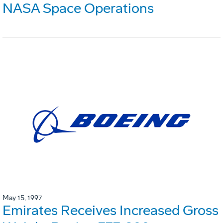
NASA Space Operations
May 15, 1997
Emirates Receives Increased Gross