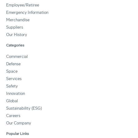
Employee/Retiree
Emergency Information
Merchandise
Suppliers
Our History
Categories
Commercial
Defense
Space
Services
Safety
Innovation
Global
Sustainability (ESG)
Careers
Our Company
Popular Links