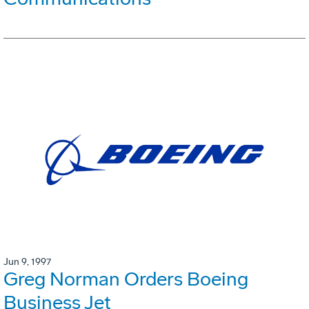
Jun 9, 1997
Greg Norman Orders Boeing
Business Jet