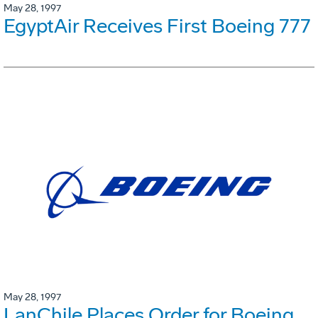
May 28, 1997
EgyptAir Receives First Boeing 777
May 28, 1997
LanChile Places Order for Boeing