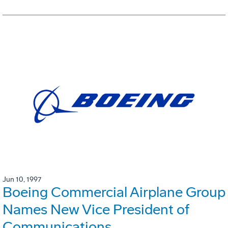
Jun 10, 1997
Boeing Commercial Airplane Group
Names New Vice President of
Communications