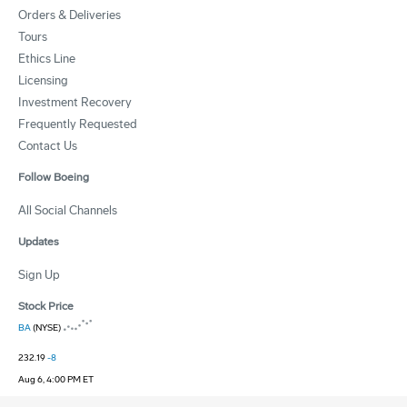
Orders & Deliveries
Tours
Ethics Line
Licensing
Investment Recovery
Frequently Requested
Contact Us
Follow Boeing
All Social Channels
Updates
Sign Up
Stock Price
BA
(NYSE)
232.19
-8
Aug 6, 4:00 PM ET