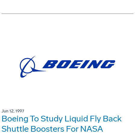
Jun 12, 1997
Boeing To Study Liquid Fly Back
Shuttle Boosters For NASA