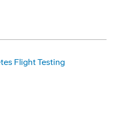
es Flight Testing