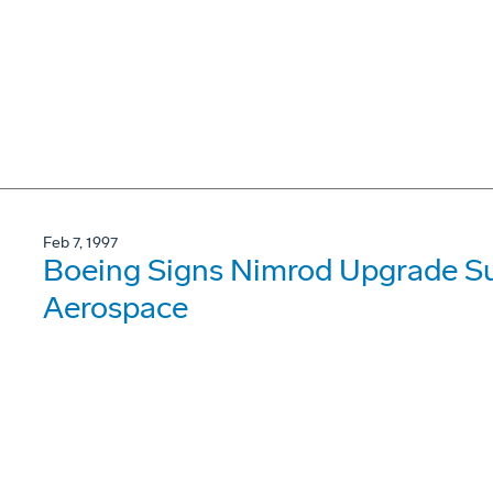
Feb 7, 1997
Boeing Signs Nimrod Upgrade Su
Aerospace