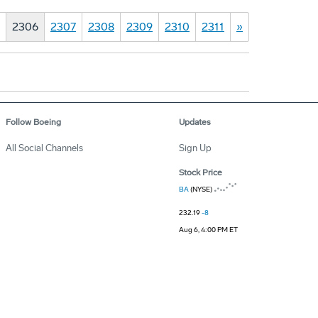
2306
2307
2308
2309
2310
2311
»
Follow Boeing
Updates
All Social Channels
Sign Up
Stock Price
BA
(NYSE)
232.19
-8
Aug 6, 4:00 PM ET