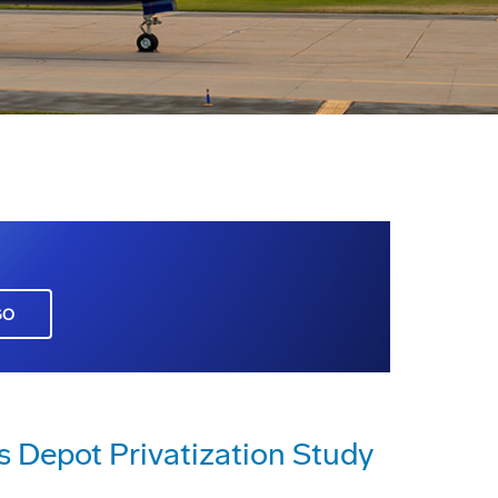
GO
s Depot Privatization Study