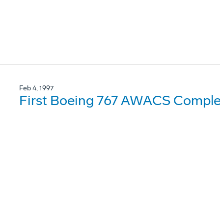
Feb 4, 1997
First Boeing 767 AWACS Complet