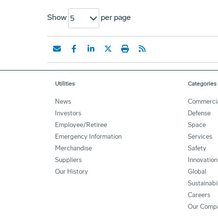
Show
per page
5
Utilities
Categories
News
Commerci
Investors
Defense
Employee/Retiree
Space
Emergency Information
Services
Merchandise
Safety
Suppliers
Innovation
Our History
Global
Sustainabi
Careers
Our Comp