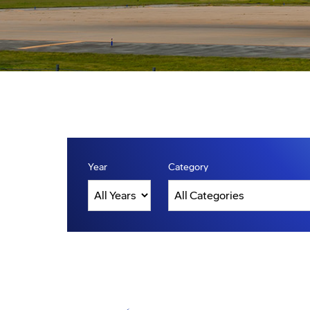
Year
Category