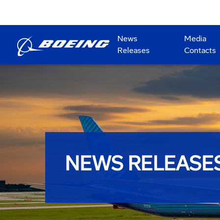
News
Media
Releases
Contacts
NEWS RELEASE