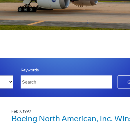
Keywords
Feb 7, 1997
Boeing North American, Inc. Win