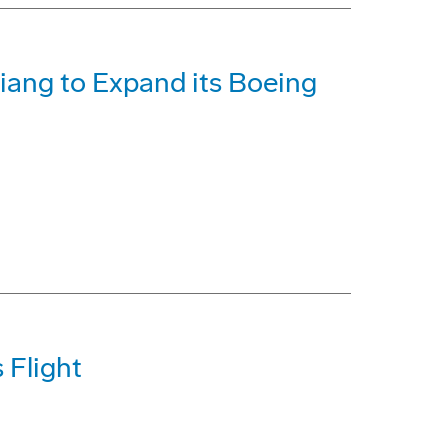
iang to Expand its Boeing
 Flight