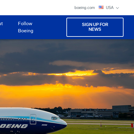
boeing.com
USA
ut
Follow
SIGN UP FOR
NEWS
Boeing