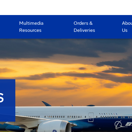
Multimedia
Orders &
Abo
Resources
Deliveries
Us
S