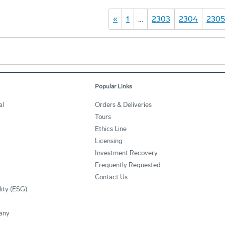
«
1
…
2303
2304
2305
Popular Links
al
Orders & Deliveries
Tours
Ethics Line
Licensing
Investment Recovery
Frequently Requested
Contact Us
lity (ESG)
any