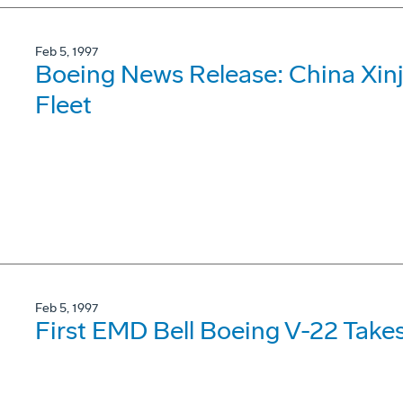
Feb 5, 1997
Boeing News Release: China Xinj
Fleet
Feb 5, 1997
First EMD Bell Boeing V-22 Takes