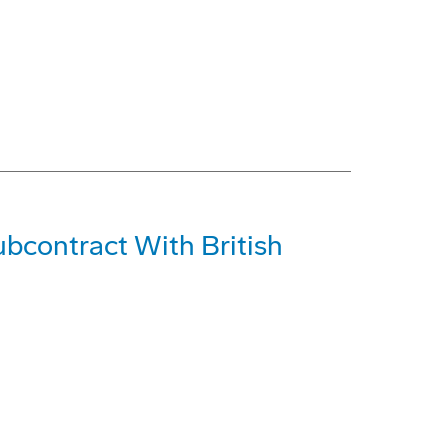
bcontract With British