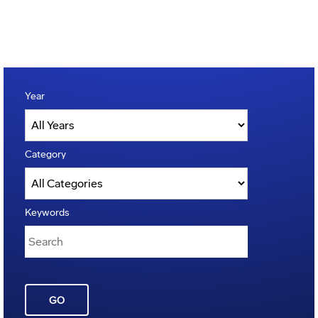
Year
Category
Keywords
GO