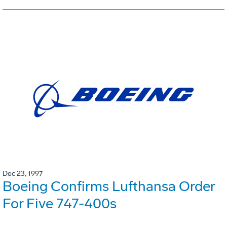
Dec 23, 1997
Boeing Confirms Lufthansa Order
For Five 747-400s