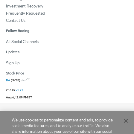
Investment Recovery
Frequently Requested
Contact Us
Follow Boeing
All Social Channels
Updates
Sign Up
Stock Price
BA
(NYSE)
234.92
-5.27
Aug 6, 12:09 PM ET
Site Terms
|
Privacy and Cookie Statement
|
Ad Choices
|
Cookie Settings
We use cookies to personalize content and ads, to provide
Copyright © 1995 -
2026
Boeing. All Rights Reserved.
social media features, and to analyze our traffic. We also
share information about your use of our site with our social