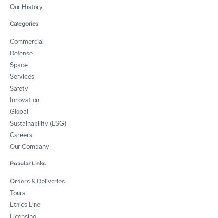
Our History
Categories
Commercial
Defense
Space
Services
Safety
Innovation
Global
Sustainability (ESG)
Careers
Our Company
Popular Links
Orders & Deliveries
Tours
Ethics Line
Licensing