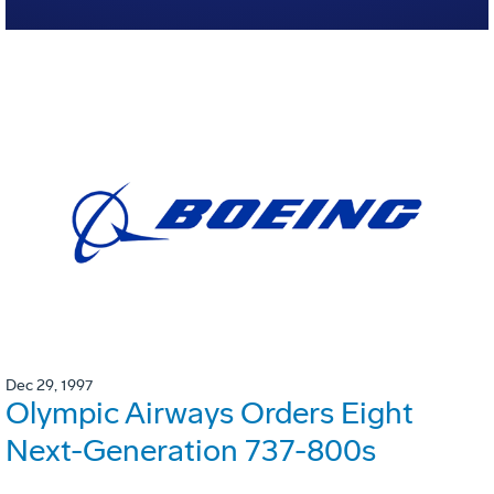
Dec 29, 1997
Olympic Airways Orders Eight
Next-Generation 737-800s