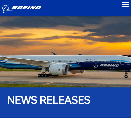
to
NEWS RELEASES