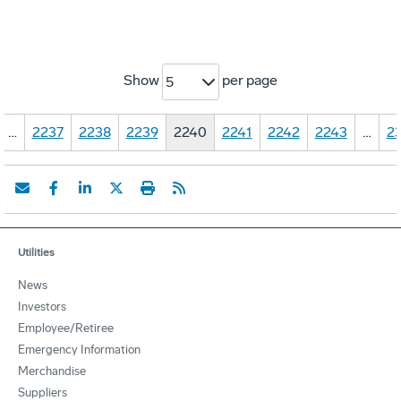
Show
per page
5
…
2237
2238
2239
2240
2241
2242
2243
…
23
Utilities
News
Investors
Employee/Retiree
Emergency Information
Merchandise
Suppliers