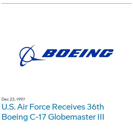
Dec 23, 1997
U.S. Air Force Receives 36th
Boeing C-17 Globemaster III