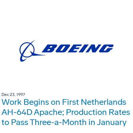
Dec 23, 1997
Work Begins on First Netherlands
AH-64D Apache; Production Rates
to Pass Three-a-Month in January