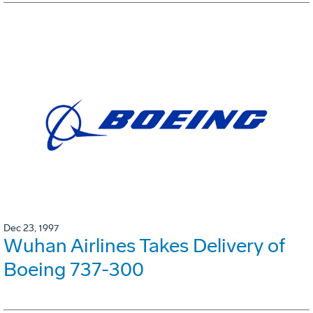
Dec 23, 1997
Wuhan Airlines Takes Delivery of
Boeing 737-300