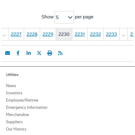
Show
per page
5
…
2227
2228
2229
2230
2231
2232
2233
…
23
Utilities
News
Investors
Employee/Retiree
Emergency Information
Merchandise
Suppliers
Our History