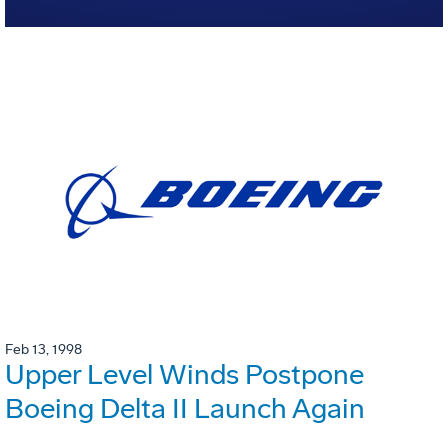
Feb 13, 1998
Upper Level Winds Postpone
Boeing Delta II Launch Again