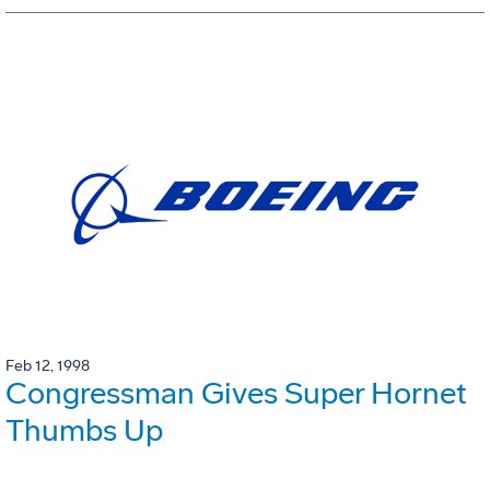
Feb 12, 1998
Congressman Gives Super Hornet
Thumbs Up