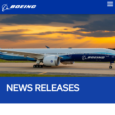
to
NEWS RELEASES