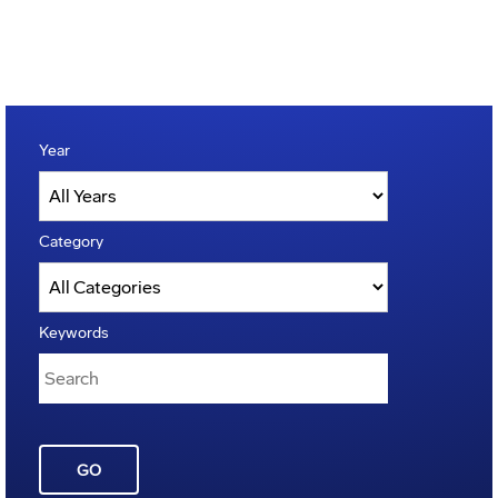
Year
Category
Keywords
GO