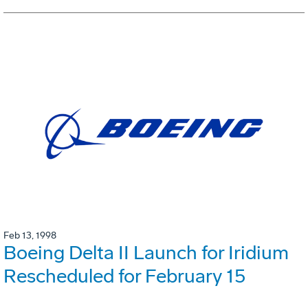
Feb 13, 1998
Boeing Delta II Launch for Iridium
Rescheduled for February 15