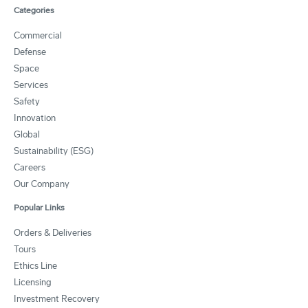
Categories
Commercial
Defense
Space
Services
Safety
Innovation
Global
Sustainability (ESG)
Careers
Our Company
Popular Links
Orders & Deliveries
Tours
Ethics Line
Licensing
Investment Recovery