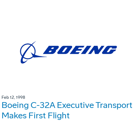
Feb 12, 1998
Boeing C-32A Executive Transport
Makes First Flight