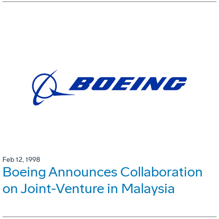
Feb 12, 1998
Boeing Announces Collaboration
on Joint-Venture in Malaysia