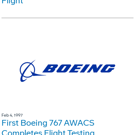
Flight
Feb 4, 1997
First Boeing 767 AWACS
Completes Flight Testing