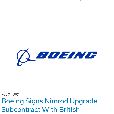
Feb 7, 1997
Boeing Signs Nimrod Upgrade
Subcontract With British