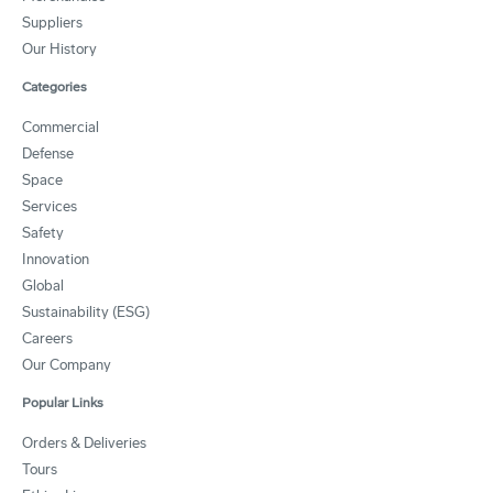
Suppliers
Our History
Categories
Commercial
Defense
Space
Services
Safety
Innovation
Global
Sustainability (ESG)
Careers
Our Company
Popular Links
Orders & Deliveries
Tours