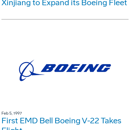
Xinjiang to Expand its Boeing Fleet
Feb 5, 1997
First EMD Bell Boeing V-22 Takes