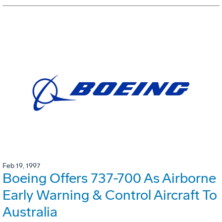
Feb 19, 1997
Boeing Offers 737-700 As Airborne
Early Warning & Control Aircraft To
Australia