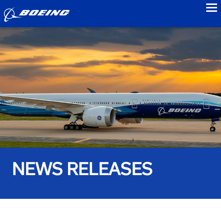
to
NEWS RELEASES