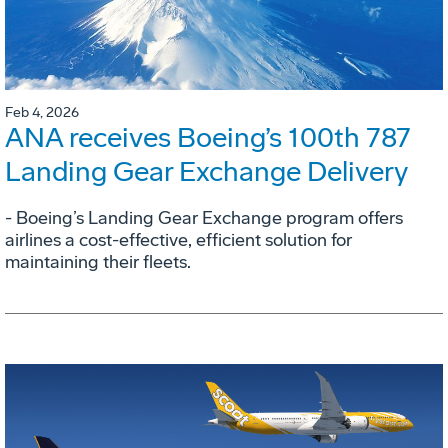
Feb 4, 2026
ANA receives Boeing’s 100th 787
Landing Gear Exchange Delivery
- Boeing’s Landing Gear Exchange program offers
airlines a cost-effective, efficient solution for
maintaining their fleets.