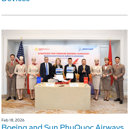
Feb 18, 2026
Boeing and Sun PhuQuoc Airways