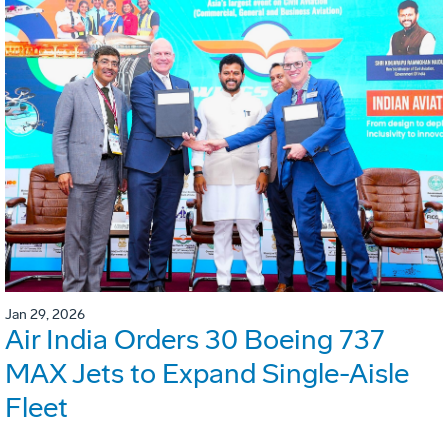
Jan 29, 2026
Air India Orders 30 Boeing 737
MAX Jets to Expand Single-Aisle
Fleet