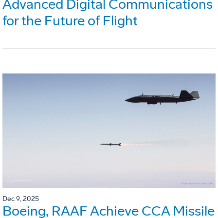
Advanced Digital Communications
for the Future of Flight
Dec 9, 2025
Boeing, RAAF Achieve CCA Missile