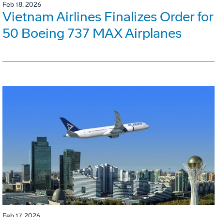
Feb 18, 2026
Vietnam Airlines Finalizes Order for
50 Boeing 737 MAX Airplanes
Feb 17, 2026