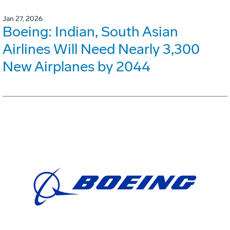
Jan 27, 2026
Boeing: Indian, South Asian
Airlines Will Need Nearly 3,300
New Airplanes by 2044