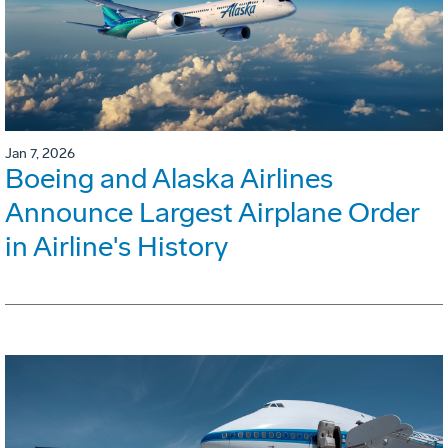
Jan 7, 2026
Boeing and Alaska Airlines
Announce Largest Airplane Order
in Airline's History