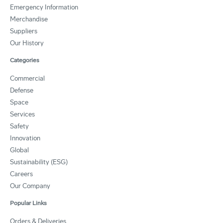
Emergency Information
Merchandise
Suppliers
Our History
Categories
Commercial
Defense
Space
Services
Safety
Innovation
Global
Sustainability (ESG)
Careers
Our Company
Popular Links
Orders & Deliveries