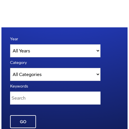
Year
Category
Keywords
GO