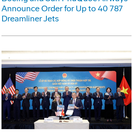
Announce Order for Up to 40 787
Dreamliner Jets