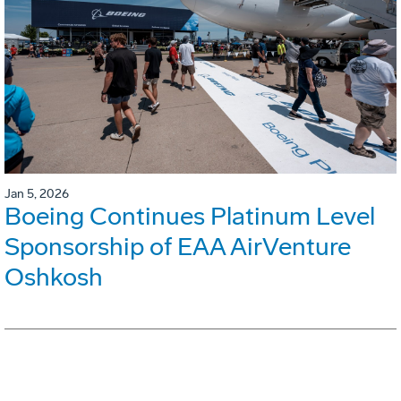
Jan 5, 2026
Boeing Continues Platinum Level
Sponsorship of EAA AirVenture
Oshkosh