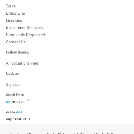
Tours
Ethics Line
Licensing
Investment Recovery
Frequently Requested
Contact Us
Follow Boeing
All Social Channels
Updates
Sign Up
Stock Price
BA
(NYSE)
234.42
2.23
Aug 7, 4:00 PM ET