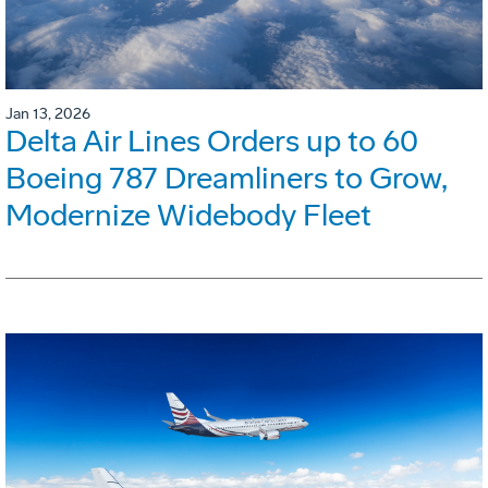
Jan 13, 2026
Delta Air Lines Orders up to 60
Boeing 787 Dreamliners to Grow,
Modernize Widebody Fleet