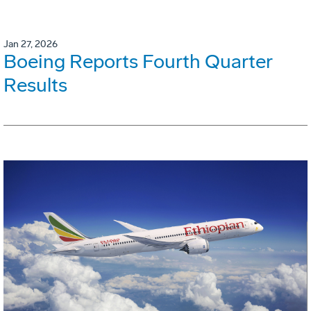
Jan 27, 2026
Boeing Reports Fourth Quarter
Results