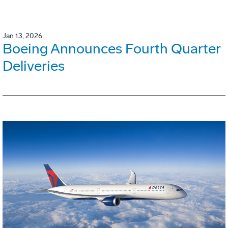
Jan 13, 2026
Boeing Announces Fourth Quarter
Deliveries