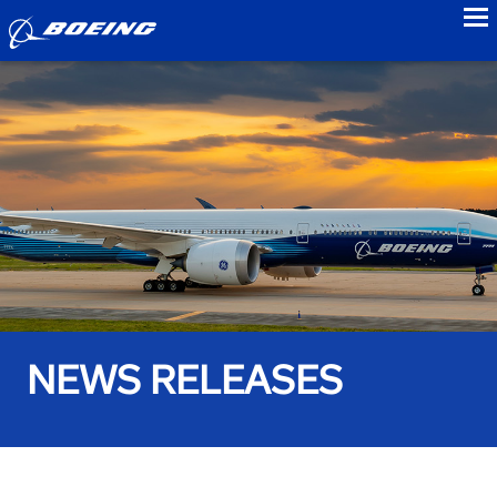
to
NEWS RELEASES