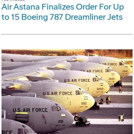
Air Astana Finalizes Order For Up
to 15 Boeing 787 Dreamliner Jets