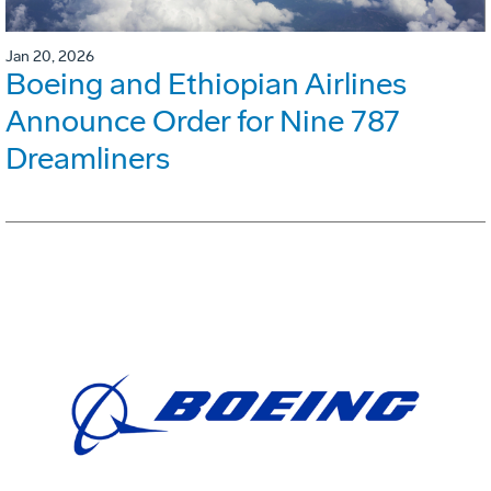
Jan 20, 2026
Boeing and Ethiopian Airlines
Announce Order for Nine 787
Dreamliners