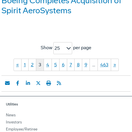
Boeing Completes Acquisition of
Spirit AeroSystems
Show
per page
25
«
1
2
3
4
5
6
7
8
9
…
463
»
Utilities
News
Investors
Employee/Retiree