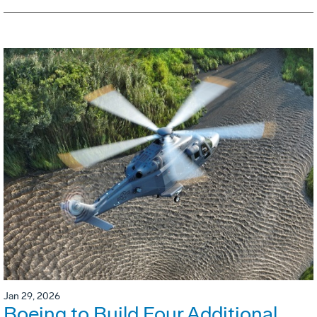
Jan 29, 2026
Boeing to Build Four Additional