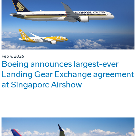
Feb 4, 2026
Boeing announces largest-ever
Landing Gear Exchange agreement
at Singapore Airshow