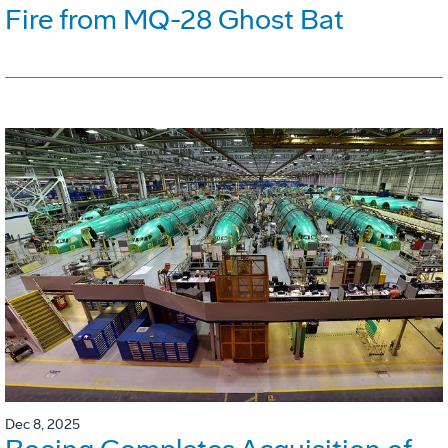
Fire from MQ-28 Ghost Bat
Dec 8, 2025