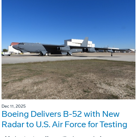
Dec 11, 2025
Boeing Delivers B-52 with New
Radar to U.S. Air Force for Testing