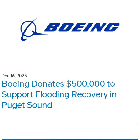
Dec 16, 2025
Boeing Donates $500,000 to
Support Flooding Recovery in
Puget Sound