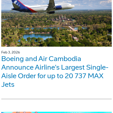
Feb 3, 2026
Boeing and Air Cambodia
Announce Airline's Largest Single-
Aisle Order for up to 20 737 MAX
Jets