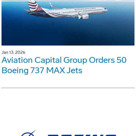
Jan 13, 2026
Aviation Capital Group Orders 50
Boeing 737 MAX Jets