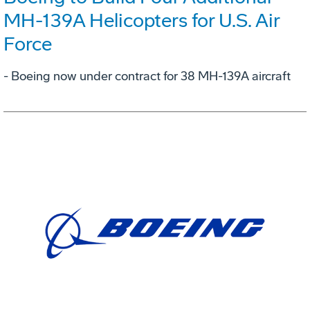
MH-139A Helicopters for U.S. Air
Force
- Boeing now under contract for 38 MH-139A aircraft