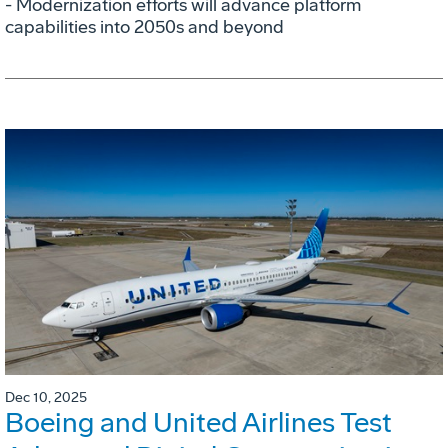
- Modernization efforts will advance platform
capabilities into 2050s and beyond
Dec 10, 2025
Boeing and United Airlines Test