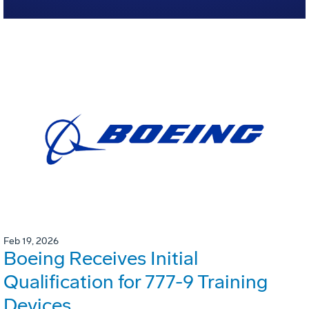
Feb 19, 2026
Boeing Receives Initial
Qualification for 777-9 Training
Devices