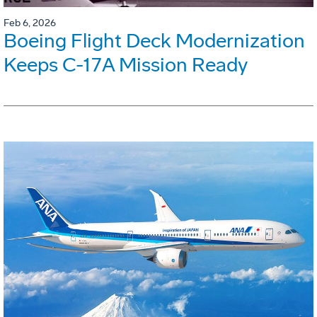
Feb 6, 2026
Boeing Flight Deck Modernization
Keeps C-17A Mission Ready