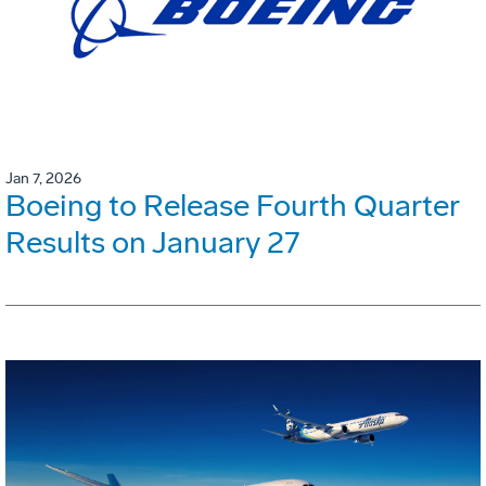
Jan 7, 2026
Boeing to Release Fourth Quarter
Results on January 27