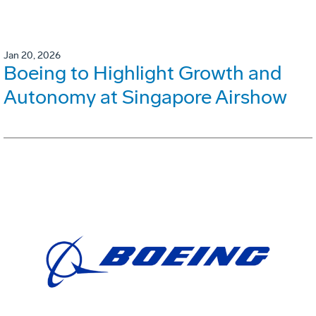
Jan 20, 2026
Boeing to Highlight Growth and
Autonomy at Singapore Airshow