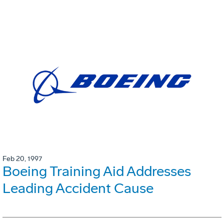
Feb 20, 1997
Boeing Training Aid Addresses
Leading Accident Cause