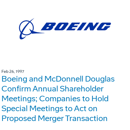
Feb 26, 1997
Boeing and McDonnell Douglas
Confirm Annual Shareholder
Meetings; Companies to Hold
Special Meetings to Act on
Proposed Merger Transaction