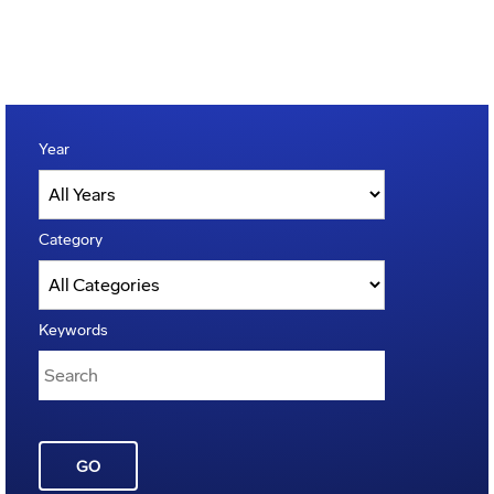
Year
Category
Keywords
GO