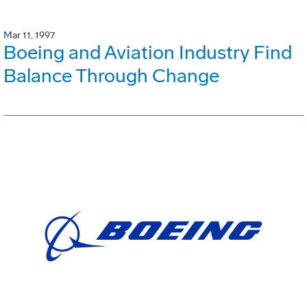
Mar 11, 1997
Boeing and Aviation Industry Find
Balance Through Change