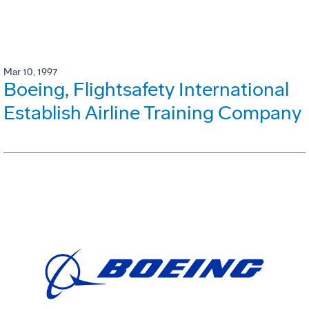
Mar 10, 1997
Boeing, Flightsafety International
Establish Airline Training Company