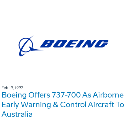
Feb 19, 1997
Boeing Offers 737-700 As Airborne
Early Warning & Control Aircraft To
Australia