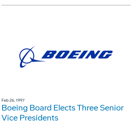
Feb 26, 1997
Boeing Board Elects Three Senior
Vice Presidents