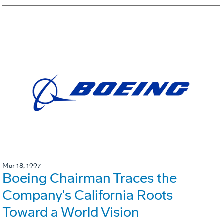
Mar 18, 1997
Boeing Chairman Traces the
Company's California Roots
Toward a World Vision