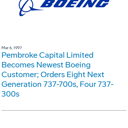
Mar 6, 1997
Pembroke Capital Limited
Becomes Newest Boeing
Customer; Orders Eight Next
Generation 737-700s, Four 737-
300s