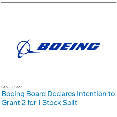
Feb 25, 1997
Boeing Board Declares Intention to
Grant 2 for 1 Stock Split