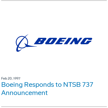
Feb 20, 1997
Boeing Responds to NTSB 737
Announcement