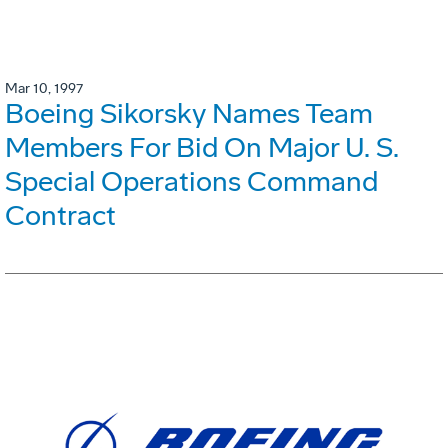
Mar 10, 1997
Boeing Sikorsky Names Team
Members For Bid On Major U. S.
Special Operations Command
Contract