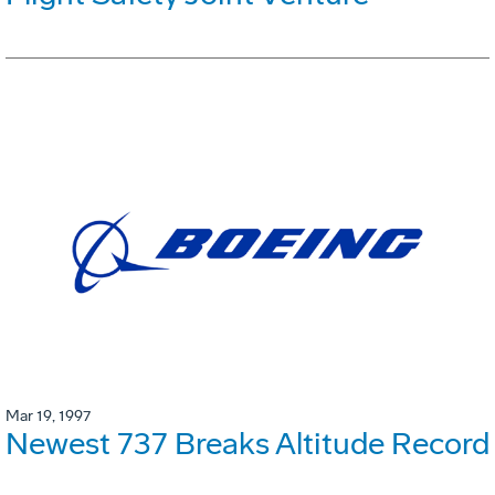
Mar 19, 1997
Newest 737 Breaks Altitude Record