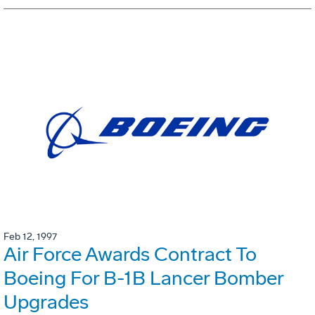
Feb 12, 1997
Air Force Awards Contract To
Boeing For B-1B Lancer Bomber
Upgrades