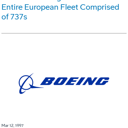
Entire European Fleet Comprised
of 737s
Mar 12, 1997