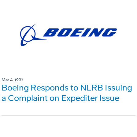
Mar 4, 1997
Boeing Responds to NLRB Issuing
a Complaint on Expediter Issue