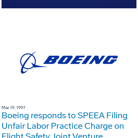
Mar 19, 1997
Boeing responds to SPEEA Filing
Unfair Labor Practice Charge on
Flight Safety Joint Venture