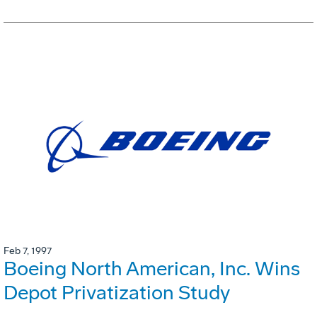
Feb 7, 1997
Boeing North American, Inc. Wins
Depot Privatization Study