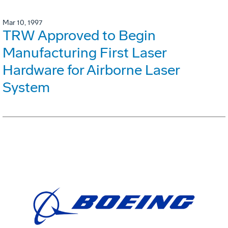
Mar 10, 1997
TRW Approved to Begin
Manufacturing First Laser
Hardware for Airborne Laser
System