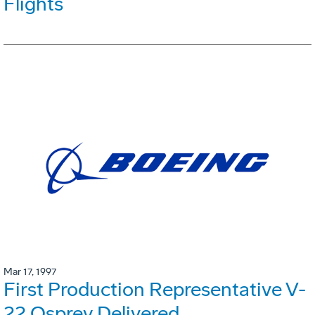
Flights
Mar 17, 1997
First Production Representative V-
22 Osprey Delivered