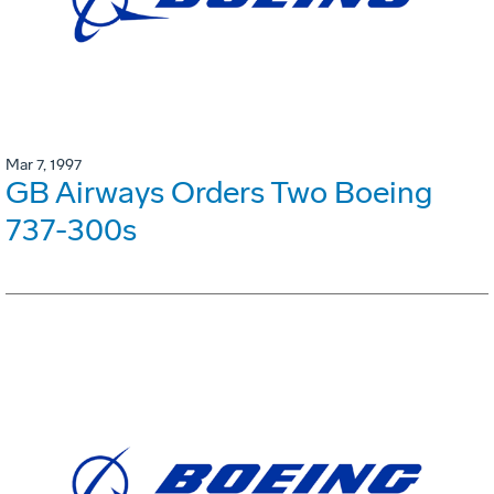
Mar 7, 1997
GB Airways Orders Two Boeing
737-300s