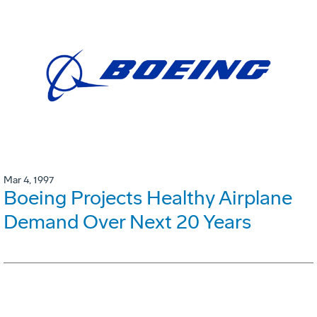
Mar 4, 1997
Boeing Projects Healthy Airplane
Demand Over Next 20 Years