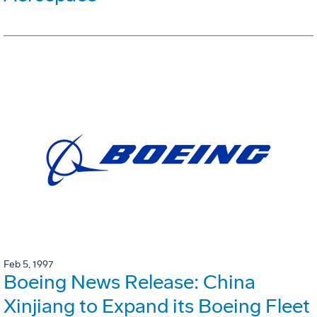
Feb 5, 1997
Boeing News Release: China
Xinjiang to Expand its Boeing Fleet