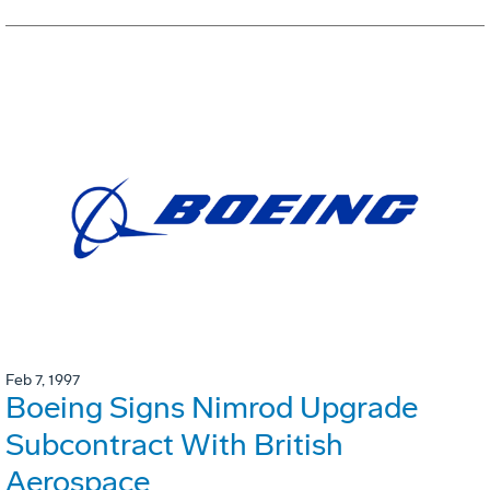
Feb 7, 1997
Boeing Signs Nimrod Upgrade
Subcontract With British
Aerospace