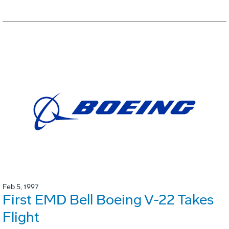
Feb 5, 1997
First EMD Bell Boeing V-22 Takes
Flight