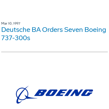
Mar 10, 1997
Deutsche BA Orders Seven Boeing
737-300s