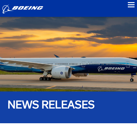
to
NEWS RELEASES