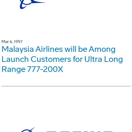
Mar 6, 1997
Malaysia Airlines will be Among
Launch Customers for Ultra Long
Range 777-200X