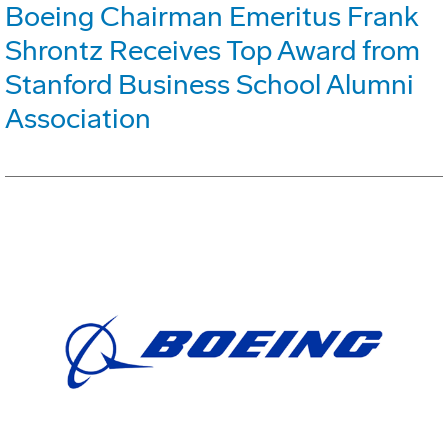
Boeing Chairman Emeritus Frank
Shrontz Receives Top Award from
Stanford Business School Alumni
Association