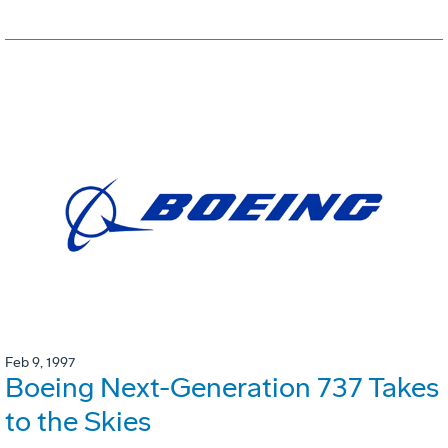
Feb 9, 1997
Boeing Next-Generation 737 Takes
to the Skies