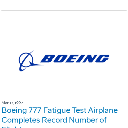
Mar 17, 1997
Boeing 777 Fatigue Test Airplane
Completes Record Number of