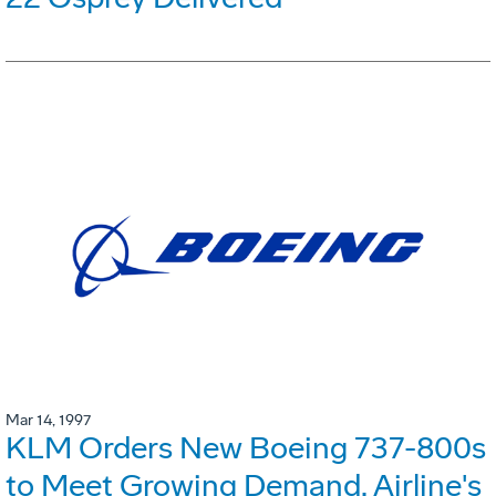
Mar 14, 1997
KLM Orders New Boeing 737-800s
to Meet Growing Demand. Airline's