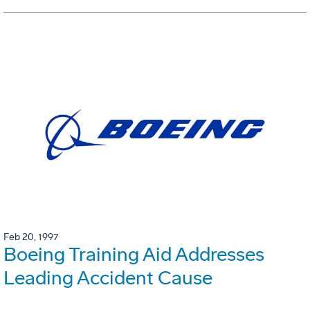
Feb 20, 1997
Boeing Training Aid Addresses
Leading Accident Cause