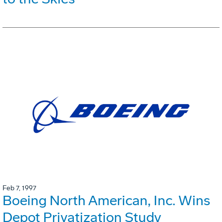
Feb 7, 1997
Boeing North American, Inc. Wins
Depot Privatization Study