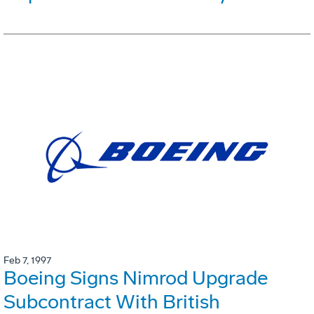
Feb 7, 1997
Boeing Signs Nimrod Upgrade
Subcontract With British