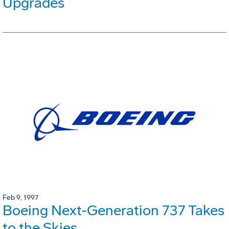
Upgrades
Feb 9, 1997
Boeing Next-Generation 737 Takes
to the Skies