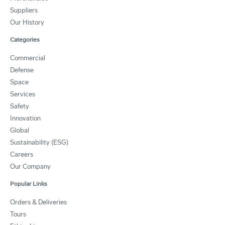
Suppliers
Our History
Categories
Commercial
Defense
Space
Services
Safety
Innovation
Global
Sustainability (ESG)
Careers
Our Company
Popular Links
Orders & Deliveries
Tours