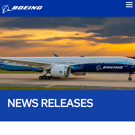
to
NEWS RELEASES