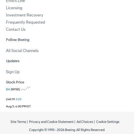
Ethics Line
Licensing
Investment Recovery
Frequently Requested
Contact Us
Follow Boeing
All Social Channels
Updates
Sign Up
Stock Price
BA
(NYSE)
240.19
3.03
Aug 5, 4:00 PM ET
Site Terms
|
Privacy and Cookie Statement
|
Ad Choices
|
Cookie Settings
Copyright © 1995 -
2026
Boeing. All Rights Reserved.