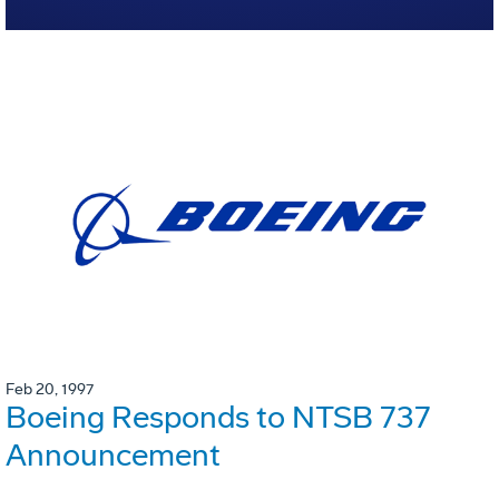
Feb 20, 1997
Boeing Responds to NTSB 737
Announcement