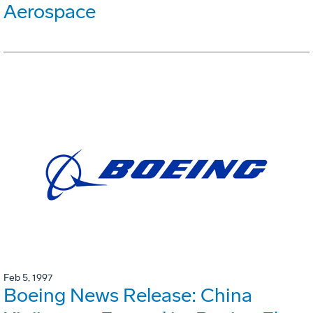
Aerospace
Feb 5, 1997
Boeing News Release: China