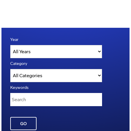
Year
Category
Keywords
GO