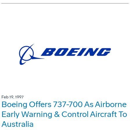
Feb 19, 1997
Boeing Offers 737-700 As Airborne
Early Warning & Control Aircraft To
Australia