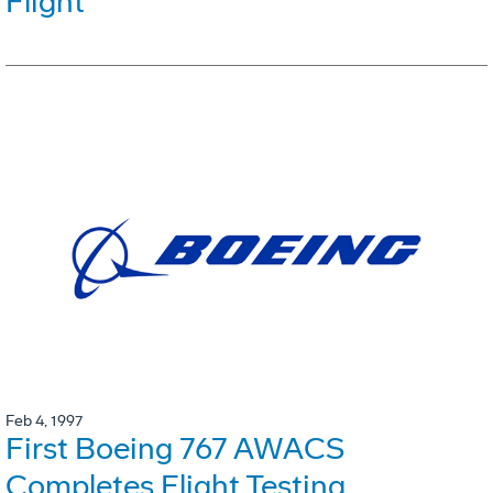
Flight
Feb 4, 1997
First Boeing 767 AWACS
Completes Flight Testing