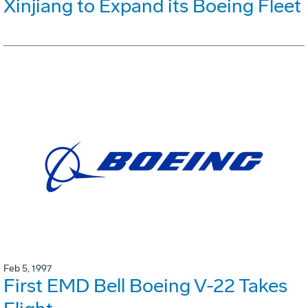
Xinjiang to Expand its Boeing Fleet
Feb 5, 1997
First EMD Bell Boeing V-22 Takes