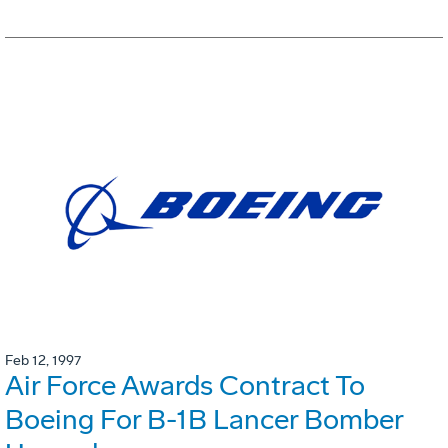
Feb 12, 1997
Air Force Awards Contract To
Boeing For B-1B Lancer Bomber