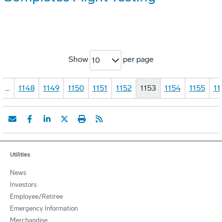
Show
per page
10
…
1148
1149
1150
1151
1152
1153
1154
1155
11
Utilities
News
Investors
Employee/Retiree
Emergency Information
Merchandise