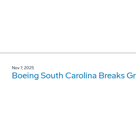
Nov 7, 2025
Boeing South Carolina Breaks Gr