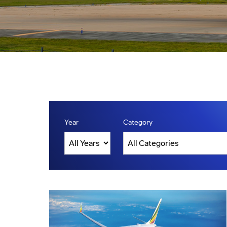
Year
Category