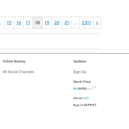
…
15
16
17
18
19
20
21
…
2311
»
Follow Boeing
Updates
All Social Channels
Sign Up
Stock Price
BA
(NYSE)
234.42
2.23
Aug 7, 4:00 PM ET