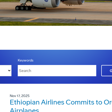
Keywords
Nov 17, 2025
Ethiopian Airlines Commits to O
Airplanes