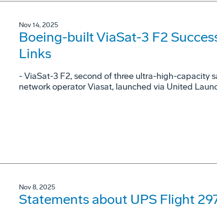
Nov 14, 2025
Boeing-built ViaSat-3 F2 Success
Links
- ViaSat-3 F2, second of three ultra-high-capacity sa
network operator Viasat, launched via United Launch
Nov 8, 2025
Statements about UPS Flight 297