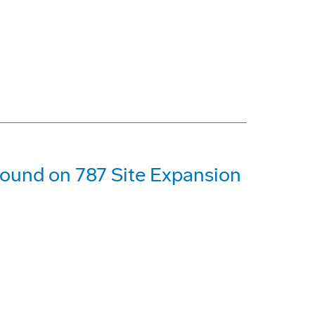
ound on 787 Site Expansion