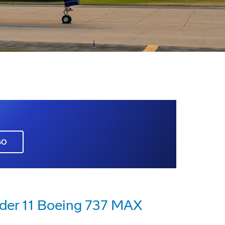
GO
rder 11 Boeing 737 MAX