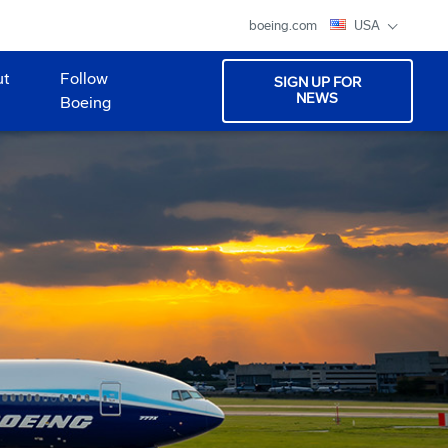
boeing.com
USA
ut
Follow
SIGN UP FOR
NEWS
Boeing