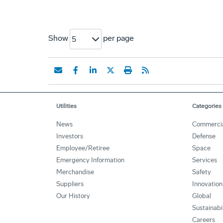
Show
per page
5
Utilities
Categories
News
Commerci
Investors
Defense
Employee/Retiree
Space
Emergency Information
Services
Merchandise
Safety
Suppliers
Innovation
Our History
Global
Sustainabi
Careers