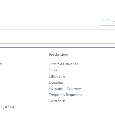
«
1
Popular Links
al
Orders & Deliveries
Tours
Ethics Line
Licensing
Investment Recovery
Frequently Requested
Contact Us
lity (ESG)