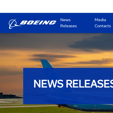
News
Media
Releases
Contacts
NEWS RELEASE