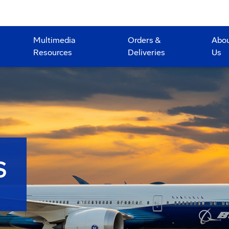
Multimedia
Orders &
Abo
Resources
Deliveries
Us
S