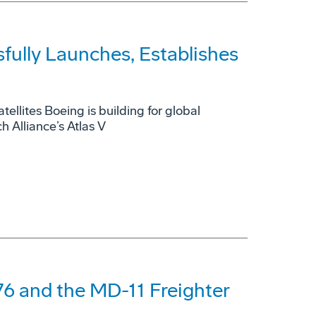
fully Launches, Establishes
tellites Boeing is building for global
 Alliance’s Atlas V
6 and the MD-11 Freighter