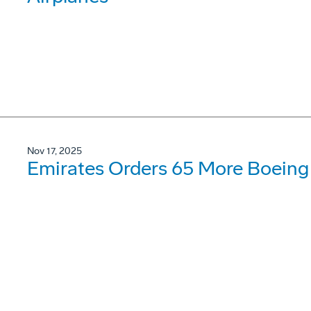
Nov 17, 2025
Emirates Orders 65 More Boeing