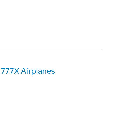
 777X Airplanes