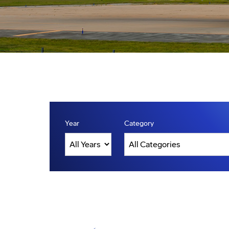
Year
Category