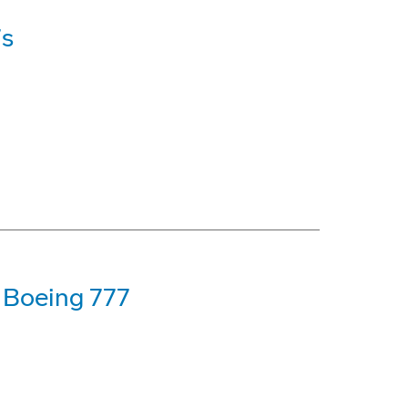
7s
t Boeing 777