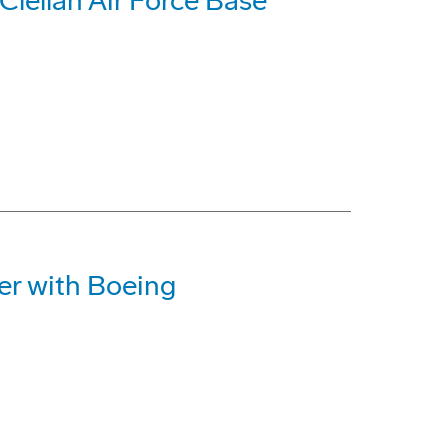
lellan Air Force Base
r with Boeing