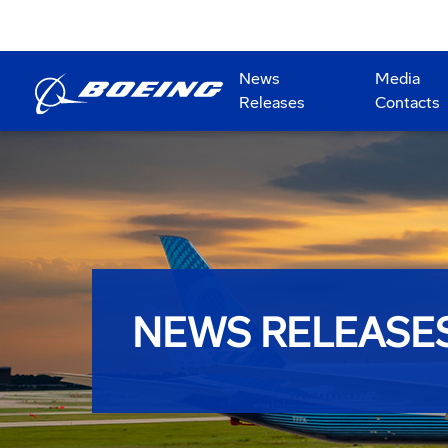
News
Media
Releases
Contacts
NEWS RELEASE