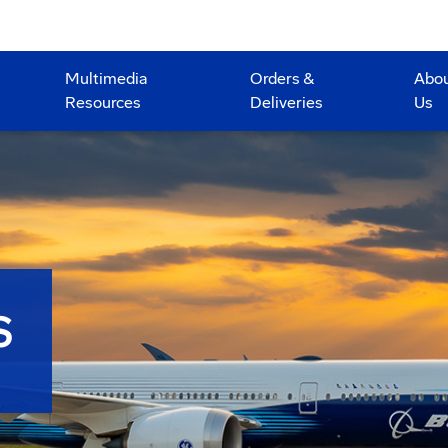
Multimedia
Orders &
Abo
Resources
Deliveries
Us
S