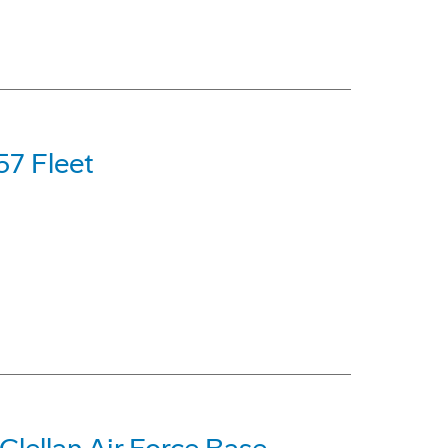
57 Fleet