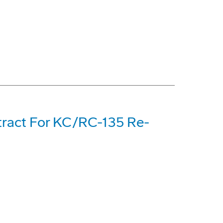
tract For KC/RC-135 Re-