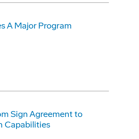
s A Major Program
com Sign Agreement to
 Capabilities