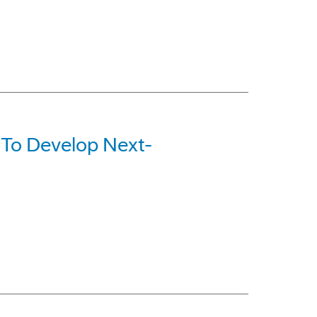
 To Develop Next-