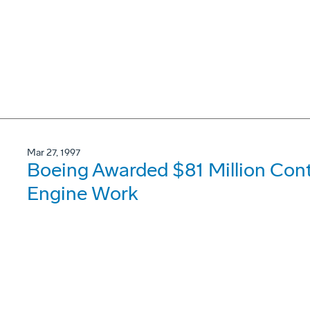
Mar 27, 1997
Boeing Awarded $81 Million Con
Engine Work