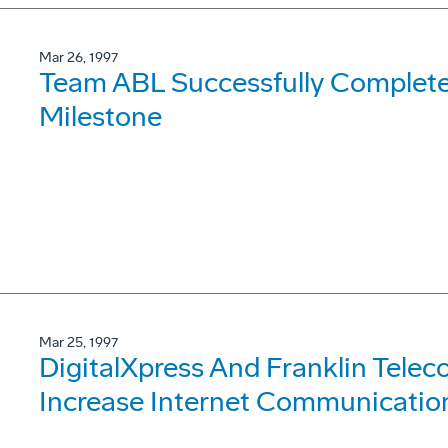
Mar 26, 1997
Team ABL Successfully Complete
Milestone
Mar 25, 1997
DigitalXpress And Franklin Tele
Increase Internet Communication