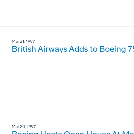
Mar 21, 1997
British Airways Adds to Boeing 7
Mar 20, 1997