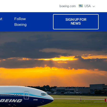
boeing.com
USA
ut
Follow
SIGN UP FOR
NEWS
Boeing