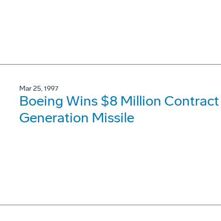
Mar 25, 1997
Boeing Wins $8 Million Contract
Generation Missile