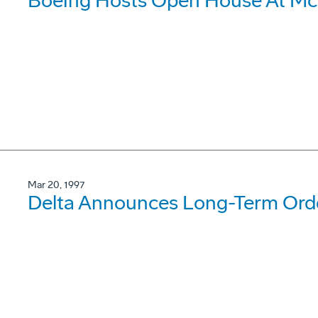
Boeing Hosts Open House At McC
Mar 20, 1997
Delta Announces Long-Term Orde