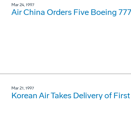
Mar 24, 1997
Air China Orders Five Boeing 77
Mar 21, 1997
Korean Air Takes Delivery of Firs