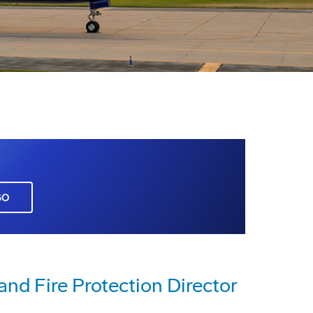
GO
nd Fire Protection Director