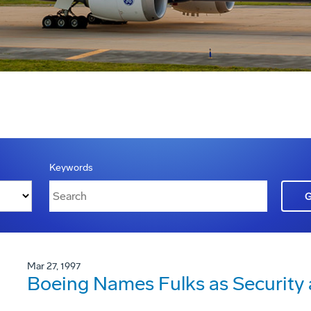
Keywords
Mar 27, 1997
Boeing Names Fulks as Security a