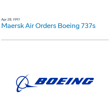
Apr 28, 1997
Maersk Air Orders Boeing 737s