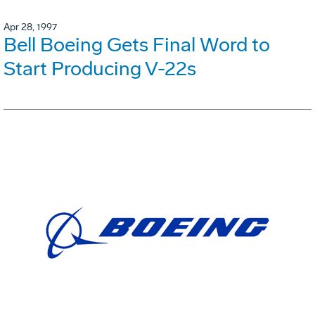
Apr 28, 1997
Bell Boeing Gets Final Word to
Start Producing V-22s