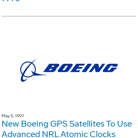
May 5, 1997
New Boeing GPS Satellites To Use
Advanced NRL Atomic Clocks