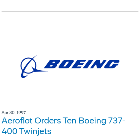
Apr 30, 1997
Aeroflot Orders Ten Boeing 737-
400 Twinjets