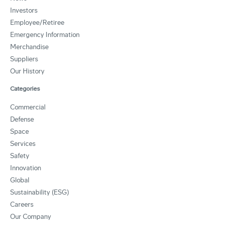
Investors
Employee/Retiree
Emergency Information
Merchandise
Suppliers
Our History
Categories
Commercial
Defense
Space
Services
Safety
Innovation
Global
Sustainability (ESG)
Careers
Our Company