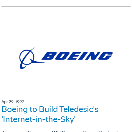
Apr 29, 1997
Boeing to Build Teledesic's
'Internet-in-the-Sky'