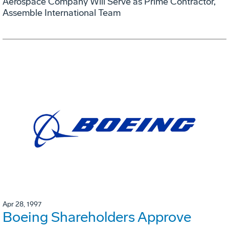
Aerospace Company Will Serve as Prime Contractor,
Assemble International Team
Apr 28, 1997
Boeing Shareholders Approve