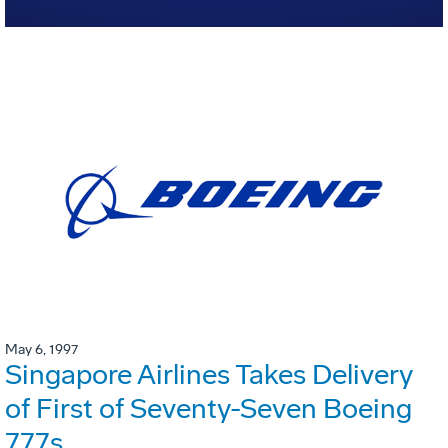
May 6, 1997
Singapore Airlines Takes Delivery
of First of Seventy-Seven Boeing
777s