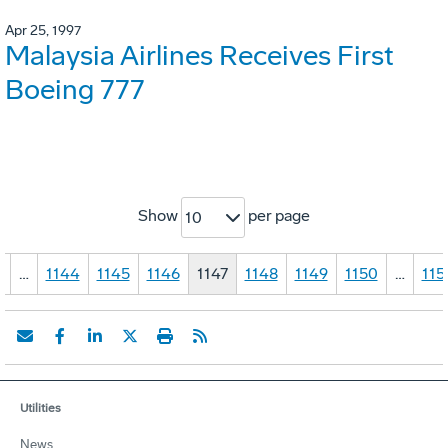
Apr 25, 1997
Malaysia Airlines Receives First
Boeing 777
Show
per page
10
1
…
1144
1145
1146
1147
1148
1149
1150
…
115
Utilities
News