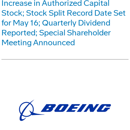
Increase in Authorized Capital
Stock; Stock Split Record Date Set
for May 16; Quarterly Dividend
Reported; Special Shareholder
Meeting Announced