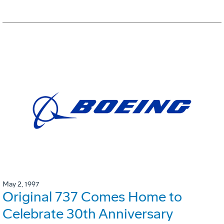
May 2, 1997
Original 737 Comes Home to
Celebrate 30th Anniversary