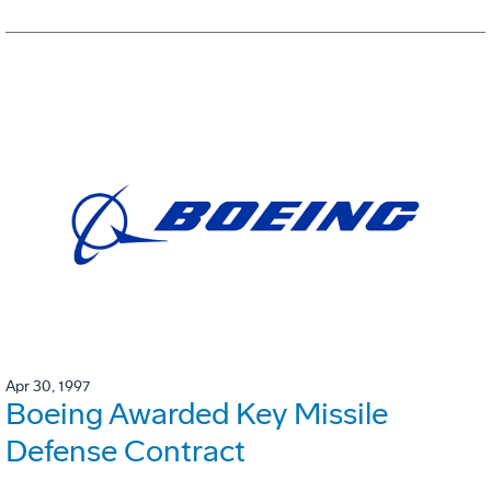
Apr 30, 1997
Boeing Awarded Key Missile
Defense Contract