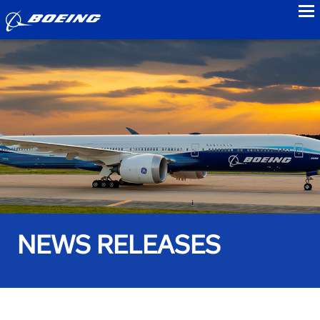
to
NEWS RELEASES