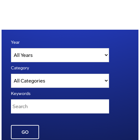
Year
Category
Keywords
GO