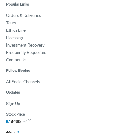
Popular Links
Orders & Deliveries
Tours
Ethics Line
Licensing
Investment Recovery
Frequently Requested
Contact Us
Follow Boeing
All Social Channels
Updates
Sign Up
Stock Price
BA
(NYSE)
232.19
-8