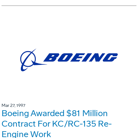
Mar 27, 1997
Boeing Awarded $81 Million
Contract For KC/RC-135 Re-
Engine Work