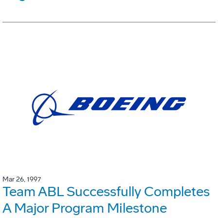
Mar 26, 1997
Team ABL Successfully Completes
A Major Program Milestone