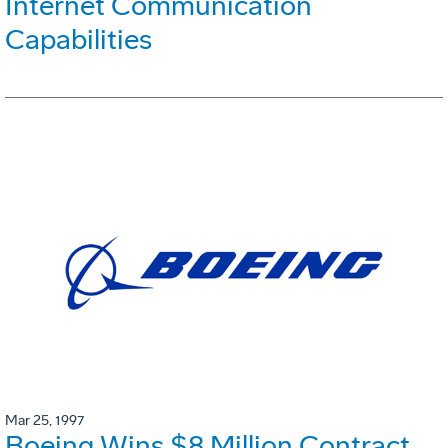
Internet Communication
Capabilities
Mar 25, 1997
Boeing Wins $8 Million Contract