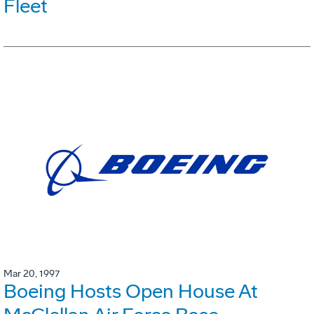
Fleet
Mar 20, 1997
Boeing Hosts Open House At