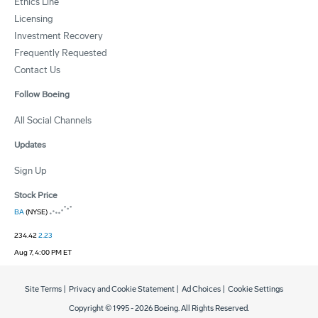
Ethics Line
Licensing
Investment Recovery
Frequently Requested
Contact Us
Follow Boeing
All Social Channels
Updates
Sign Up
Stock Price
BA
(NYSE)
234.42
2.23
Aug 7, 4:00 PM ET
Site Terms
|
Privacy and Cookie Statement
|
Ad Choices
|
Cookie Settings
Copyright © 1995 -
2026
Boeing. All Rights Reserved.