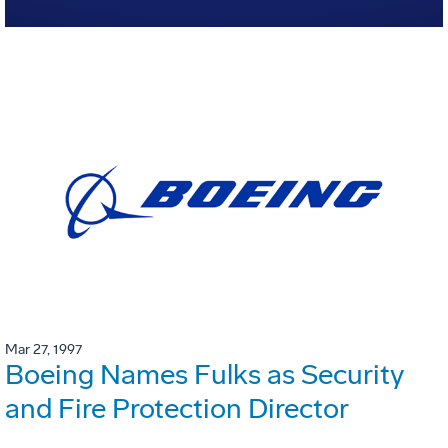
Mar 27, 1997
Boeing Names Fulks as Security
and Fire Protection Director