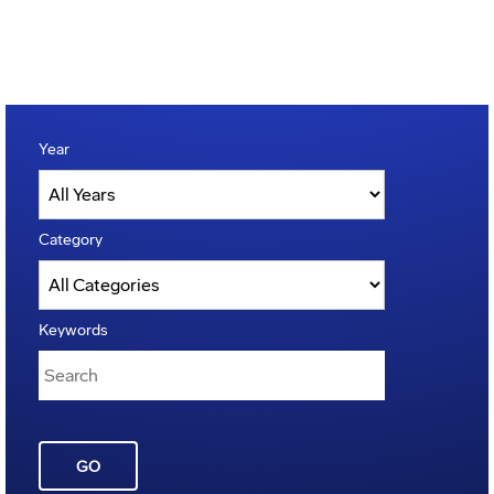
Year
Category
Keywords
GO