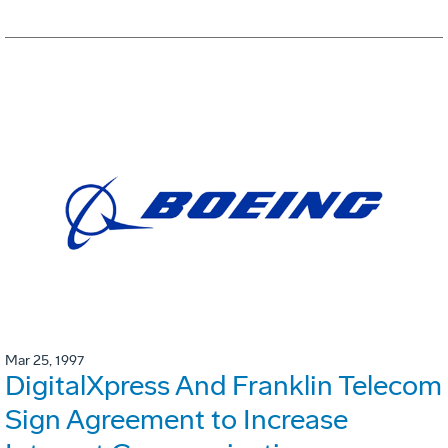
Mar 25, 1997
DigitalXpress And Franklin Telecom
Sign Agreement to Increase