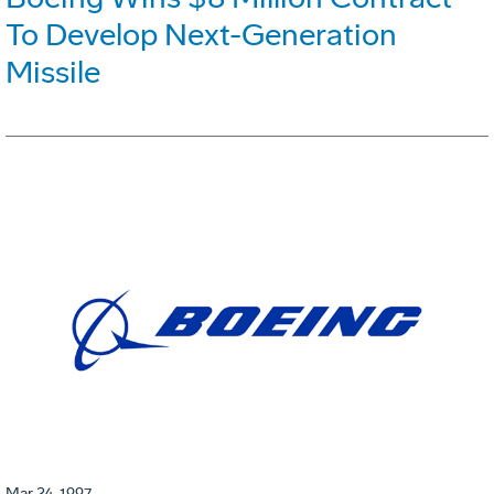
To Develop Next-Generation
Missile
Mar 24, 1997