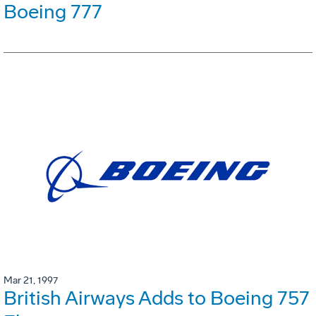
Boeing 777
Mar 21, 1997
British Airways Adds to Boeing 757