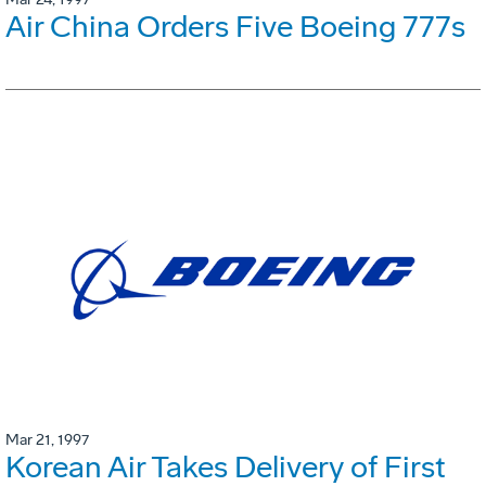
Air China Orders Five Boeing 777s
Mar 21, 1997
Korean Air Takes Delivery of First