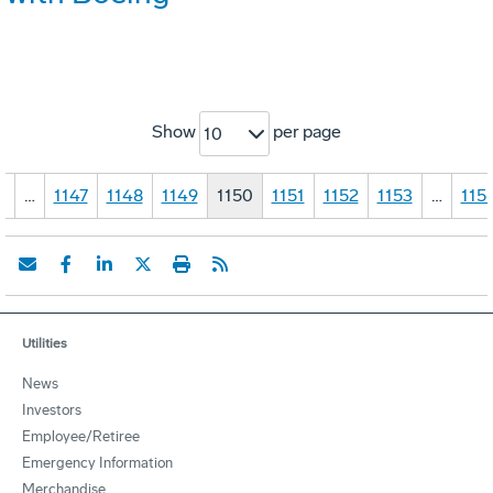
Show
per page
10
1
…
1147
1148
1149
1150
1151
1152
1153
…
115
Utilities
News
Investors
Employee/Retiree
Emergency Information
Merchandise