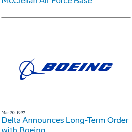
McClellan Air Force Base
Mar 20, 1997
Delta Announces Long-Term Order
with Boeing