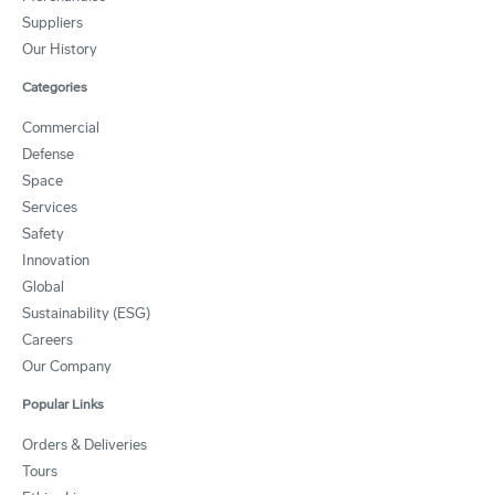
Suppliers
Our History
Categories
Commercial
Defense
Space
Services
Safety
Innovation
Global
Sustainability (ESG)
Careers
Our Company
Popular Links
Orders & Deliveries
Tours