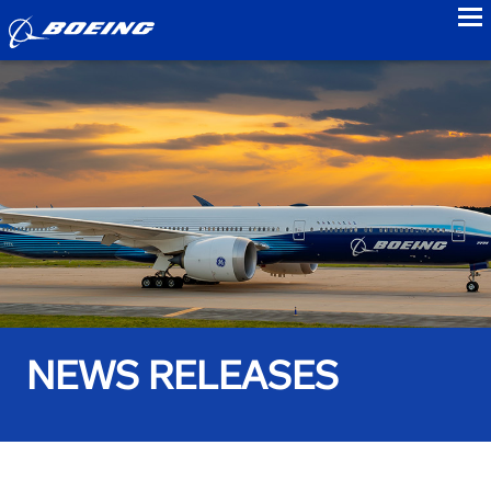
to
NEWS RELEASES