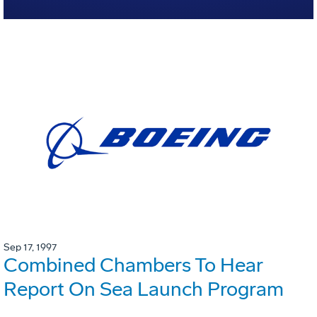
Sep 17, 1997
Combined Chambers To Hear
Report On Sea Launch Program