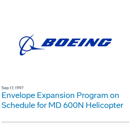
Sep 17, 1997
Envelope Expansion Program on
Schedule for MD 600N Helicopter