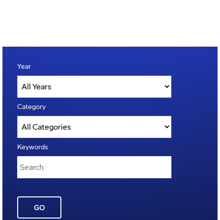
Year
Category
Keywords
GO