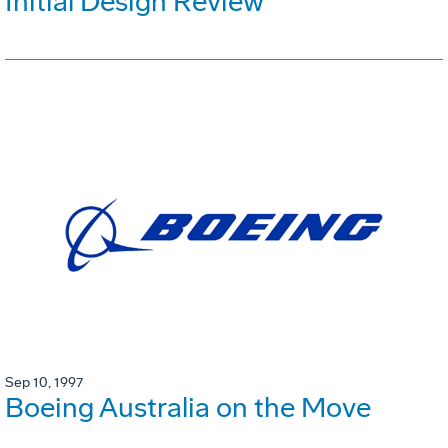
Initial Design Review
Sep 10, 1997
Boeing Australia on the Move