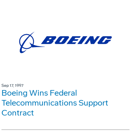
Sep 17, 1997
Boeing Wins Federal
Telecommunications Support
Contract