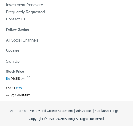
Investment Recovery
Frequently Requested
Contact Us
Follow Boeing
All Social Channels
Updates
Sign Up
Stock Price
BA
(NYSE)
234.42
2.23
Aug 7, 4:00 PM ET
Site Terms
|
Privacy and Cookie Statement
|
Ad Choices
|
Cookie Settings
Copyright © 1995 -
2026
Boeing. All Rights Reserved.