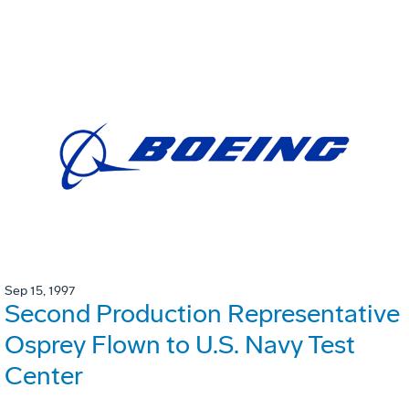
Sep 15, 1997
Second Production Representative
Osprey Flown to U.S. Navy Test
Center