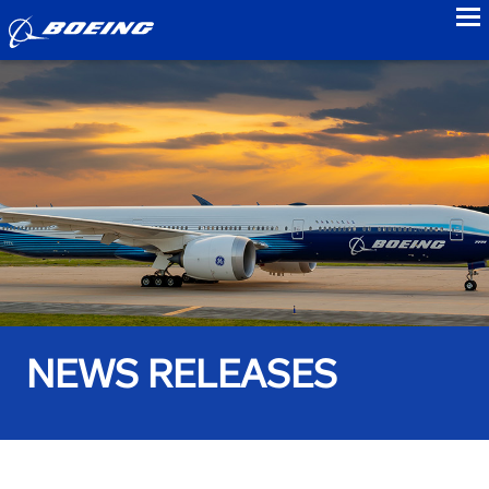
to
NEWS RELEASES