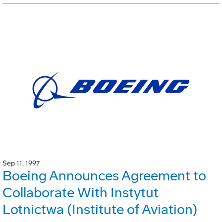
Sep 11, 1997
Boeing Announces Agreement to
Collaborate With Instytut
Lotnictwa (Institute of Aviation)