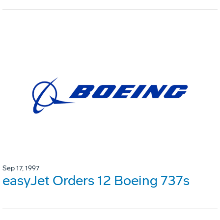
Sep 17, 1997
easyJet Orders 12 Boeing 737s