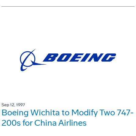
Sep 12, 1997
Boeing Wichita to Modify Two 747-
200s for China Airlines