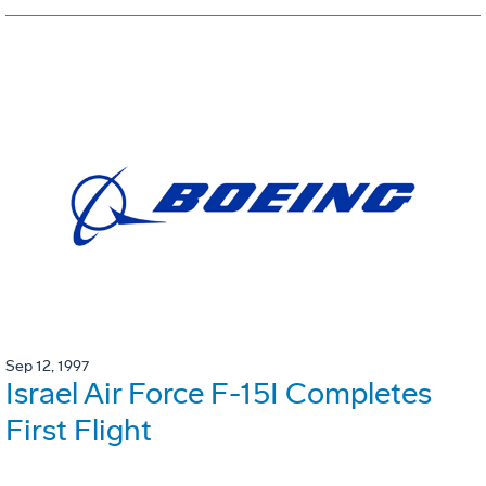
Sep 12, 1997
Israel Air Force F-15I Completes
First Flight