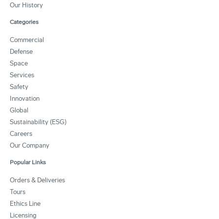
Our History
Categories
Commercial
Defense
Space
Services
Safety
Innovation
Global
Sustainability (ESG)
Careers
Our Company
Popular Links
Orders & Deliveries
Tours
Ethics Line
Licensing