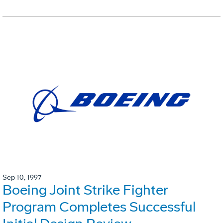
Sep 10, 1997
Boeing Joint Strike Fighter
Program Completes Successful