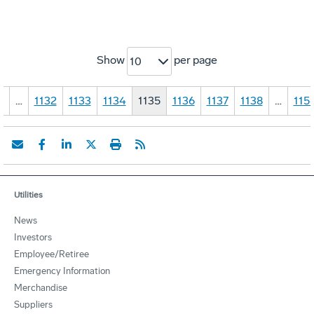
Show
per page
10
1
…
1132
1133
1134
1135
1136
1137
1138
…
115
Utilities
News
Investors
Employee/Retiree
Emergency Information
Merchandise
Suppliers