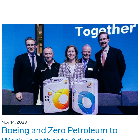
Nov 14, 2023
Boeing and Zero Petroleum to