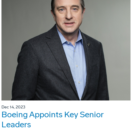
Dec 14, 2023
Boeing Appoints Key Senior
Leaders