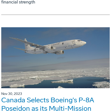
financial strength
Nov 30, 2023
Canada Selects Boeing's P-8A
Poseidon as its Multi-Mission