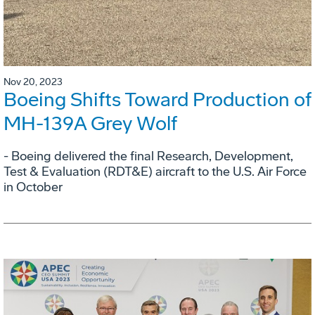
Nov 20, 2023
Boeing Shifts Toward Production of
MH-139A Grey Wolf
- Boeing delivered the final Research, Development,
Test & Evaluation (RDT&E) aircraft to the U.S. Air Force
in October