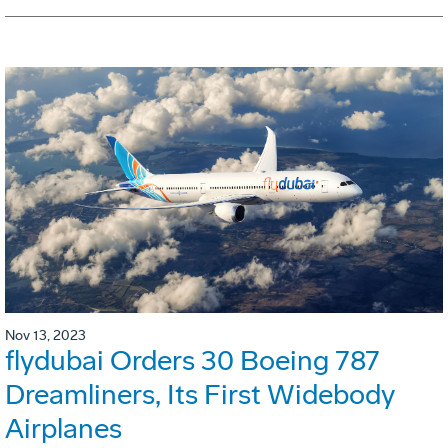
Nov 13, 2023
flydubai Orders 30 Boeing 787
Dreamliners, Its First Widebody
Airplanes