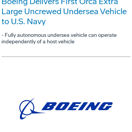
Boeing Delivers First Orca Extra
Large Uncrewed Undersea Vehicle
to U.S. Navy
- Fully autonomous undersea vehicle can operate
independently of a host vehicle