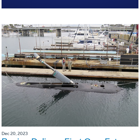
Dec 20, 2023