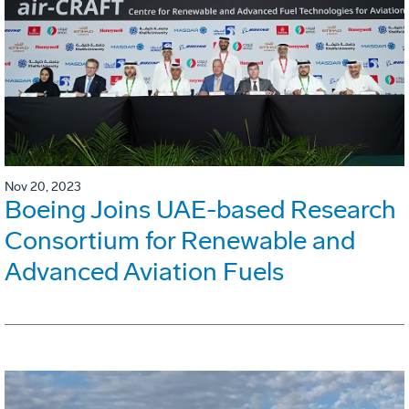
Nov 20, 2023
Boeing Joins UAE-based Research
Consortium for Renewable and
Advanced Aviation Fuels