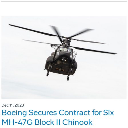
Dec 11, 2023
Boeing Secures Contract for Six
MH-47G Block II Chinook