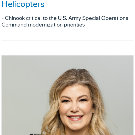
Helicopters
- Chinook critical to the U.S. Army Special Operations
Command modernization priorities