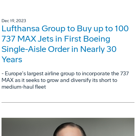
Dec 19, 2023
Lufthansa Group to Buy up to 100
737 MAX Jets in First Boeing
Single-Aisle Order in Nearly 30
Years
- Europe's largest airline group to incorporate the 737
MAX as it seeks to grow and diversify its short to
medium-haul fleet