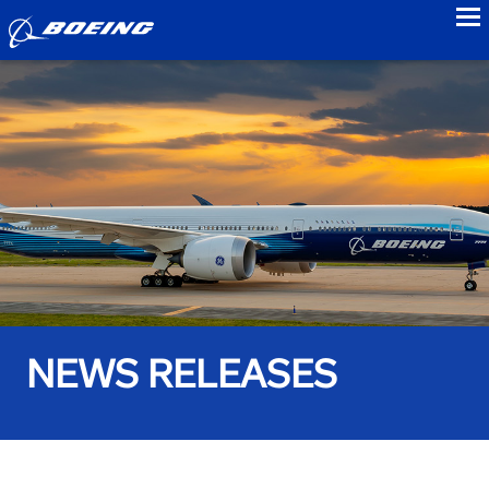
to
NEWS RELEASES