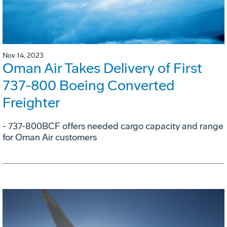
Nov 14, 2023
Oman Air Takes Delivery of First
737-800 Boeing Converted
Freighter
- 737-800BCF offers needed cargo capacity and range
for Oman Air customers