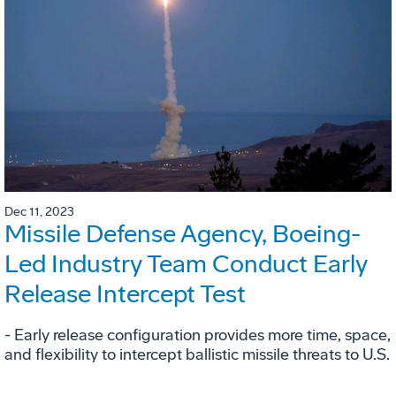
Dec 11, 2023
Missile Defense Agency, Boeing-
Led Industry Team Conduct Early
Release Intercept Test
- Early release configuration provides more time, space,
and flexibility to intercept ballistic missile threats to U.S.