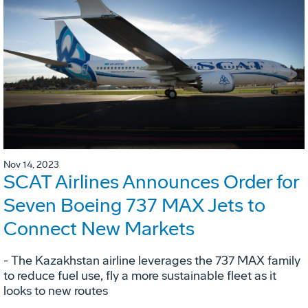
Nov 14, 2023
SCAT Airlines Announces Order for
Seven Boeing 737 MAX Jets to
Connect New Markets
- The Kazakhstan airline leverages the 737 MAX family
to reduce fuel use, fly a more sustainable fleet as it
looks to new routes