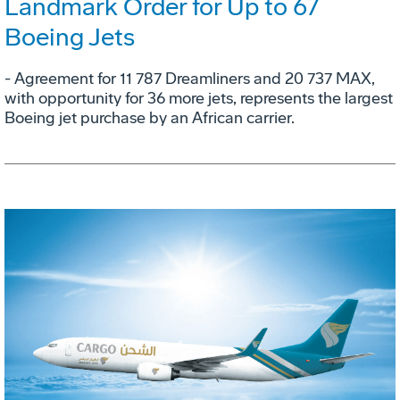
Landmark Order for Up to 67
Boeing Jets
- Agreement for 11 787 Dreamliners and 20 737 MAX,
with opportunity for 36 more jets, represents the largest
Boeing jet purchase by an African carrier.