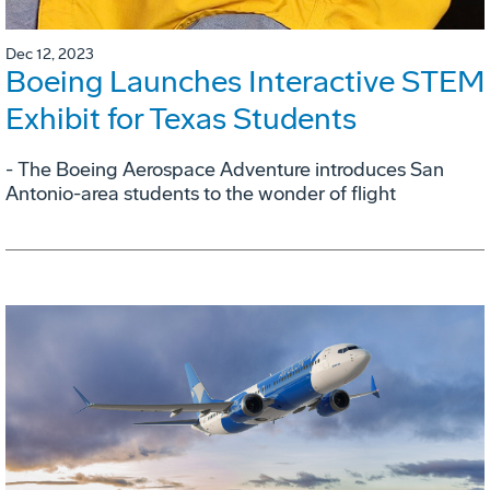
Dec 12, 2023
Boeing Launches Interactive STEM
Exhibit for Texas Students
- The Boeing Aerospace Adventure introduces San
Antonio-area students to the wonder of flight