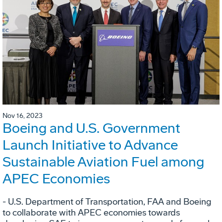
Nov 16, 2023
Boeing and U.S. Government
Launch Initiative to Advance
Sustainable Aviation Fuel among
APEC Economies
- U.S. Department of Transportation, FAA and Boeing
to collaborate with APEC economies towards