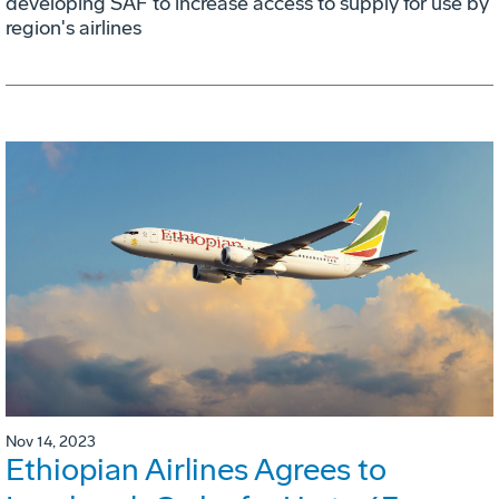
developing SAF to increase access to supply for use by
region's airlines
Nov 14, 2023
Ethiopian Airlines Agrees to