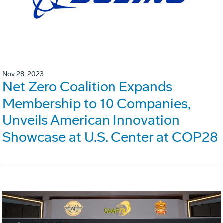
Nov 28, 2023
Net Zero Coalition Expands
Membership to 10 Companies,
Unveils American Innovation
Showcase at U.S. Center at COP28