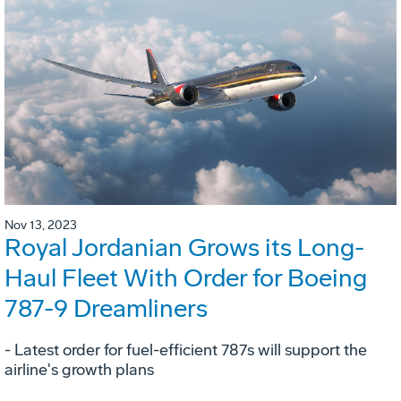
Nov 13, 2023
Royal Jordanian Grows its Long-
Haul Fleet With Order for Boeing
787-9 Dreamliners
- Latest order for fuel-efficient 787s will support the
airline's growth plans