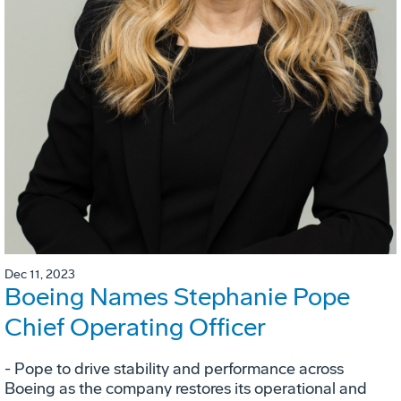
Dec 11, 2023
Boeing Names Stephanie Pope
Chief Operating Officer
- Pope to drive stability and performance across
Boeing as the company restores its operational and