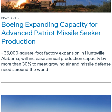
Nov 13, 2023
Boeing Expanding Capacity for
Advanced Patriot Missile Seeker
Production
- 35,000-square-foot factory expansion in Huntsville,
Alabama, will increase annual production capacity by
more than 30% to meet growing air and missile defense
needs around the world