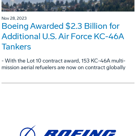
Nov 28, 2023
Boeing Awarded $2.3 Billion for
Additional U.S. Air Force KC-46A
Tankers
- With the Lot 10 contract award, 153 KC-46A multi-
mission aerial refuelers are now on contract globally