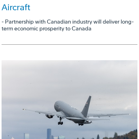
Aircraft
- Partnership with Canadian industry will deliver long-
term economic prosperity to Canada