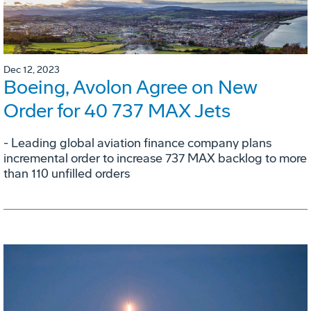
Dec 12, 2023
Boeing, Avolon Agree on New
Order for 40 737 MAX Jets
- Leading global aviation finance company plans
incremental order to increase 737 MAX backlog to more
than 110 unfilled orders