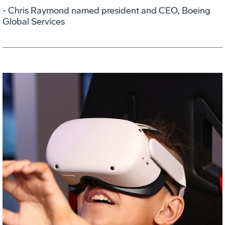
- Chris Raymond named president and CEO, Boeing
Global Services