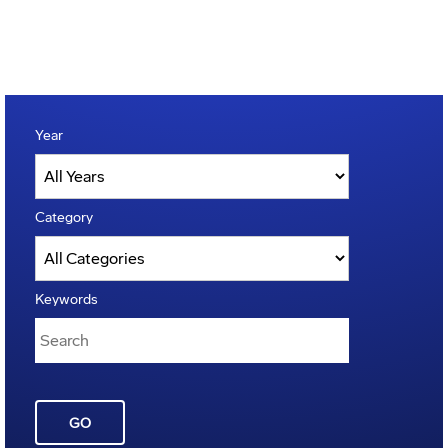
Year
Category
Keywords
GO