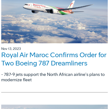
Nov 13, 2023
Royal Air Maroc Confirms Order for
Two Boeing 787 Dreamliners
- 787-9 jets support the North African airline's plans to
modernize fleet