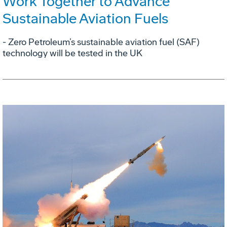
Work Together to Advance
Sustainable Aviation Fuels
- Zero Petroleum’s sustainable aviation fuel (SAF)
technology will be tested in the UK