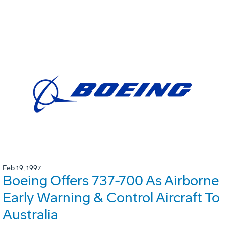
Feb 19, 1997
Boeing Offers 737-700 As Airborne
Early Warning & Control Aircraft To
Australia