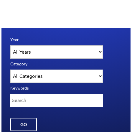
Year
Category
Keywords
GO