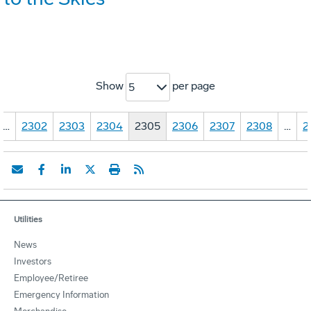
Show
per page
5
…
2302
2303
2304
2305
2306
2307
2308
…
2
Utilities
News
Investors
Employee/Retiree
Emergency Information