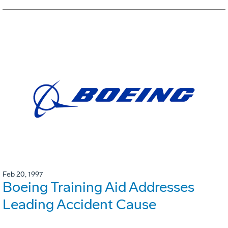
Feb 20, 1997
Boeing Training Aid Addresses
Leading Accident Cause