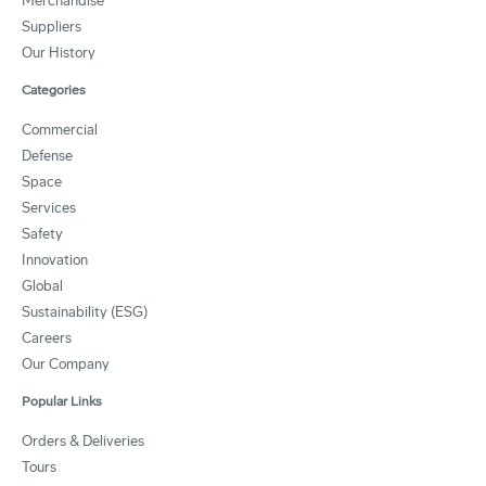
Merchandise
Suppliers
Our History
Categories
Commercial
Defense
Space
Services
Safety
Innovation
Global
Sustainability (ESG)
Careers
Our Company
Popular Links
Orders & Deliveries
Tours