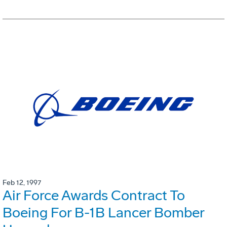
Feb 12, 1997
Air Force Awards Contract To
Boeing For B-1B Lancer Bomber