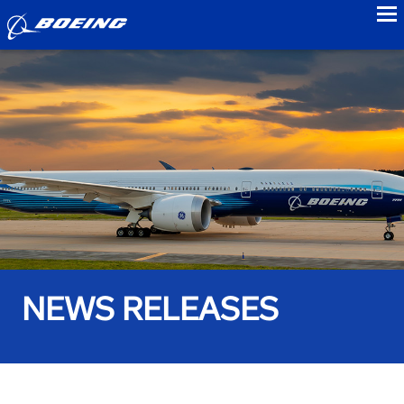
to
NEWS RELEASES