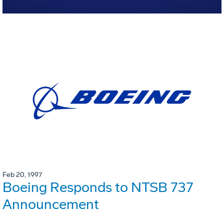
Feb 20, 1997
Boeing Responds to NTSB 737
Announcement