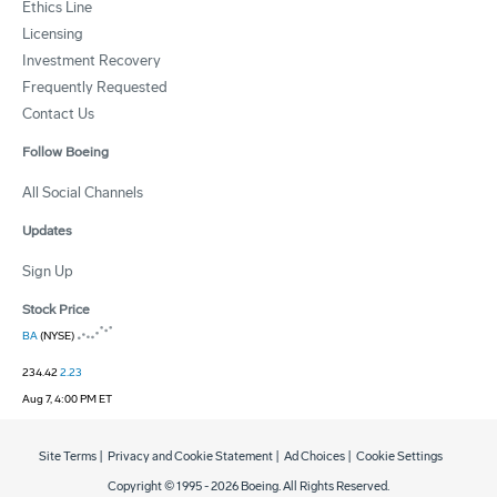
Ethics Line
Licensing
Investment Recovery
Frequently Requested
Contact Us
Follow Boeing
All Social Channels
Updates
Sign Up
Stock Price
BA
(NYSE)
234.42
2.23
Aug 7, 4:00 PM ET
Site Terms
|
Privacy and Cookie Statement
|
Ad Choices
|
Cookie Settings
Copyright © 1995 -
2026
Boeing. All Rights Reserved.