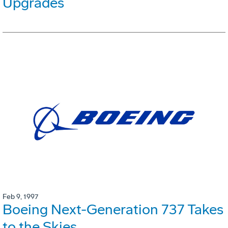
Upgrades
Feb 9, 1997
Boeing Next-Generation 737 Takes
to the Skies