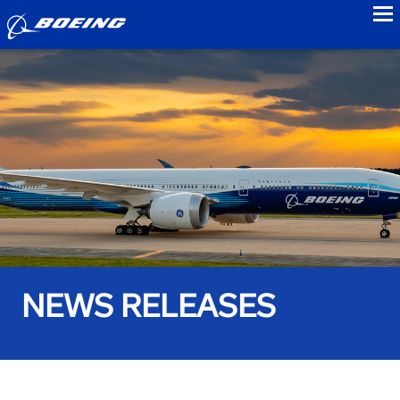
to
NEWS RELEASES