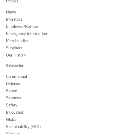
Utilities
News
Investors
Employee/Retiree
Emergency Information
Merchandise
Suppliers
Our History
Categories
Commercial
Defense
Space
Services
Safety
Innovation
Global
Sustainability (ESG)
Careers