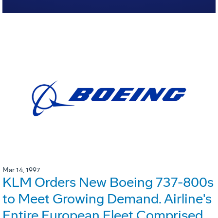
Mar 14, 1997
KLM Orders New Boeing 737-800s
to Meet Growing Demand. Airline's
Entire European Fleet Comprised