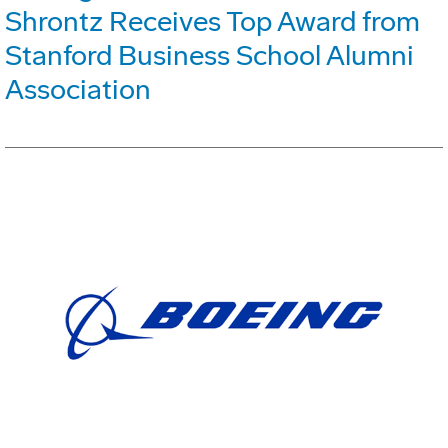
Shrontz Receives Top Award from
Stanford Business School Alumni
Association