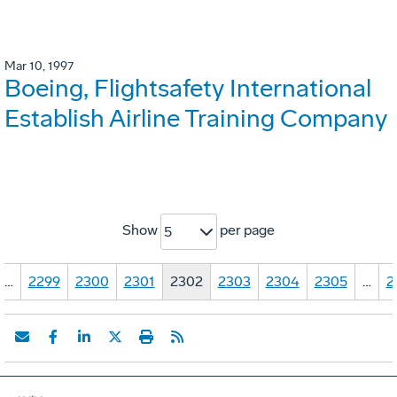
Mar 10, 1997
Boeing, Flightsafety International
Establish Airline Training Company
Show
per page
5
…
2299
2300
2301
2302
2303
2304
2305
…
2