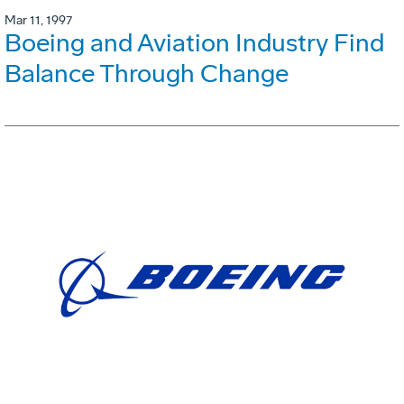
Mar 11, 1997
Boeing and Aviation Industry Find
Balance Through Change