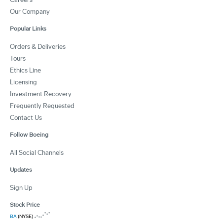
Our Company
Popular Links
Orders & Deliveries
Tours
Ethics Line
Licensing
Investment Recovery
Frequently Requested
Contact Us
Follow Boeing
All Social Channels
Updates
Sign Up
Stock Price
BA
(NYSE)