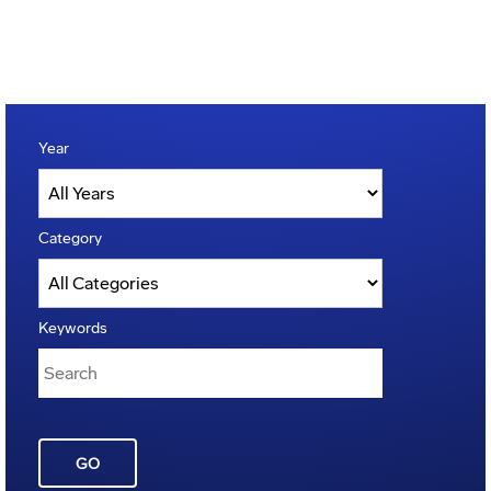
Year
Category
Keywords
GO