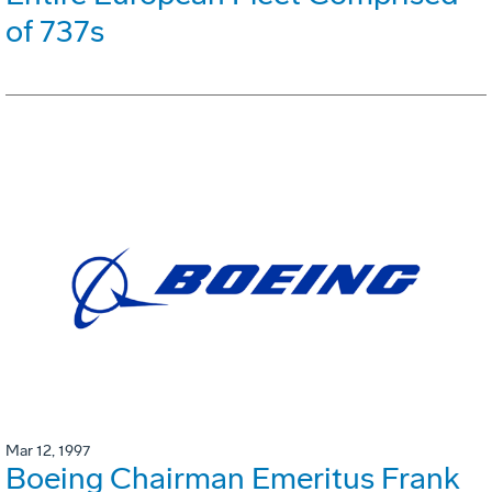
of 737s
Mar 12, 1997
Boeing Chairman Emeritus Frank