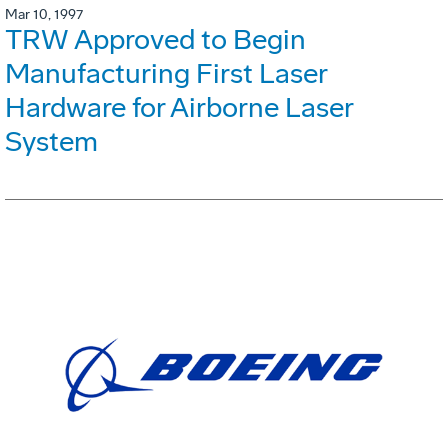
Mar 10, 1997
TRW Approved to Begin
Manufacturing First Laser
Hardware for Airborne Laser
System