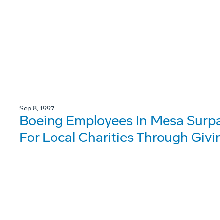
Sep 8, 1997
Boeing Employees In Mesa Surpas
For Local Charities Through Giv