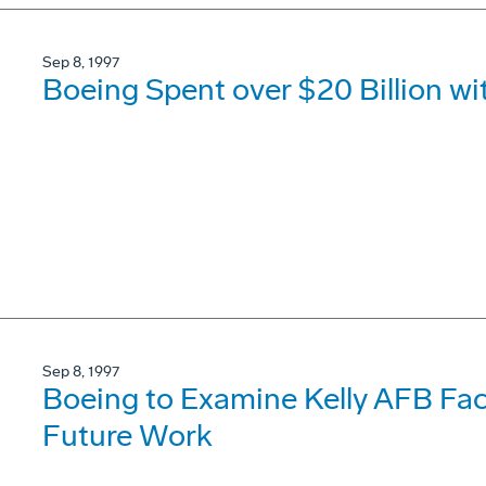
Sep 8, 1997
Boeing Spent over $20 Billion wi
Sep 8, 1997
Boeing to Examine Kelly AFB Faci
Future Work