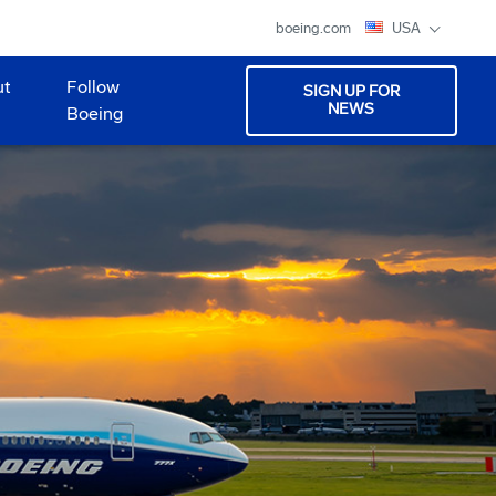
boeing.com
USA
ut
Follow
SIGN UP FOR
NEWS
Boeing