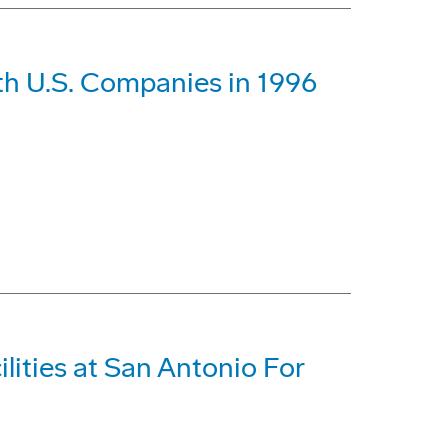
th U.S. Companies in 1996
lities at San Antonio For