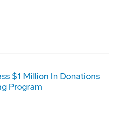
s $1 Million In Donations
ing Program