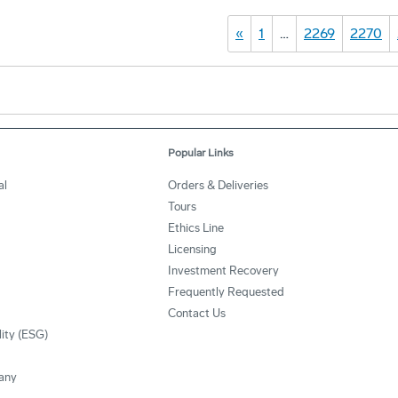
«
1
…
2269
2270
Popular Links
al
Orders & Deliveries
Tours
Ethics Line
Licensing
Investment Recovery
Frequently Requested
Contact Us
lity (ESG)
any