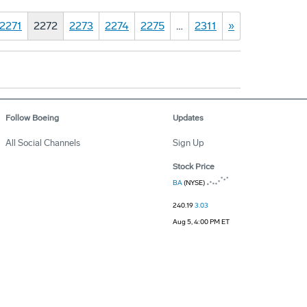
2271
2272
2273
2274
2275
…
2311
»
Follow Boeing
Updates
All Social Channels
Sign Up
Stock Price
BA
(NYSE)
240.19
3.03
Aug 5, 4:00 PM ET