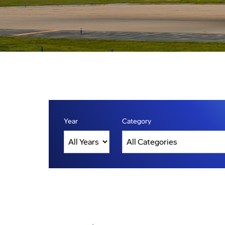
Year
Category