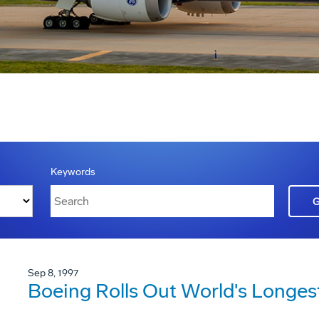
Keywords
Sep 8, 1997
Boeing Rolls Out World's Longes