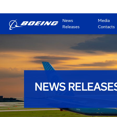
News
Media
Releases
Contacts
NEWS RELEASE