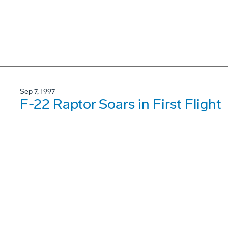
Sep 7, 1997
F-22 Raptor Soars in First Flight