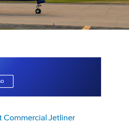
GO
t Commercial Jetliner