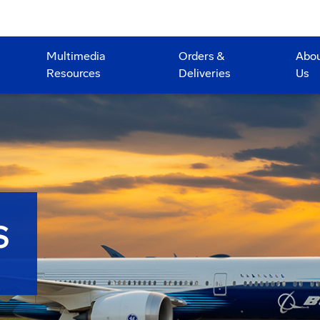
Multimedia
Orders &
Abo
Resources
Deliveries
Us
S