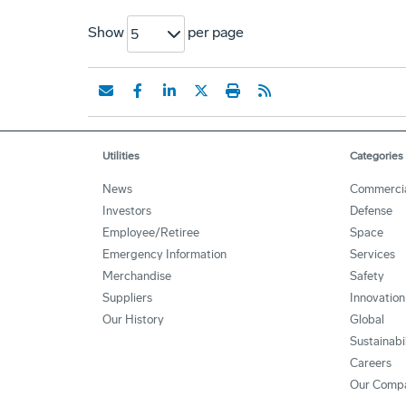
Show
per page
5
Utilities
Categories
News
Commerci
Investors
Defense
Employee/Retiree
Space
Emergency Information
Services
Merchandise
Safety
Suppliers
Innovation
Our History
Global
Sustainabi
Careers
Our Comp