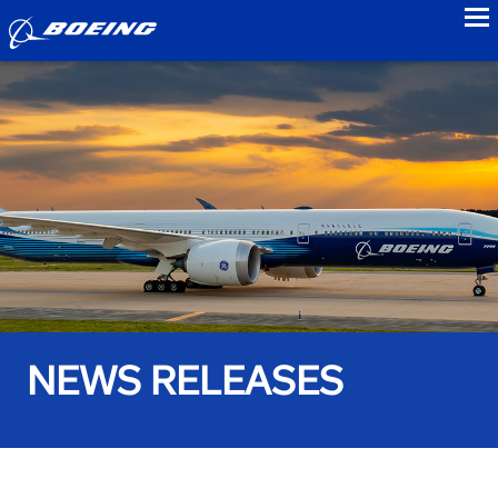
to
NEWS RELEASES