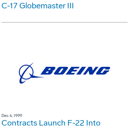
C-17 Globemaster III
Dec 4, 1999
Contracts Launch F-22 Into