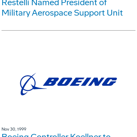
Restelli Named President of
Military Aerospace Support Unit
Nov 30, 1999
Boeing Controller Koellner to