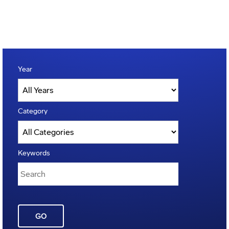
Year
Category
Keywords
GO