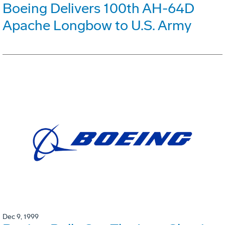
Boeing Delivers 100th AH-64D
Apache Longbow to U.S. Army
Dec 9, 1999