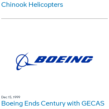
Chinook Helicopters
Dec 15, 1999
Boeing Ends Century with GECAS