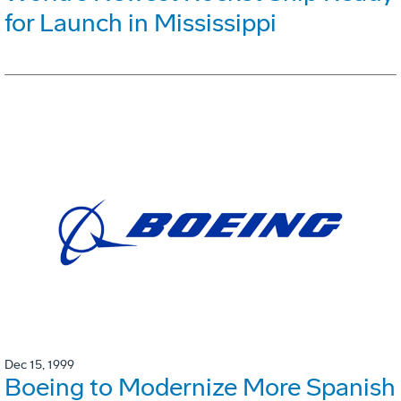
for Launch in Mississippi
Dec 15, 1999
Boeing to Modernize More Spanish