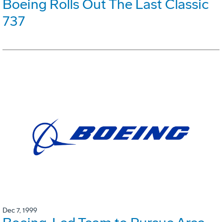
Boeing Rolls Out The Last Classic
737
Dec 7, 1999