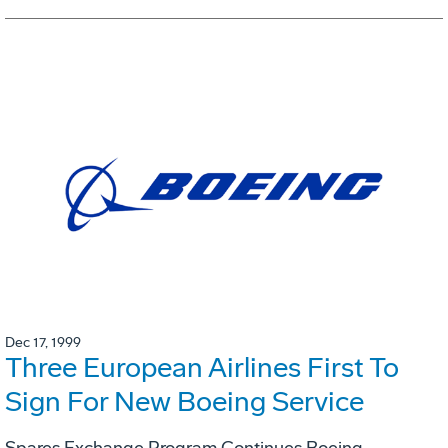
Dec 17, 1999
Three European Airlines First To
Sign For New Boeing Service
Spares Exchange Program Continues Boeing