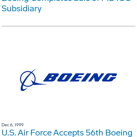
Subsidiary
Dec 6, 1999
U.S. Air Force Accepts 56th Boeing