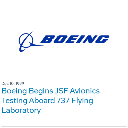
Dec 10, 1999
Boeing Begins JSF Avionics
Testing Aboard 737 Flying
Laboratory