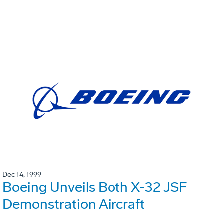
Dec 14, 1999
Boeing Unveils Both X-32 JSF
Demonstration Aircraft