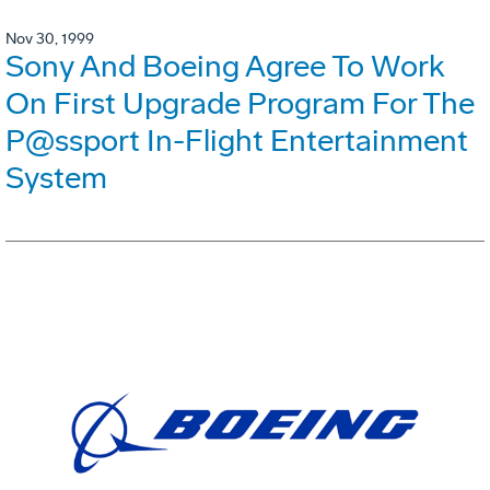
Nov 30, 1999
Sony And Boeing Agree To Work
On First Upgrade Program For The
P@ssport In-Flight Entertainment
System