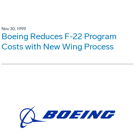
Nov 30, 1999
Boeing Reduces F-22 Program
Costs with New Wing Process