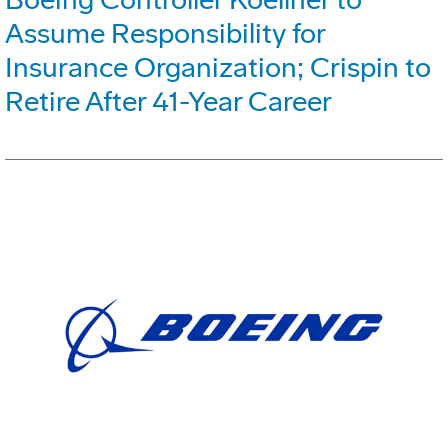
Assume Responsibility for
Insurance Organization; Crispin to
Retire After 41-Year Career