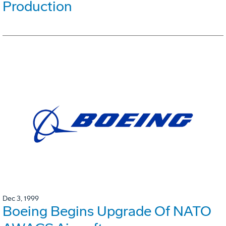
Production
Dec 3, 1999
Boeing Begins Upgrade Of NATO