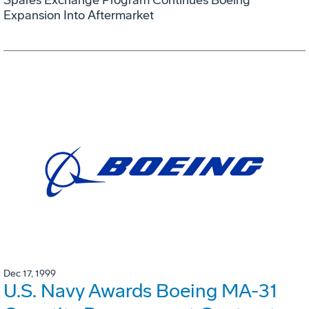
Expansion Into Aftermarket
Dec 17, 1999
U.S. Navy Awards Boeing MA-31