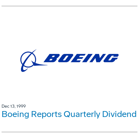
Dec 13, 1999
Boeing Reports Quarterly Dividend