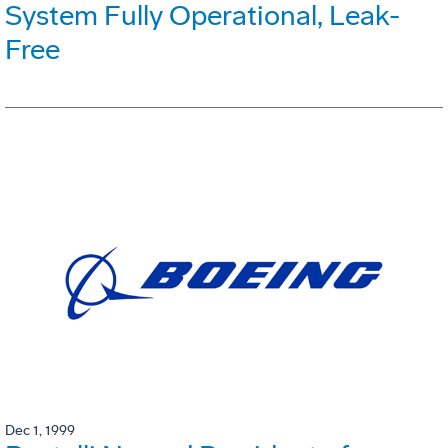
System Fully Operational, Leak-
Free
Dec 1, 1999