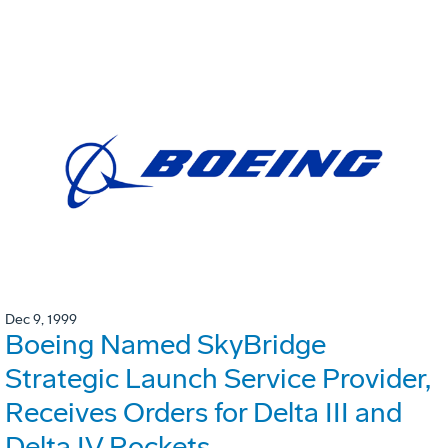
Dec 9, 1999
Boeing Named SkyBridge
Strategic Launch Service Provider,
Receives Orders for Delta III and
Delta IV Rockets