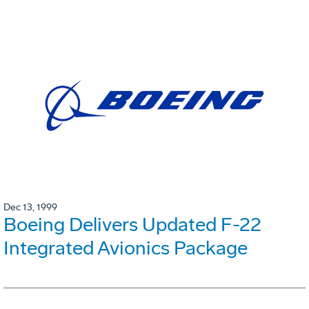
Dec 13, 1999
Boeing Delivers Updated F-22
Integrated Avionics Package