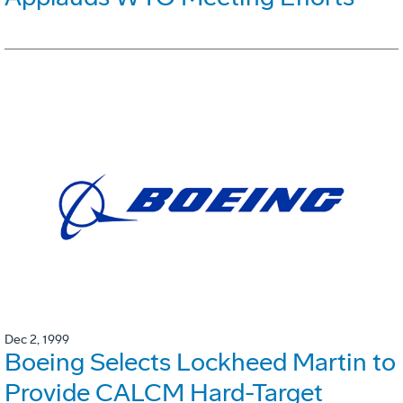
Dec 2, 1999
Boeing Selects Lockheed Martin to
Provide CALCM Hard-Target