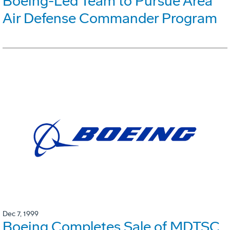
Boeing-Led Team to Pursue Area
Air Defense Commander Program
Dec 7, 1999
Boeing Completes Sale of MDTSC