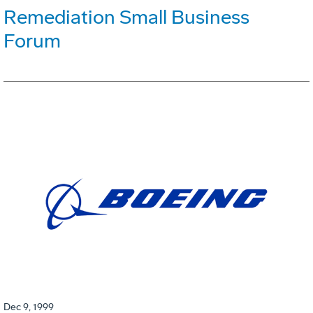
Remediation Small Business
Forum
Dec 9, 1999