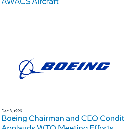
AWACS Aircraft
Dec 3, 1999
Boeing Chairman and CEO Condit
Applauds WTO Meeting Efforts