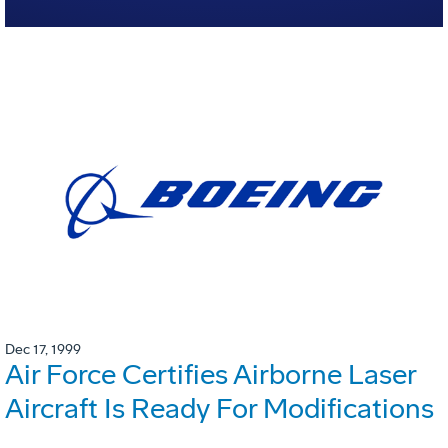
Dec 17, 1999
Air Force Certifies Airborne Laser
Aircraft Is Ready For Modifications