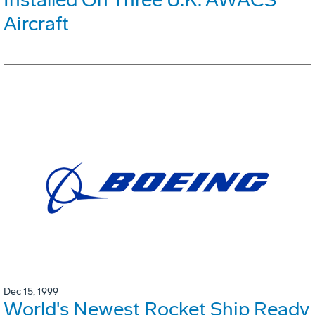
Aircraft
Dec 15, 1999
World's Newest Rocket Ship Ready