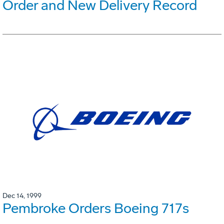
Order and New Delivery Record
Dec 14, 1999
Pembroke Orders Boeing 717s