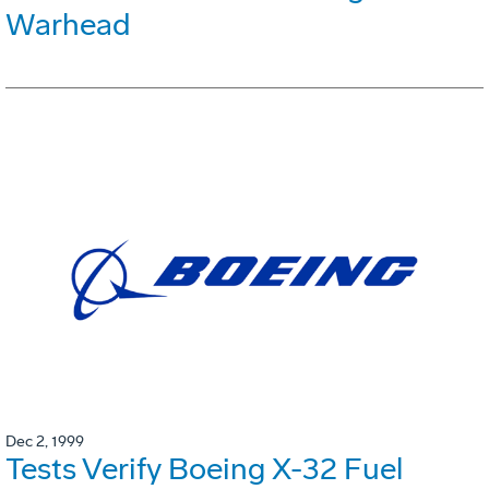
Warhead
Dec 2, 1999
Tests Verify Boeing X-32 Fuel