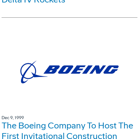
Dec 9, 1999
The Boeing Company To Host The
First Invitational Construction