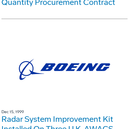
Quantity Procurement Contract
Dec 15, 1999
Radar System Improvement Kit
Installed On Three U.K. AWACS