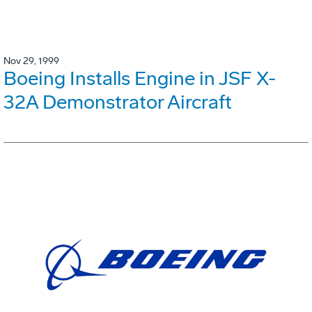
Nov 29, 1999
Boeing Installs Engine in JSF X-
32A Demonstrator Aircraft