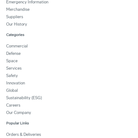
Emergency Information
Merchandise
Suppliers
Our History
Categories
Commercial
Defense
Space
Services
Safety
Innovation
Global
Sustainability (ESG)
Careers
Our Company
Popular Links
Orders & Deliveries