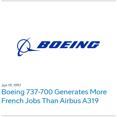
Jun 19, 1997
Boeing 737-700 Generates More
French Jobs Than Airbus A319