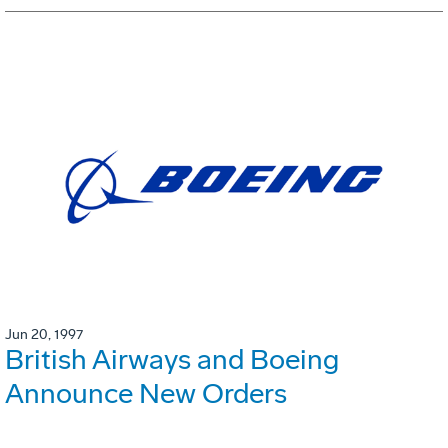
Jun 20, 1997
British Airways and Boeing
Announce New Orders