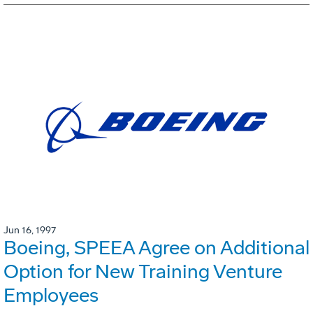
Jun 16, 1997
Boeing, SPEEA Agree on Additional
Option for New Training Venture
Employees