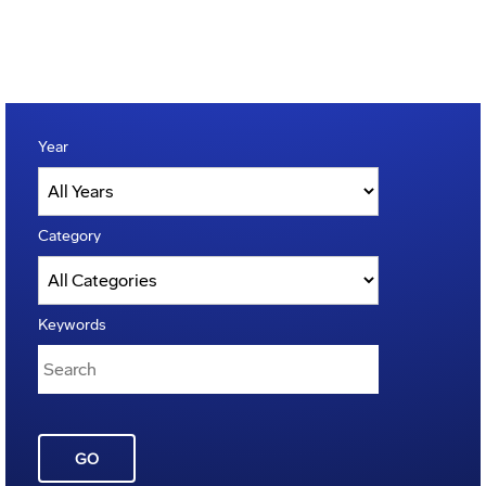
Year
Category
Keywords
GO