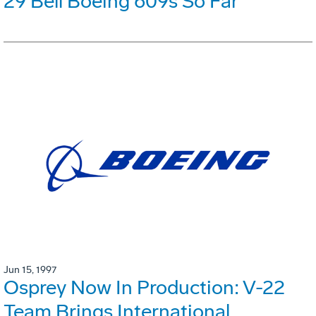
29 Bell Boeing 609s So Far
Jun 15, 1997
Osprey Now In Production: V-22
Team Brings International