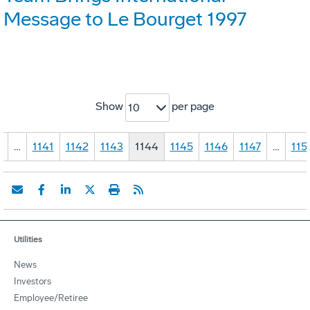
Message to Le Bourget 1997
Show
per page
10
1
…
1141
1142
1143
1144
1145
1146
1147
…
115
Utilities
News
Investors
Employee/Retiree