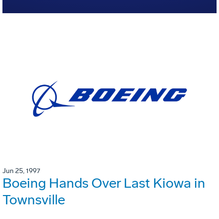
Jun 25, 1997
Boeing Hands Over Last Kiowa in
Townsville