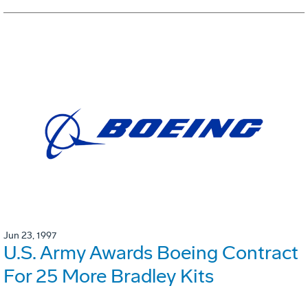
Jun 23, 1997
U.S. Army Awards Boeing Contract
For 25 More Bradley Kits