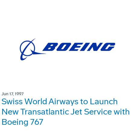
Jun 17, 1997
Swiss World Airways to Launch
New Transatlantic Jet Service with
Boeing 767