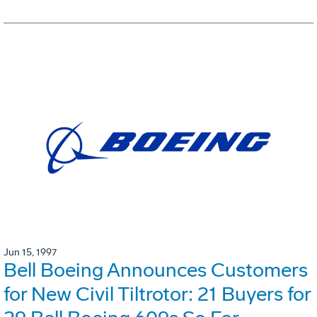
Jun 15, 1997
Bell Boeing Announces Customers
for New Civil Tiltrotor: 21 Buyers for