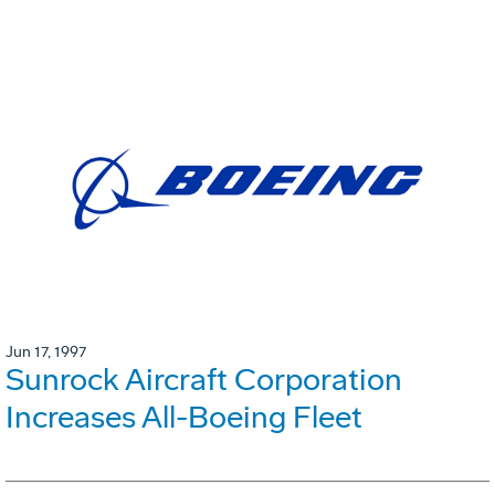
Jun 17, 1997
Sunrock Aircraft Corporation
Increases All-Boeing Fleet