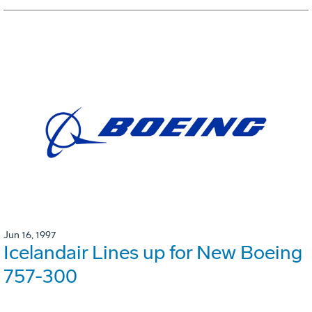
Jun 16, 1997
Icelandair Lines up for New Boeing
757-300