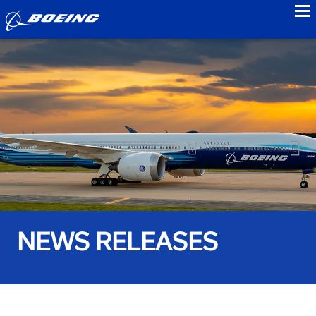
to
NEWS RELEASES