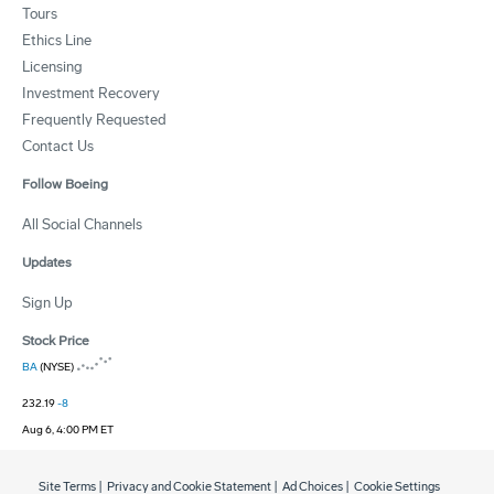
Tours
Ethics Line
Licensing
Investment Recovery
Frequently Requested
Contact Us
Follow Boeing
All Social Channels
Updates
Sign Up
Stock Price
BA
(NYSE)
232.19
-8
Aug 6, 4:00 PM ET
Site Terms
|
Privacy and Cookie Statement
|
Ad Choices
|
Cookie Settings