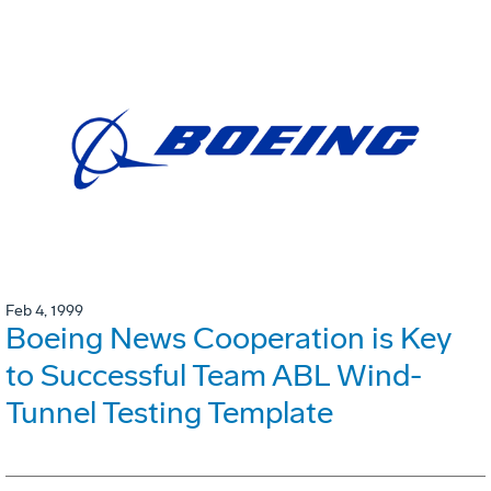
Feb 4, 1999
Boeing News Cooperation is Key
to Successful Team ABL Wind-
Tunnel Testing Template