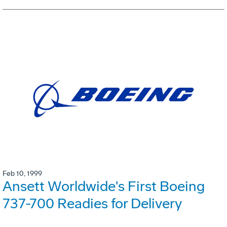
Feb 10, 1999
Ansett Worldwide's First Boeing
737-700 Readies for Delivery