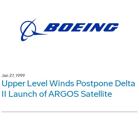
Jan 27, 1999
Upper Level Winds Postpone Delta
II Launch of ARGOS Satellite