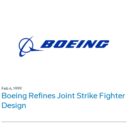
Feb 4, 1999
Boeing Refines Joint Strike Fighter
Design