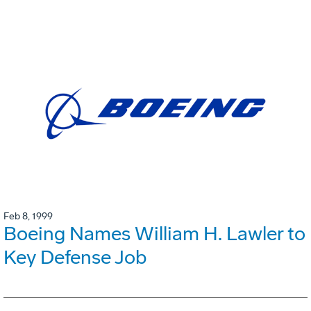
Feb 8, 1999
Boeing Names William H. Lawler to
Key Defense Job