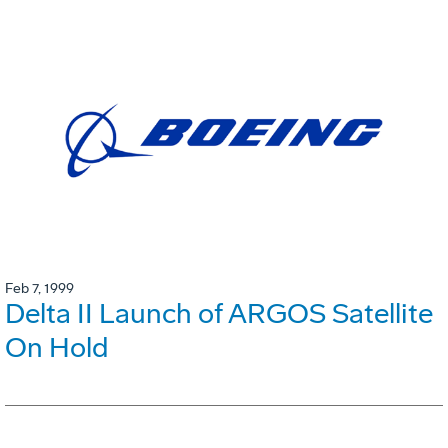
Feb 7, 1999
Delta II Launch of ARGOS Satellite
On Hold