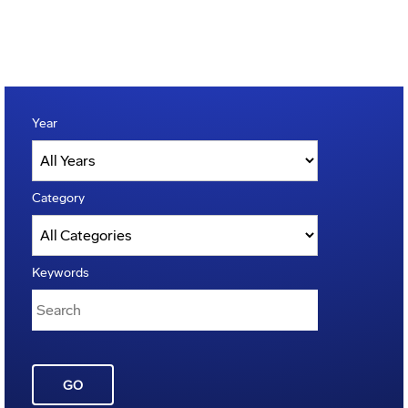
Year
Category
Keywords
GO