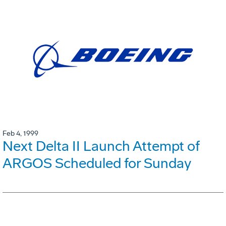
Feb 4, 1999
Next Delta II Launch Attempt of
ARGOS Scheduled for Sunday