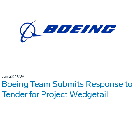
Jan 27, 1999
Boeing Team Submits Response to
Tender for Project Wedgetail