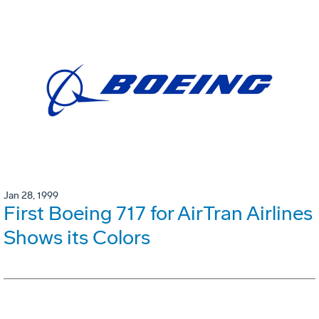
Jan 28, 1999
First Boeing 717 for AirTran Airlines
Shows its Colors