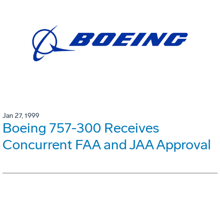
Jan 27, 1999
Boeing 757-300 Receives
Concurrent FAA and JAA Approval