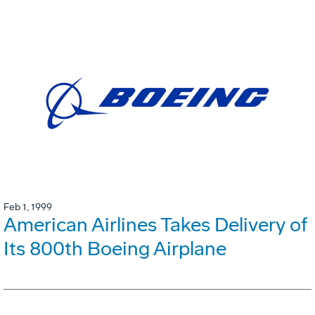
Feb 1, 1999
American Airlines Takes Delivery of
Its 800th Boeing Airplane