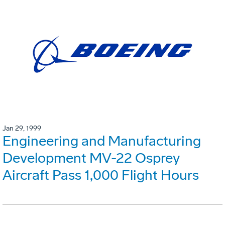
Jan 29, 1999
Engineering and Manufacturing
Development MV-22 Osprey
Aircraft Pass 1,000 Flight Hours