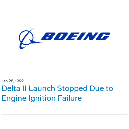
Jan 28, 1999
Delta II Launch Stopped Due to
Engine Ignition Failure