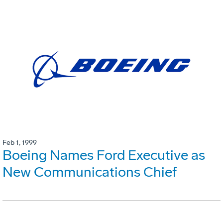
Feb 1, 1999
Boeing Names Ford Executive as
New Communications Chief