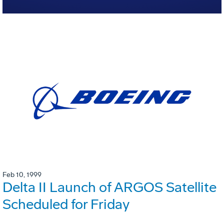
Feb 10, 1999
Delta II Launch of ARGOS Satellite
Scheduled for Friday