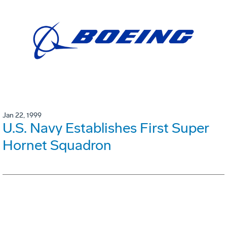
Jan 22, 1999
U.S. Navy Establishes First Super
Hornet Squadron