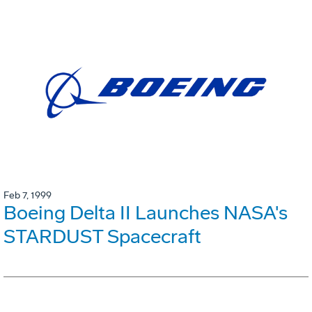
Feb 7, 1999
Boeing Delta II Launches NASA's
STARDUST Spacecraft