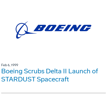
Feb 6, 1999
Boeing Scrubs Delta II Launch of
STARDUST Spacecraft