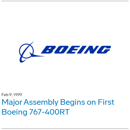
Feb 9, 1999
Major Assembly Begins on First
Boeing 767-400RT