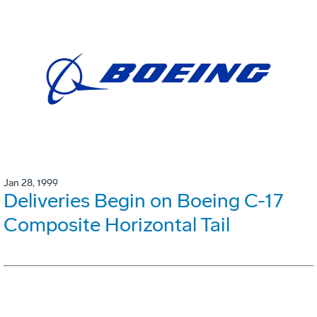
Jan 28, 1999
Deliveries Begin on Boeing C-17
Composite Horizontal Tail