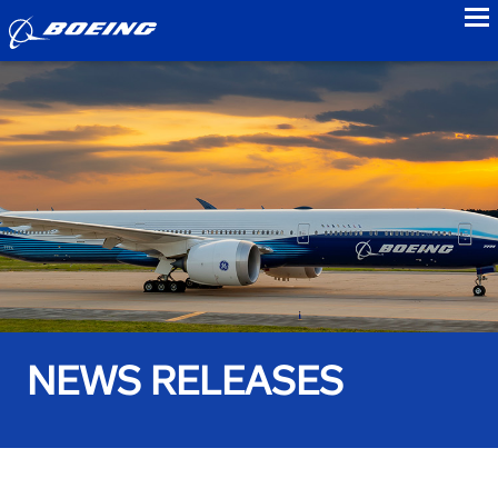
to
NEWS RELEASES