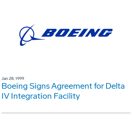
Jan 28, 1999
Boeing Signs Agreement for Delta
IV Integration Facility