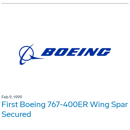
Feb 9, 1999
First Boeing 767-400ER Wing Spar
Secured