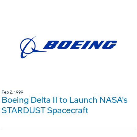
Feb 2, 1999
Boeing Delta II to Launch NASA's
STARDUST Spacecraft