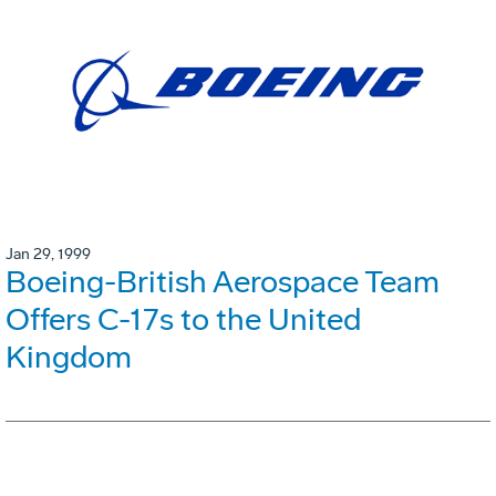
Jan 29, 1999
Boeing-British Aerospace Team
Offers C-17s to the United
Kingdom