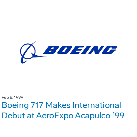
Feb 8, 1999
Boeing 717 Makes International
Debut at AeroExpo Acapulco `99