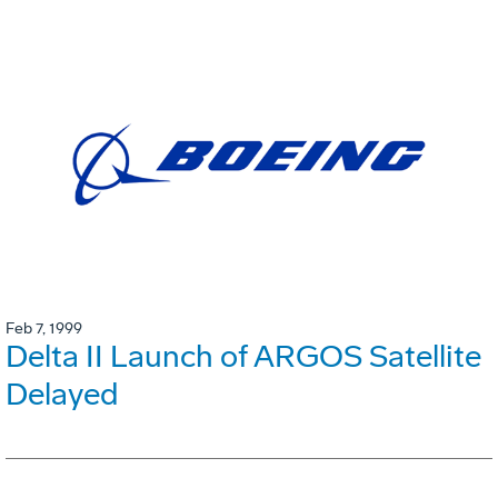
Feb 7, 1999
Delta II Launch of ARGOS Satellite
Delayed