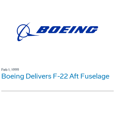
Feb 1, 1999
Boeing Delivers F-22 Aft Fuselage