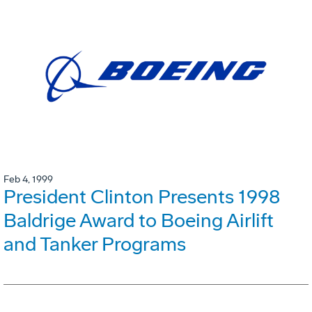
Feb 4, 1999
President Clinton Presents 1998
Baldrige Award to Boeing Airlift
and Tanker Programs