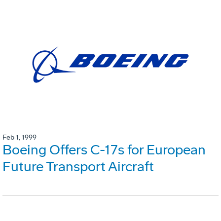
Feb 1, 1999
Boeing Offers C-17s for European
Future Transport Aircraft