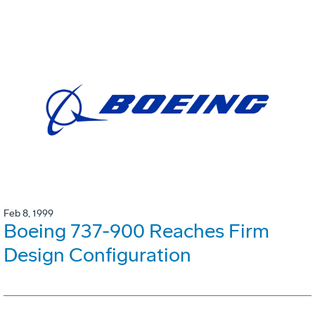
Feb 8, 1999
Boeing 737-900 Reaches Firm
Design Configuration