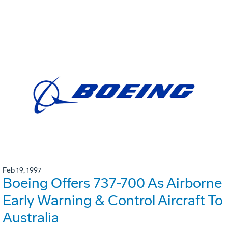
Feb 19, 1997
Boeing Offers 737-700 As Airborne
Early Warning & Control Aircraft To
Australia