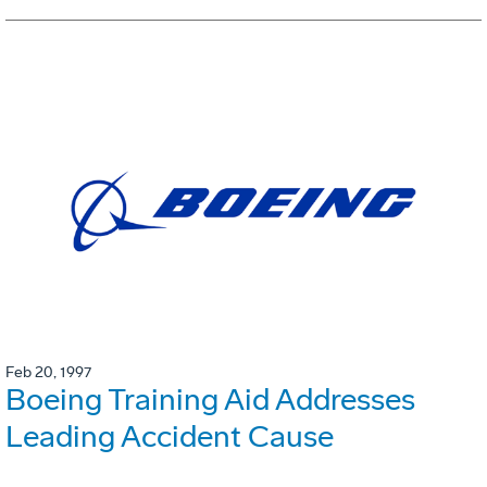
Feb 20, 1997
Boeing Training Aid Addresses
Leading Accident Cause