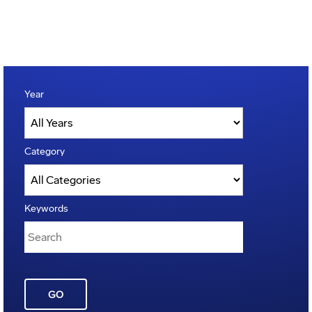
Year
Category
Keywords
GO