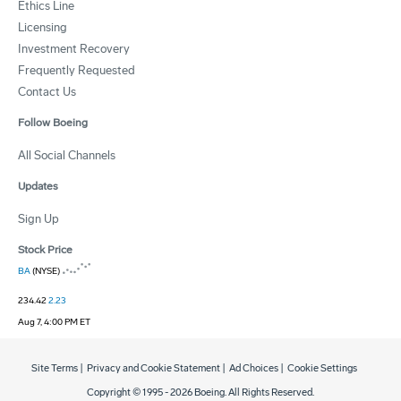
Ethics Line
Licensing
Investment Recovery
Frequently Requested
Contact Us
Follow Boeing
All Social Channels
Updates
Sign Up
Stock Price
BA
(NYSE)
234.42
2.23
Aug 7, 4:00 PM ET
Site Terms
|
Privacy and Cookie Statement
|
Ad Choices
|
Cookie Settings
Copyright © 1995 -
2026
Boeing. All Rights Reserved.