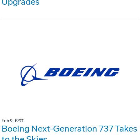
Upgrades
Feb 9, 1997
Boeing Next-Generation 737 Takes
to the Skies