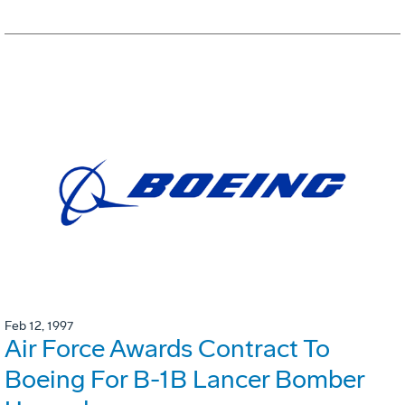
Feb 12, 1997
Air Force Awards Contract To
Boeing For B-1B Lancer Bomber