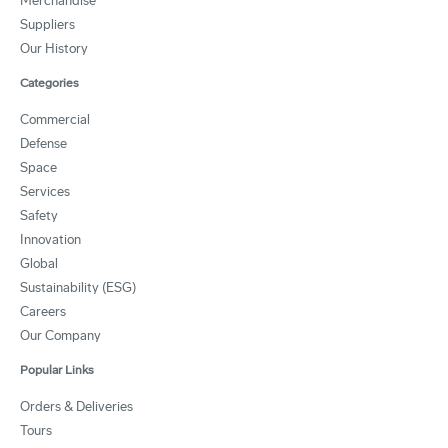
Merchandise
Suppliers
Our History
Categories
Commercial
Defense
Space
Services
Safety
Innovation
Global
Sustainability (ESG)
Careers
Our Company
Popular Links
Orders & Deliveries
Tours