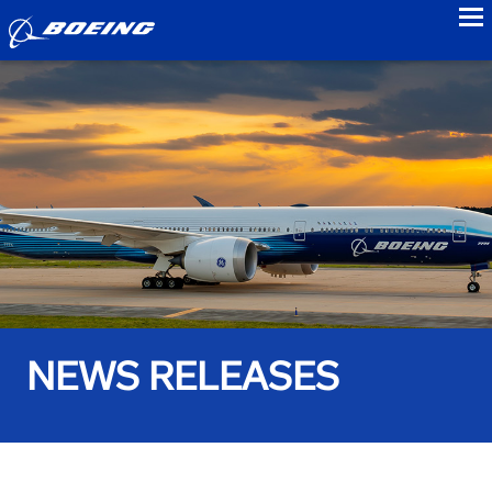
to
NEWS RELEASES