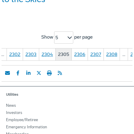
Show
per page
5
…
2302
2303
2304
2305
2306
2307
2308
…
2
Utilities
News
Investors
Employee/Retiree
Emergency Information