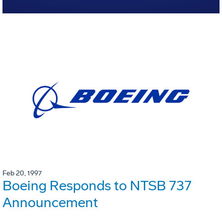
Feb 20, 1997
Boeing Responds to NTSB 737
Announcement