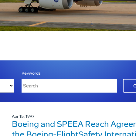
Keywords
Apr 15, 1997
Boeing and SPEEA Reach Agreeme
the Boeing-FlightSafety Internat