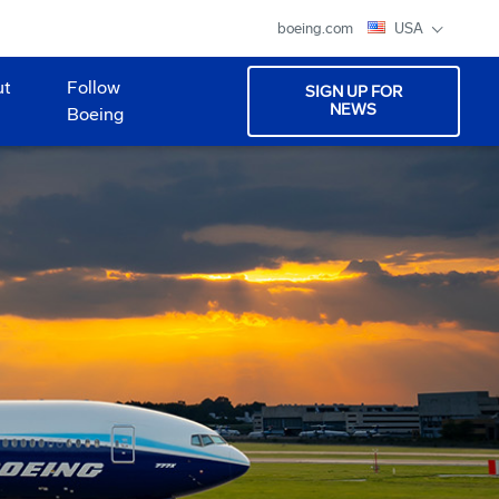
boeing.com
USA
ut
Follow
SIGN UP FOR
NEWS
Boeing