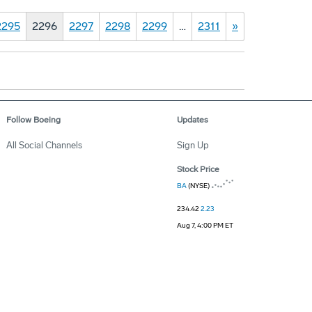
2295
2296
2297
2298
2299
…
2311
»
Follow Boeing
Updates
All Social Channels
Sign Up
Stock Price
BA
(NYSE)
234.42
2.23
Aug 7, 4:00 PM ET