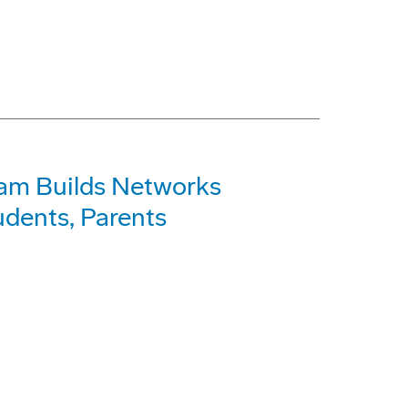
am Builds Networks
dents, Parents