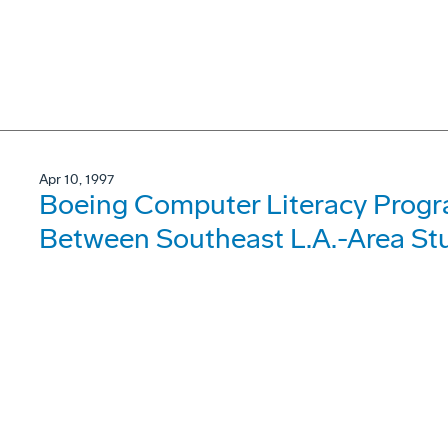
Apr 10, 1997
Boeing Computer Literacy Progr
Between Southeast L.A.-Area Stu