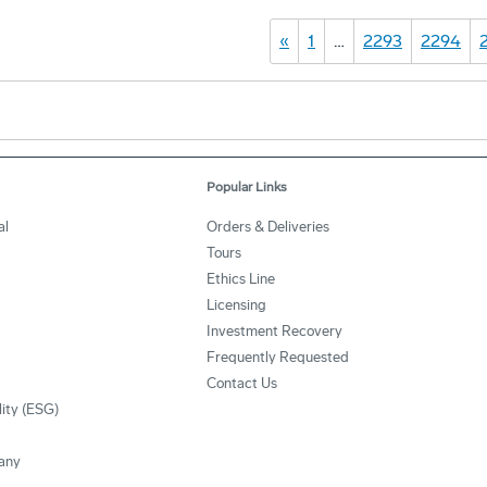
«
1
…
2293
2294
Popular Links
al
Orders & Deliveries
Tours
Ethics Line
Licensing
Investment Recovery
Frequently Requested
Contact Us
lity (ESG)
any