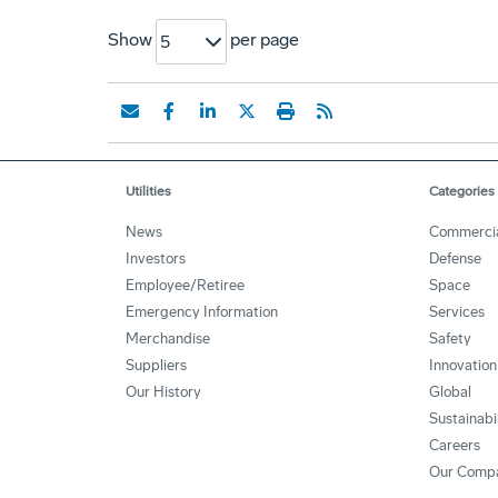
Show
per page
5
Utilities
Categories
News
Commerci
Investors
Defense
Employee/Retiree
Space
Emergency Information
Services
Merchandise
Safety
Suppliers
Innovation
Our History
Global
Sustainabi
Careers
Our Comp