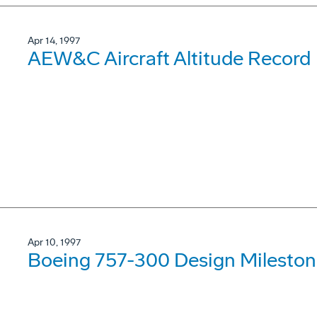
Apr 14, 1997
AEW&C Aircraft Altitude Record
Apr 10, 1997
Boeing 757-300 Design Mileston