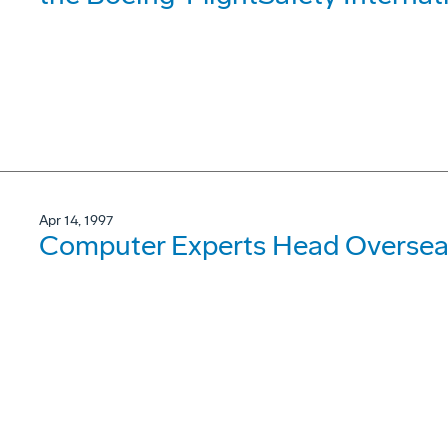
Apr 14, 1997
Computer Experts Head Oversea