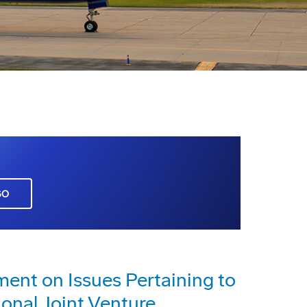
GO
nt on Issues Pertaining to
ional Joint Venture