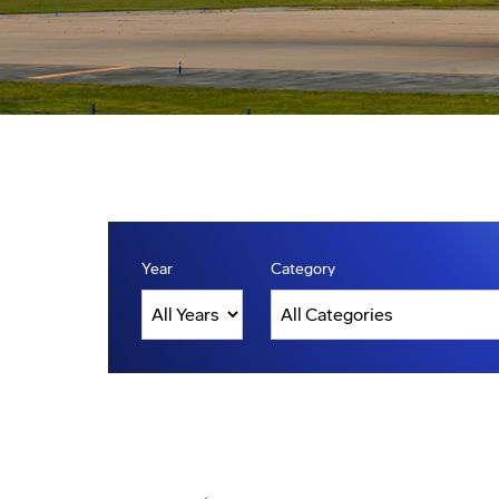
Year
Category