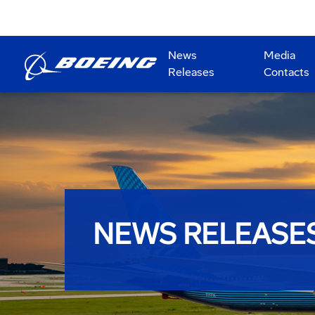
News
Media
Releases
Contacts
NEWS RELEASE