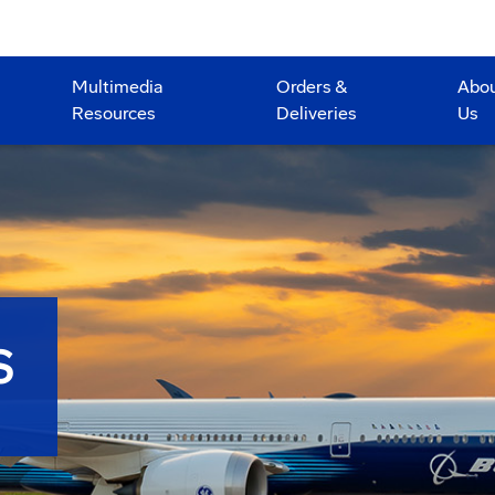
Multimedia
Orders &
Abo
Resources
Deliveries
Us
S