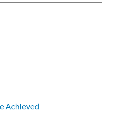
e Achieved