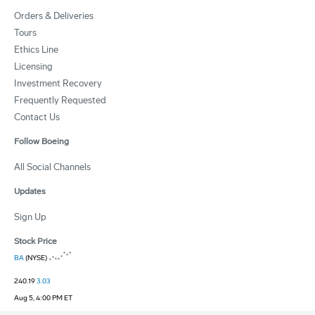
Orders & Deliveries
Tours
Ethics Line
Licensing
Investment Recovery
Frequently Requested
Contact Us
Follow Boeing
All Social Channels
Updates
Sign Up
Stock Price
BA
(NYSE)
240.19
3.03
Aug 5, 4:00 PM ET