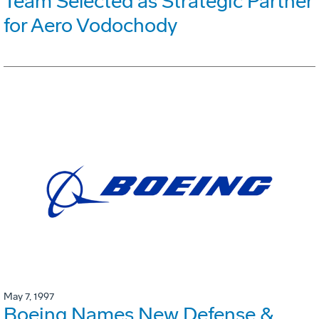
Team Selected as Strategic Partner
for Aero Vodochody
May 7, 1997
Boeing Names New Defense &