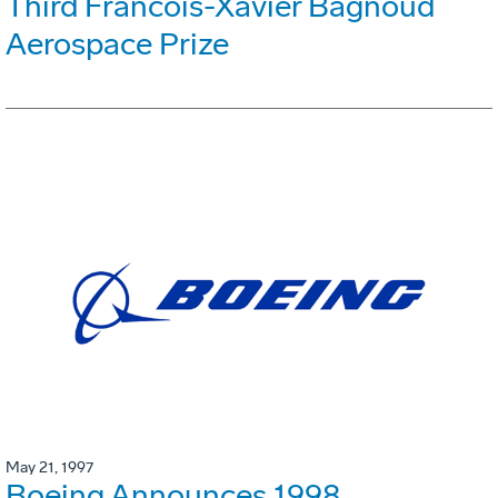
Third Francois-Xavier Bagnoud
Aerospace Prize
May 21, 1997
Boeing Announces 1998