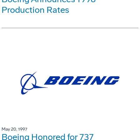
Production Rates
May 20, 1997
Boeing Honored for 737