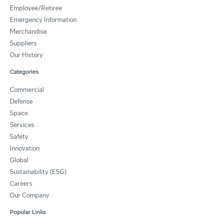
Employee/Retiree
Emergency Information
Merchandise
Suppliers
Our History
Categories
Commercial
Defense
Space
Services
Safety
Innovation
Global
Sustainability (ESG)
Careers
Our Company
Popular Links