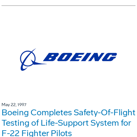
May 22, 1997
Boeing Completes Safety-Of-Flight
Testing of Life-Support System for
F-22 Fighter Pilots