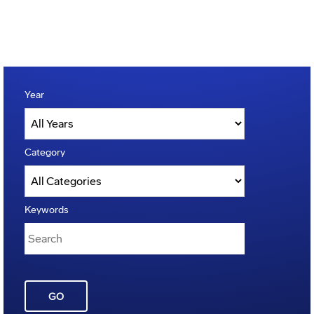
Year
Category
Keywords
GO