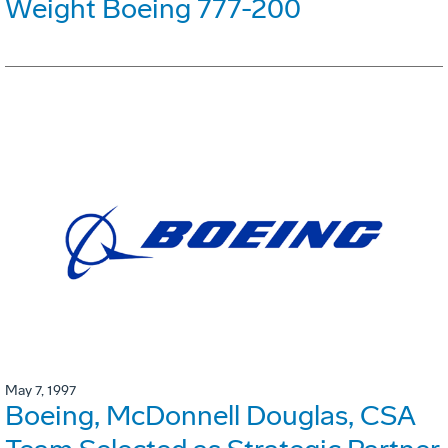
Weight Boeing 777-200
May 7, 1997
Boeing, McDonnell Douglas, CSA