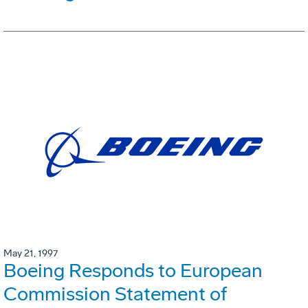
May 21, 1997
Boeing Responds to European
Commission Statement of