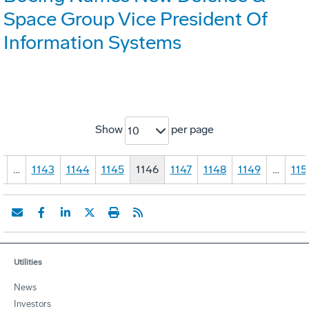
Space Group Vice President Of
Information Systems
Show
per page
10
1
…
1143
1144
1145
1146
1147
1148
1149
…
115
Utilities
News
Investors