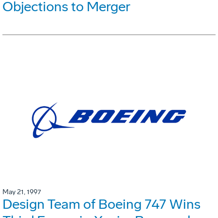
Objections to Merger
May 21, 1997
Design Team of Boeing 747 Wins