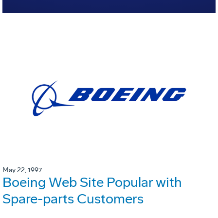
May 22, 1997
Boeing Web Site Popular with
Spare-parts Customers