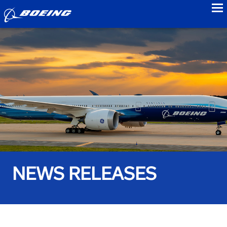
to
NEWS RELEASES