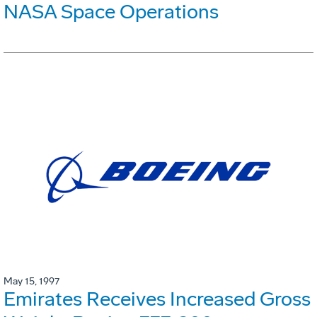
NASA Space Operations
May 15, 1997
Emirates Receives Increased Gross