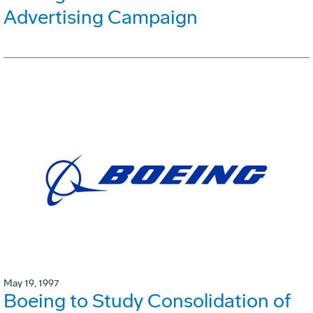
Advertising Campaign
May 19, 1997
Boeing to Study Consolidation of