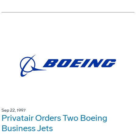
Sep 22, 1997
Privatair Orders Two Boeing
Business Jets