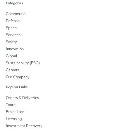
Categories
Commercial
Defense
Space
Services
Safety
Innovation
Global
Sustainability (ESG)
Careers
Our Company
Popular Links
Orders & Deliveries
Tours
Ethics Line
Licensing
Investment Recovery