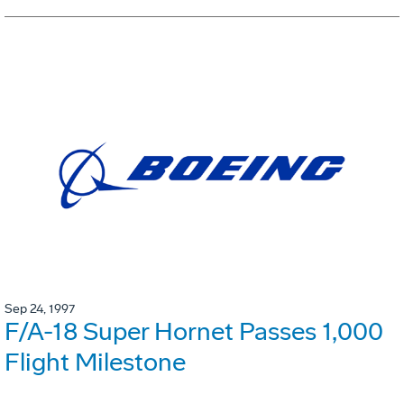
Sep 24, 1997
F/A-18 Super Hornet Passes 1,000
Flight Milestone