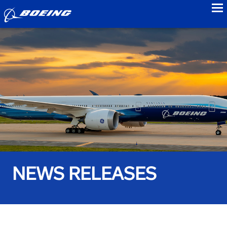
to
NEWS RELEASES