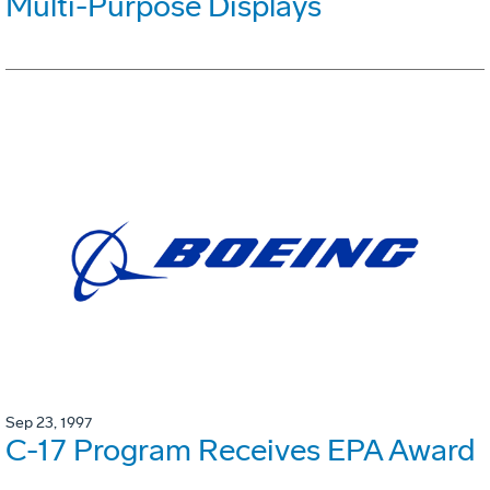
Multi-Purpose Displays
Sep 23, 1997
C-17 Program Receives EPA Award