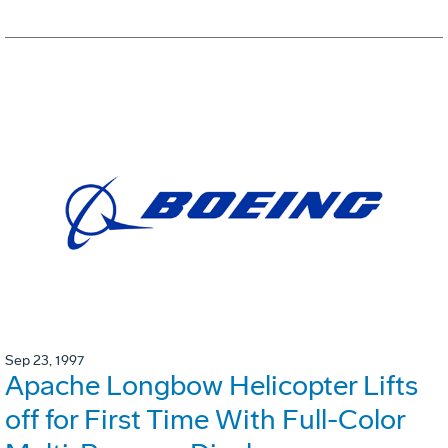
Sep 23, 1997
Apache Longbow Helicopter Lifts
off for First Time With Full-Color