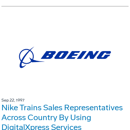
Sep 22, 1997
Nike Trains Sales Representatives
Across Country By Using
DigitalXpress Services