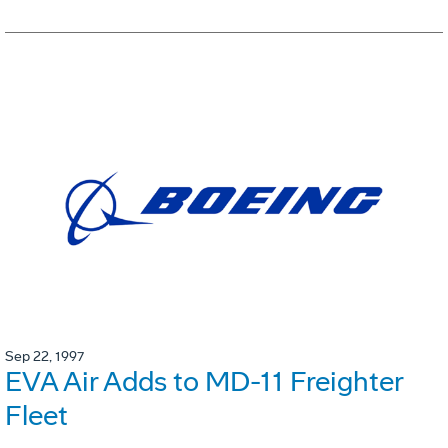
Sep 22, 1997
EVA Air Adds to MD-11 Freighter
Fleet