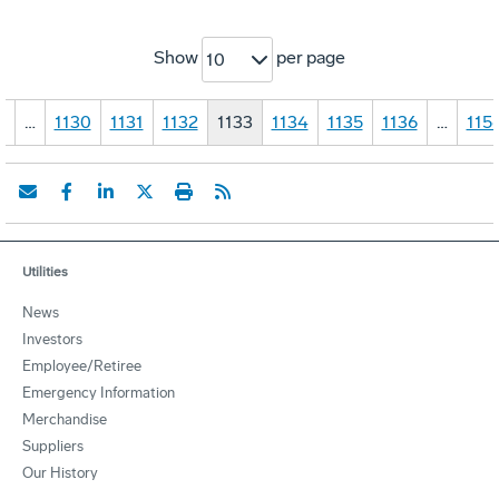
Show
per page
10
1
…
1130
1131
1132
1133
1134
1135
1136
…
115
Utilities
News
Investors
Employee/Retiree
Emergency Information
Merchandise
Suppliers
Our History