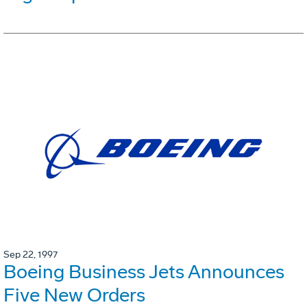
Sep 22, 1997
Boeing Business Jets Announces
Five New Orders