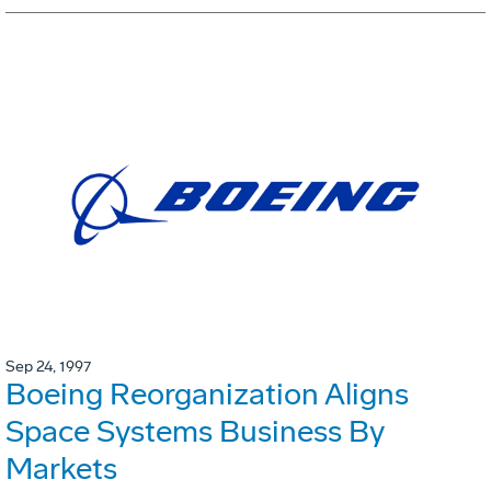
Sep 24, 1997
Boeing Reorganization Aligns
Space Systems Business By
Markets