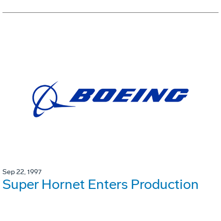
Sep 22, 1997
Super Hornet Enters Production