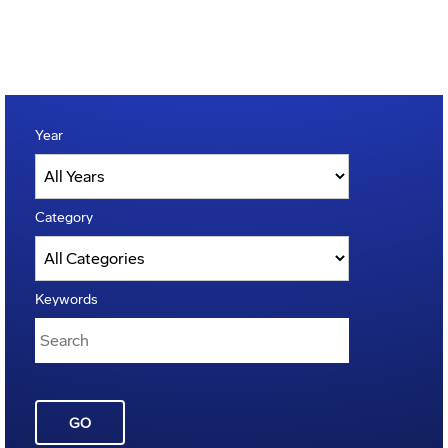
Year
Category
Keywords
GO