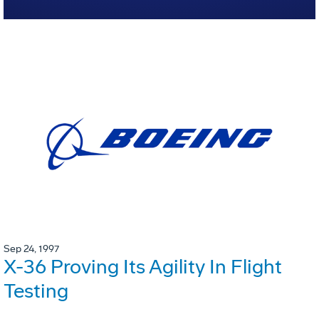
Sep 24, 1997
X-36 Proving Its Agility In Flight
Testing