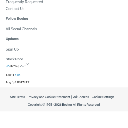
Frequently Requested
Contact Us
Follow Boeing
All Social Channels
Updates
Sign Up
Stock Price
BA
(NYSE)
240.19
3.03
Aug 5, 4:00 PM ET
Site Terms
|
Privacy and Cookie Statement
|
Ad Choices
|
Cookie Settings
Copyright © 1995 -
2026
Boeing. All Rights Reserved.