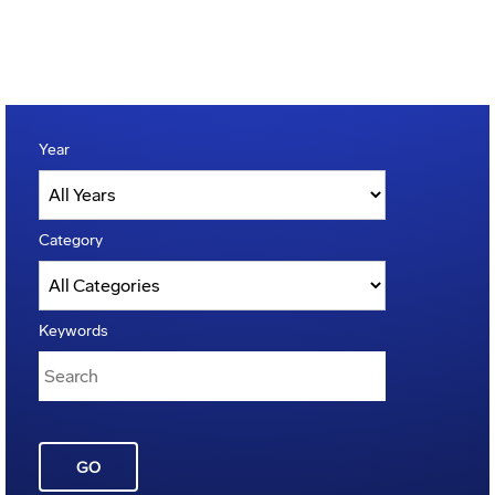
Year
Category
Keywords
GO