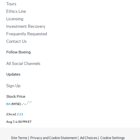
Tours
Ethics Line
Licensing
Investment Recovery
Frequently Requested
Contact Us
Follow Boeing
All Social Channels
Updates
Sign Up
Stock Price
BA
(NYSE)
234.42
2.23
Aug 7, 4:00 PM ET
Site Terms
|
Privacy and Cookie Statement
|
Ad Choices
|
Cookie Settings