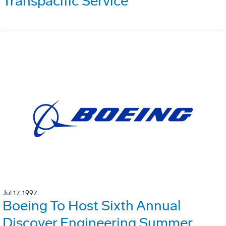
Transpacific Service
Jul 17, 1997
Boeing To Host Sixth Annual
Discover Engineering Summer