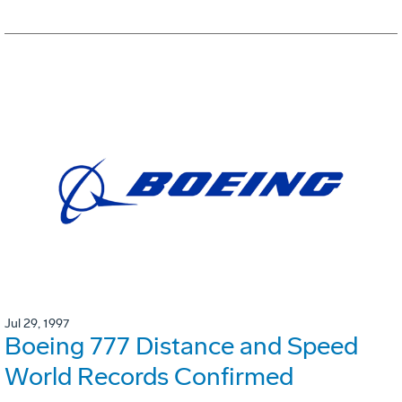
Jul 29, 1997
Boeing 777 Distance and Speed
World Records Confirmed