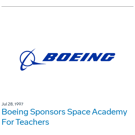
Jul 28, 1997
Boeing Sponsors Space Academy
For Teachers