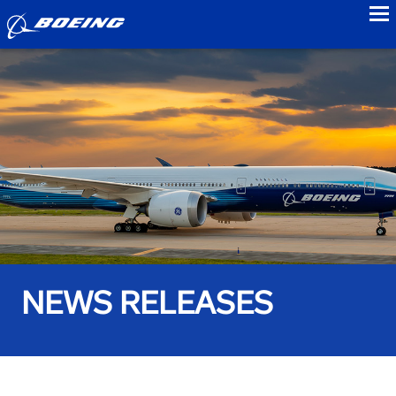
to
NEWS RELEASES