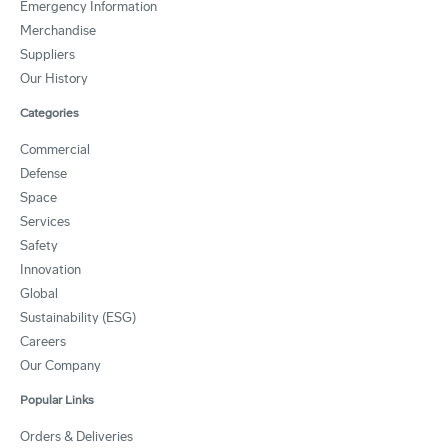
Emergency Information
Merchandise
Suppliers
Our History
Categories
Commercial
Defense
Space
Services
Safety
Innovation
Global
Sustainability (ESG)
Careers
Our Company
Popular Links
Orders & Deliveries