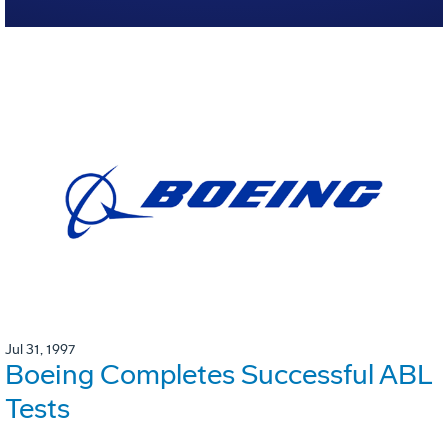
Jul 31, 1997
Boeing Completes Successful ABL
Tests