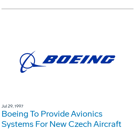
Jul 29, 1997
Boeing To Provide Avionics
Systems For New Czech Aircraft