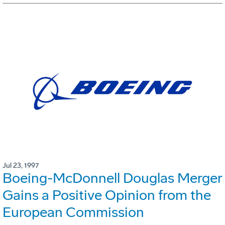
Jul 23, 1997
Boeing-McDonnell Douglas Merger
Gains a Positive Opinion from the
European Commission