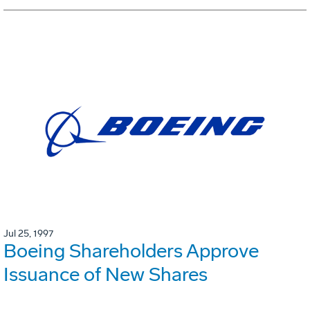
Jul 25, 1997
Boeing Shareholders Approve
Issuance of New Shares