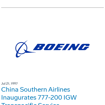
Jul 21, 1997
China Southern Airlines
Inaugurates 777-200 IGW