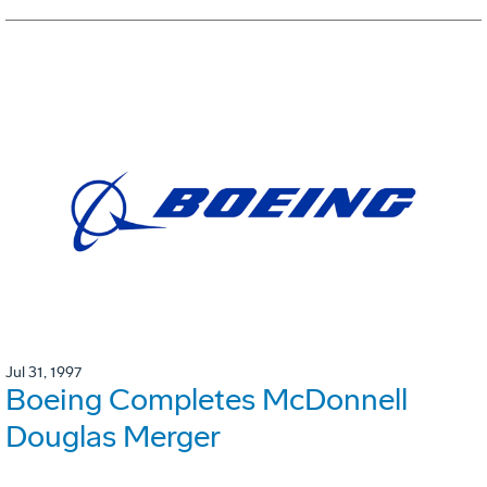
Jul 31, 1997
Boeing Completes McDonnell
Douglas Merger