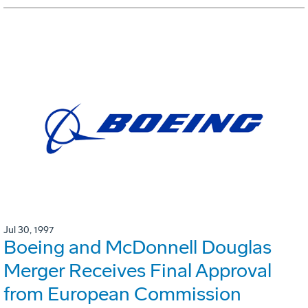
Jul 30, 1997
Boeing and McDonnell Douglas
Merger Receives Final Approval
from European Commission