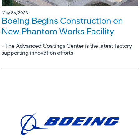
May 26, 2023
Boeing Begins Construction on
New Phantom Works Facility
- The Advanced Coatings Center is the latest factory
supporting innovation efforts