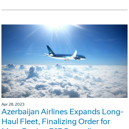
Apr 28, 2023
Azerbaijan Airlines Expands Long-
Haul Fleet, Finalizing Order for