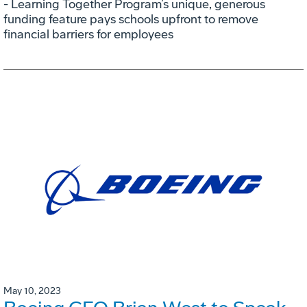
- Learning Together Program’s unique, generous
funding feature pays schools upfront to remove
financial barriers for employees
May 10, 2023