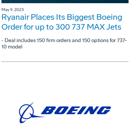
May 9, 2023
Ryanair Places Its Biggest Boeing
Order for up to 300 737 MAX Jets
- Deal includes 150 firm orders and 150 options for 737-
10 model