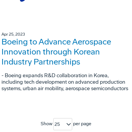
Apr 25, 2023
Boeing to Advance Aerospace
Innovation through Korean
Industry Partnerships
- Boeing expands R&D collaboration in Korea,
including tech development on advanced production
systems, urban air mobility, aerospace semiconductors
Show
per page
25