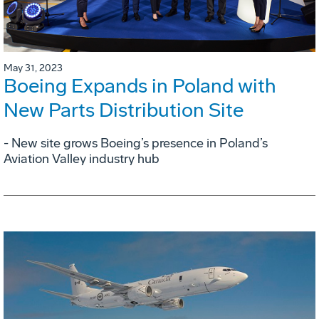
May 31, 2023
Boeing Expands in Poland with
New Parts Distribution Site
- New site grows Boeing’s presence in Poland’s
Aviation Valley industry hub