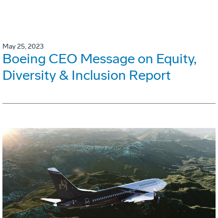
May 25, 2023
Boeing CEO Message on Equity,
Diversity & Inclusion Report