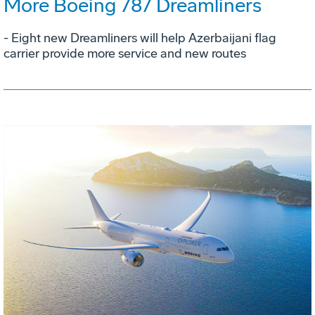
More Boeing 787 Dreamliners
- Eight new Dreamliners will help Azerbaijani flag
carrier provide more service and new routes