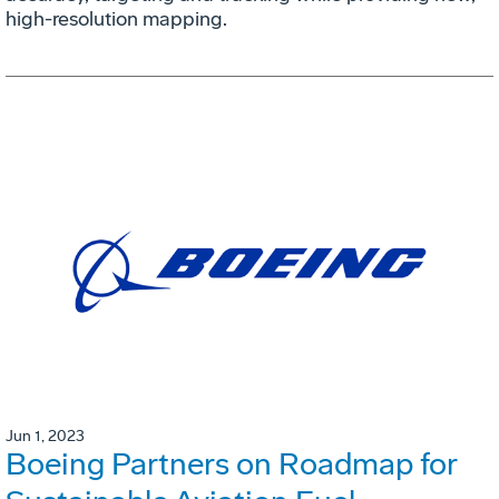
high-resolution mapping.
Jun 1, 2023
Boeing Partners on Roadmap for