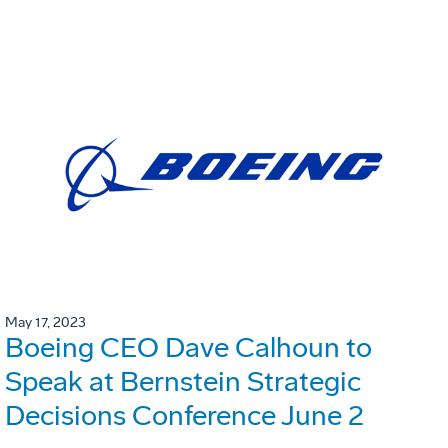
May 17, 2023
Boeing CEO Dave Calhoun to
Speak at Bernstein Strategic
Decisions Conference June 2