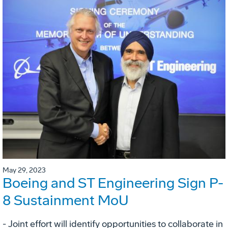
May 29, 2023
Boeing and ST Engineering Sign P-
8 Sustainment MoU
- Joint effort will identify opportunities to collaborate in