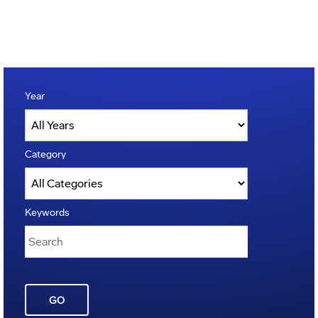
Year
Category
Keywords
GO