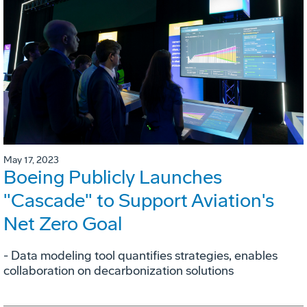
May 17, 2023
Boeing Publicly Launches
"Cascade" to Support Aviation's
Net Zero Goal
- Data modeling tool quantifies strategies, enables
collaboration on decarbonization solutions