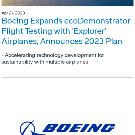
Apr 27, 2023
Boeing Expands ecoDemonstrator
Flight Testing with 'Explorer'
Airplanes, Announces 2023 Plan
- Accelerating technology development for
sustainability with multiple airplanes