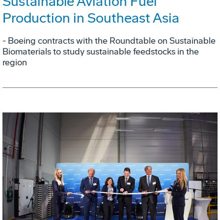
Sustainable Aviation Fuel
Production in Southeast Asia
- Boeing contracts with the Roundtable on Sustainable
Biomaterials to study sustainable feedstocks in the
region