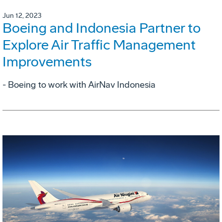
Jun 12, 2023
Boeing and Indonesia Partner to
Explore Air Traffic Management
Improvements
- Boeing to work with AirNav Indonesia