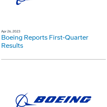
Apr 26, 2023
Boeing Reports First-Quarter
Results