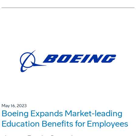
May 16, 2023
Boeing Expands Market-leading
Education Benefits for Employees