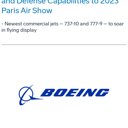
and Defense Capabilities to 2023
Paris Air Show
- Newest commercial jets – 737-10 and 777-9 – to soar
in flying display