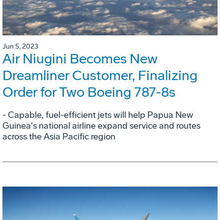
Jun 5, 2023
Air Niugini Becomes New
Dreamliner Customer, Finalizing
Order for Two Boeing 787-8s
- Capable, fuel-efficient jets will help Papua New
Guinea's national airline expand service and routes
across the Asia Pacific region