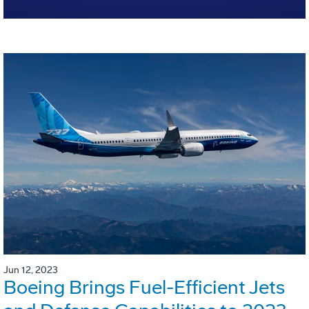
Jun 12, 2023
Boeing Brings Fuel-Efficient Jets