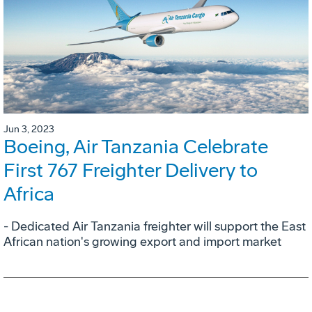
Jun 3, 2023
Boeing, Air Tanzania Celebrate
First 767 Freighter Delivery to
Africa
- Dedicated Air Tanzania freighter will support the East
African nation's growing export and import market