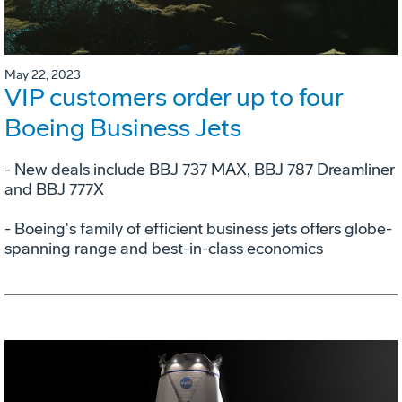
May 22, 2023
VIP customers order up to four
Boeing Business Jets
- New deals include BBJ 737 MAX, BBJ 787 Dreamliner
and BBJ 777X
- Boeing's family of efficient business jets offers globe-
spanning range and best-in-class economics