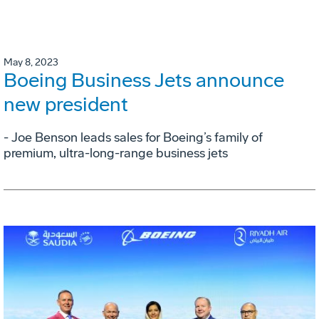
May 8, 2023
Boeing Business Jets announce
new president
- Joe Benson leads sales for Boeing’s family of
premium, ultra-long-range business jets