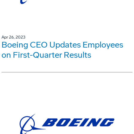
Apr 26, 2023
Boeing CEO Updates Employees
on First-Quarter Results