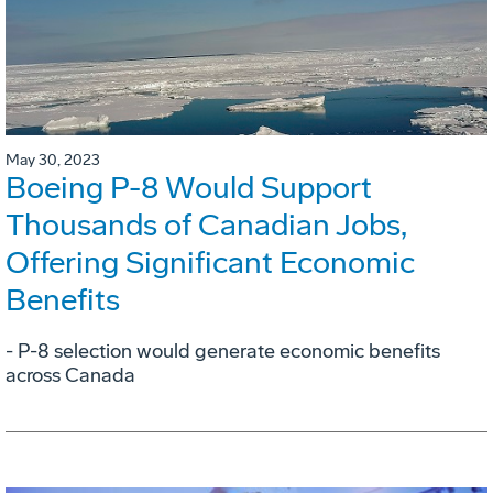
May 30, 2023
Boeing P-8 Would Support
Thousands of Canadian Jobs,
Offering Significant Economic
Benefits
- P-8 selection would generate economic benefits
across Canada