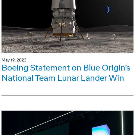
May 19, 2023
Boeing Statement on Blue Origin’s
National Team Lunar Lander Win