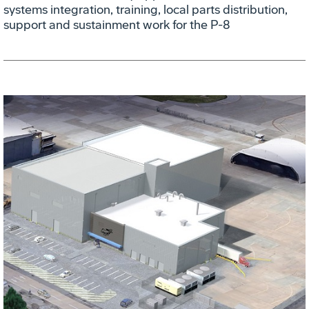
systems integration, training, local parts distribution,
support and sustainment work for the P-8