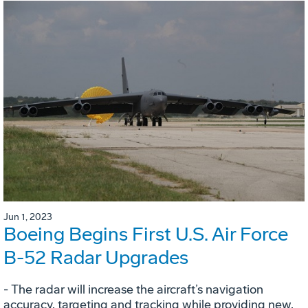
Jun 1, 2023
Boeing Begins First U.S. Air Force
B-52 Radar Upgrades
- The radar will increase the aircraft’s navigation
accuracy, targeting and tracking while providing new,