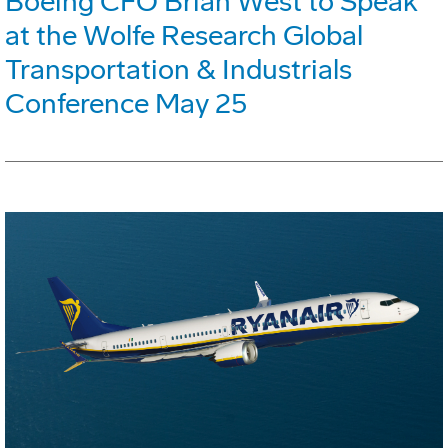
Boeing CFO Brian West to Speak
at the Wolfe Research Global
Transportation & Industrials
Conference May 25