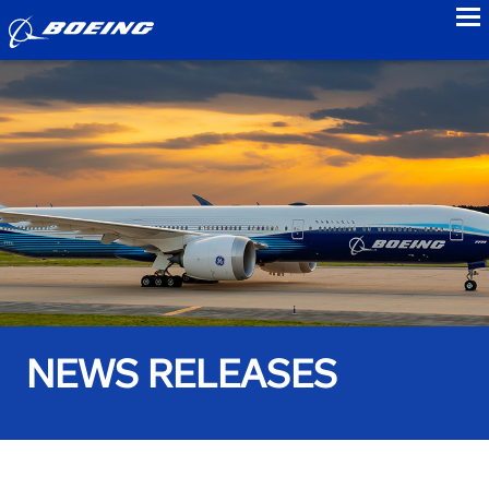
to
NEWS RELEASES