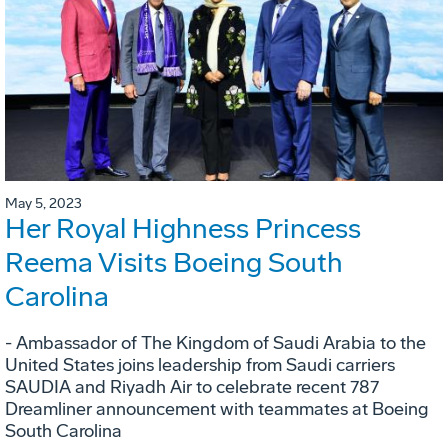
May 5, 2023
Her Royal Highness Princess
Reema Visits Boeing South
Carolina
- Ambassador of The Kingdom of Saudi Arabia to the
United States joins leadership from Saudi carriers
SAUDIA and Riyadh Air to celebrate recent 787
Dreamliner announcement with teammates at Boeing
South Carolina