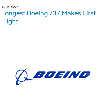
Jul 31, 1997
Longest Boeing 737 Makes First
Flight