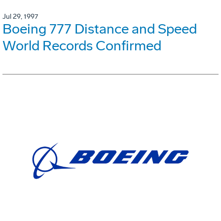
Jul 29, 1997
Boeing 777 Distance and Speed
World Records Confirmed