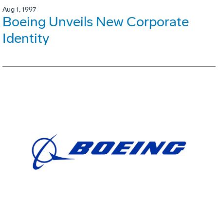
Aug 1, 1997
Boeing Unveils New Corporate
Identity