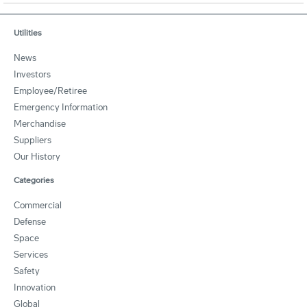
Utilities
News
Investors
Employee/Retiree
Emergency Information
Merchandise
Suppliers
Our History
Categories
Commercial
Defense
Space
Services
Safety
Innovation
Global