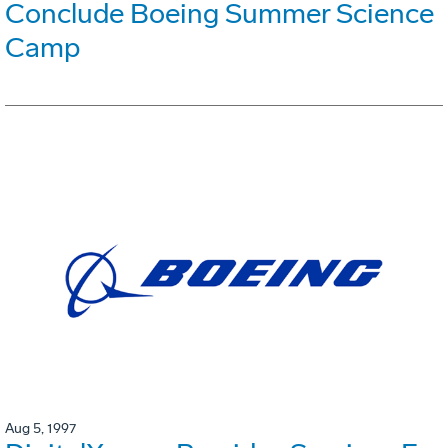
Conclude Boeing Summer Science
Camp
Aug 5, 1997