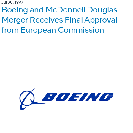
Jul 30, 1997
Boeing and McDonnell Douglas
Merger Receives Final Approval
from European Commission