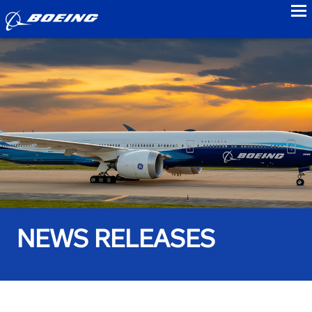
to
NEWS RELEASES