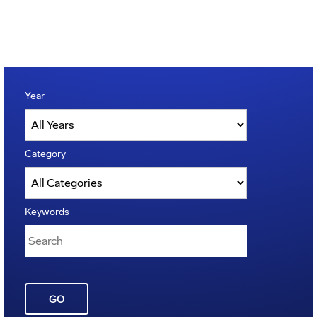
Year
Category
Keywords
GO