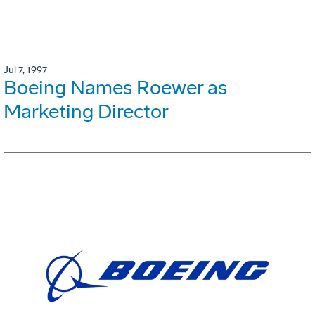
Jul 7, 1997
Boeing Names Roewer as
Marketing Director