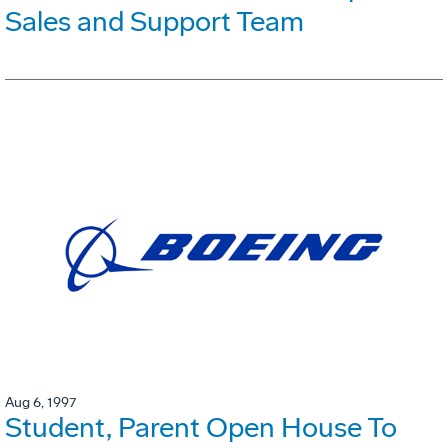
Sales and Support Team
Aug 6, 1997
Student, Parent Open House To