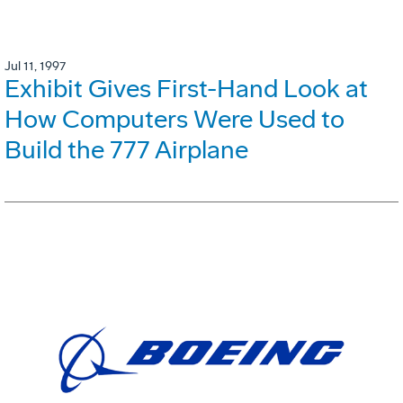
Jul 11, 1997
Exhibit Gives First-Hand Look at
How Computers Were Used to
Build the 777 Airplane