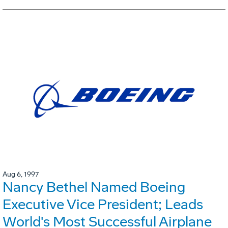
Aug 6, 1997
Nancy Bethel Named Boeing
Executive Vice President; Leads
World's Most Successful Airplane