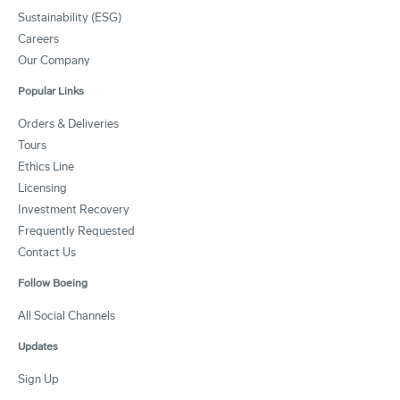
Sustainability (ESG)
Careers
Our Company
Popular Links
Orders & Deliveries
Tours
Ethics Line
Licensing
Investment Recovery
Frequently Requested
Contact Us
Follow Boeing
All Social Channels
Updates
Sign Up