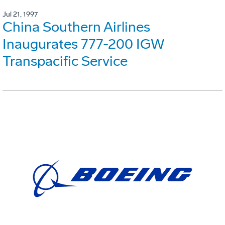
Jul 21, 1997
China Southern Airlines
Inaugurates 777-200 IGW
Transpacific Service