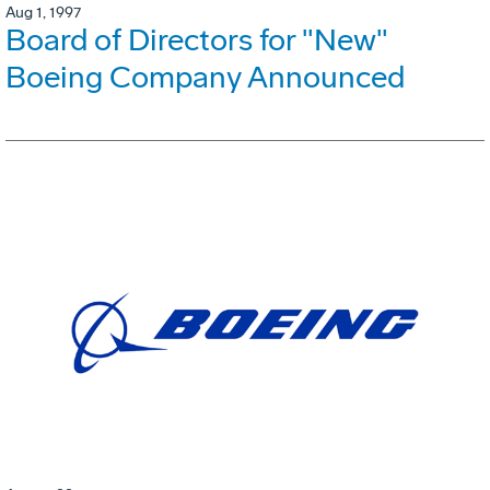
Aug 1, 1997
Board of Directors for "New"
Boeing Company Announced