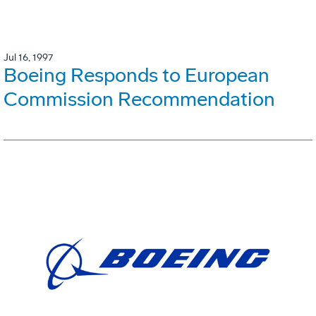
Jul 16, 1997
Boeing Responds to European
Commission Recommendation