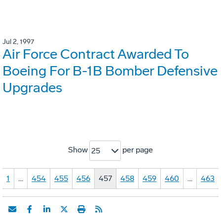
Jul 2, 1997
Air Force Contract Awarded To
Boeing For B-1B Bomber Defensive
Upgrades
Show
per page
25
1
…
454
455
456
457
458
459
460
…
463