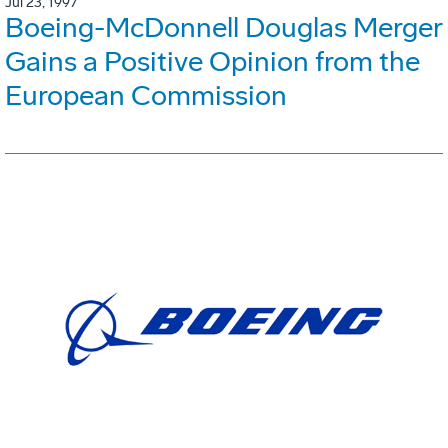
Jul 23, 1997
Boeing-McDonnell Douglas Merger
Gains a Positive Opinion from the
European Commission