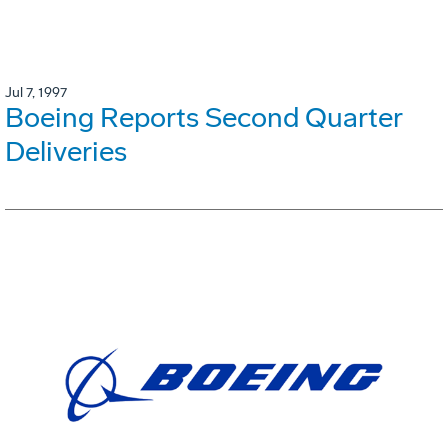
Jul 7, 1997
Boeing Reports Second Quarter
Deliveries