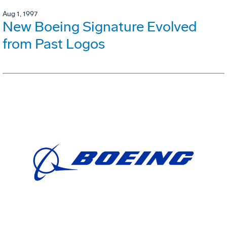
Aug 1, 1997
New Boeing Signature Evolved
from Past Logos