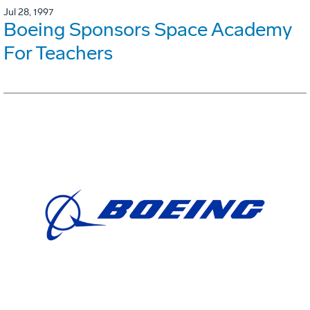
Jul 28, 1997
Boeing Sponsors Space Academy
For Teachers