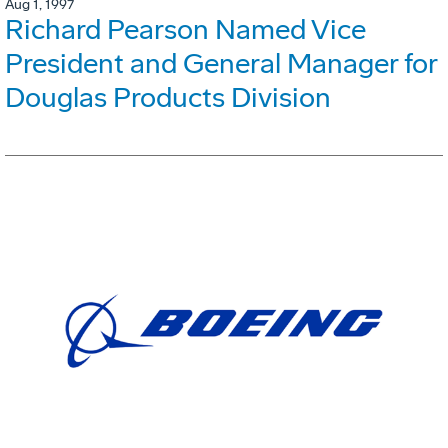
Aug 1, 1997
Richard Pearson Named Vice
President and General Manager for
Douglas Products Division