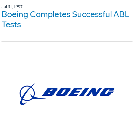
Jul 31, 1997
Boeing Completes Successful ABL
Tests