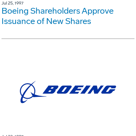
Jul 25, 1997
Boeing Shareholders Approve
Issuance of New Shares