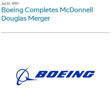
Jul 31, 1997
Boeing Completes McDonnell
Douglas Merger