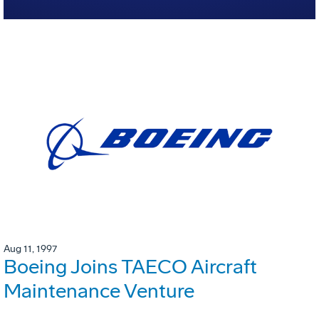
Aug 11, 1997
Boeing Joins TAECO Aircraft
Maintenance Venture