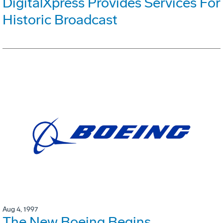
DigitalXpress Provides Services For
Historic Broadcast
Aug 4, 1997
The New Boeing Begins