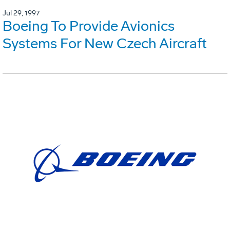
Jul 29, 1997
Boeing To Provide Avionics
Systems For New Czech Aircraft