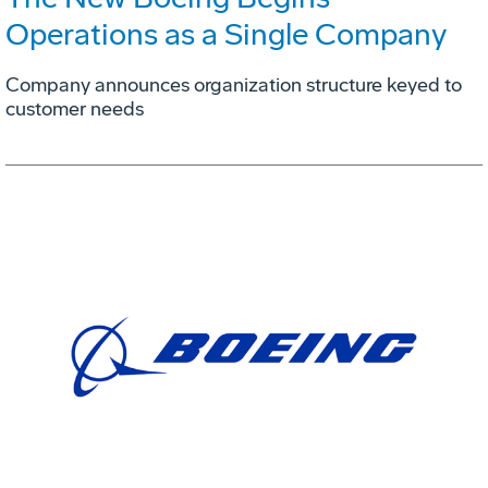
Operations as a Single Company
Company announces organization structure keyed to
customer needs