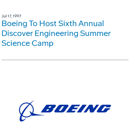
Jul 17, 1997
Boeing To Host Sixth Annual
Discover Engineering Summer
Science Camp