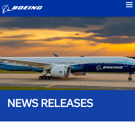
to
NEWS RELEASES