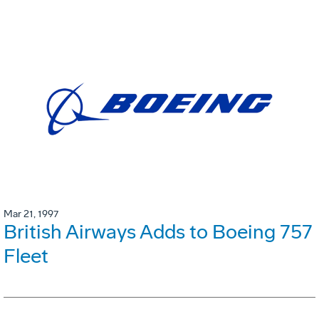
Mar 21, 1997
British Airways Adds to Boeing 757
Fleet