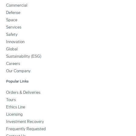
Commercial
Defense
Space
Services
Safety
Innovation
Global
Sustainability (ESG)
Careers
Our Company
Popular Links
Orders & Deliveries
Tours
Ethics Line
Licensing
Investment Recovery
Frequently Requested