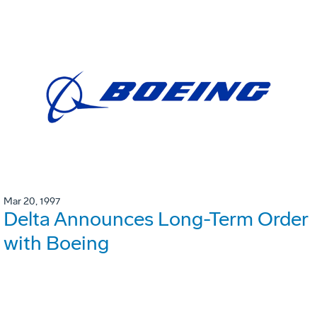
Mar 20, 1997
Delta Announces Long-Term Order
with Boeing