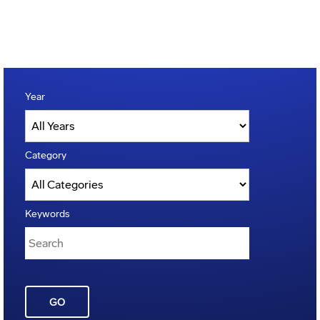
Year
Category
Keywords
GO