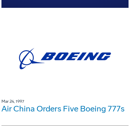
Mar 24, 1997
Air China Orders Five Boeing 777s