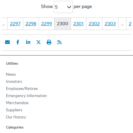
Show
per page
5
…
2297
2298
2299
2300
2301
2302
2303
…
2
Utilities
News
Investors
Employee/Retiree
Emergency Information
Merchandise
Suppliers
Our History
Categories