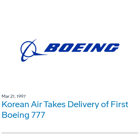
Mar 21, 1997
Korean Air Takes Delivery of First
Boeing 777