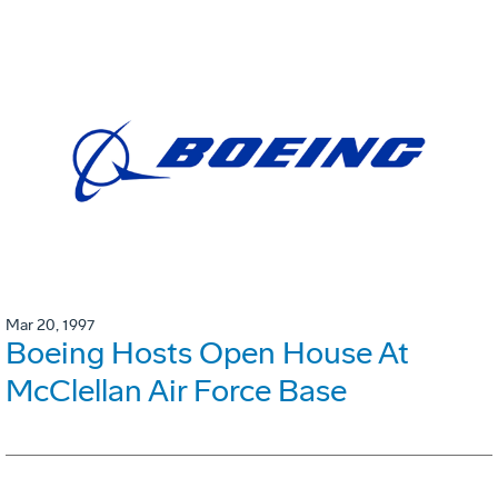
Mar 20, 1997
Boeing Hosts Open House At
McClellan Air Force Base