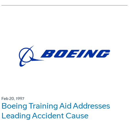
Feb 20, 1997
Boeing Training Aid Addresses
Leading Accident Cause