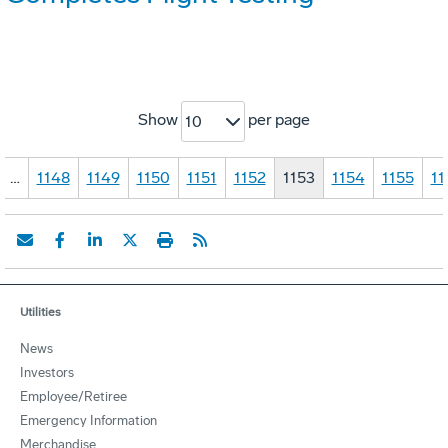
Show
per page
10
…
1148
1149
1150
1151
1152
1153
1154
1155
11
Utilities
News
Investors
Employee/Retiree
Emergency Information
Merchandise