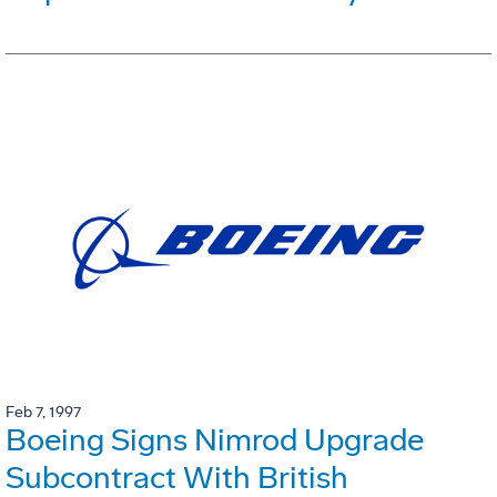
Feb 7, 1997
Boeing Signs Nimrod Upgrade
Subcontract With British