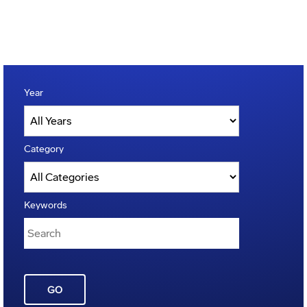
Year
Category
Keywords
GO