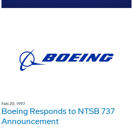
Feb 20, 1997
Boeing Responds to NTSB 737
Announcement