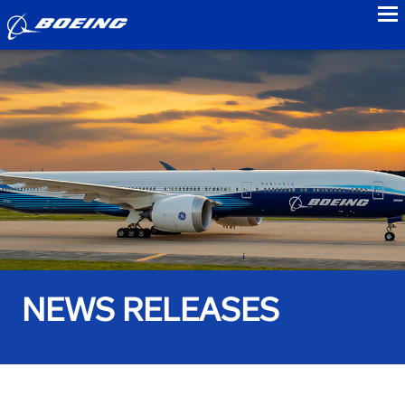
to
NEWS RELEASES