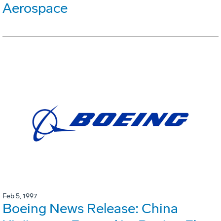
Aerospace
Feb 5, 1997
Boeing News Release: China