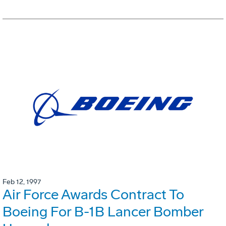
Feb 12, 1997
Air Force Awards Contract To
Boeing For B-1B Lancer Bomber