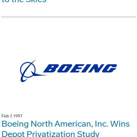
Feb 7, 1997
Boeing North American, Inc. Wins
Depot Privatization Study