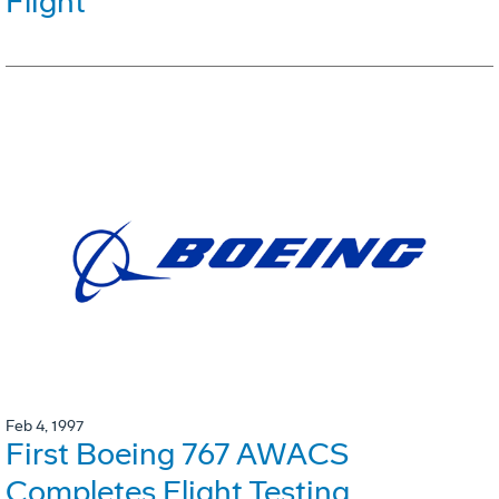
Flight
Feb 4, 1997
First Boeing 767 AWACS
Completes Flight Testing