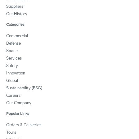
Suppliers
Our History
Categories
Commercial
Defense
Space
Services
Safety
Innovation
Global
Sustainability (ESG)
Careers
Our Company
Popular Links
Orders & Deliveries
Tours