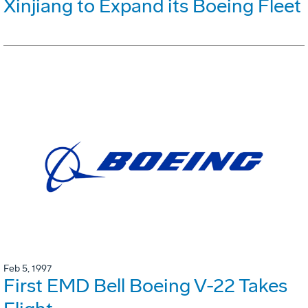
Xinjiang to Expand its Boeing Fleet
Feb 5, 1997
First EMD Bell Boeing V-22 Takes