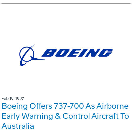
Feb 19, 1997
Boeing Offers 737-700 As Airborne
Early Warning & Control Aircraft To
Australia