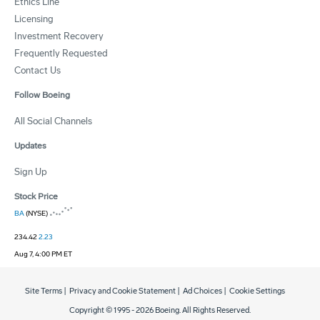
Ethics Line
Licensing
Investment Recovery
Frequently Requested
Contact Us
Follow Boeing
All Social Channels
Updates
Sign Up
Stock Price
BA
(NYSE)
234.42
2.23
Aug 7, 4:00 PM ET
Site Terms
|
Privacy and Cookie Statement
|
Ad Choices
|
Cookie Settings
Copyright © 1995 -
2026
Boeing. All Rights Reserved.