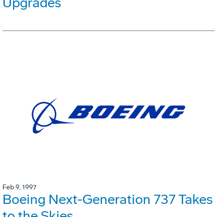
Upgrades
Feb 9, 1997
Boeing Next-Generation 737 Takes
to the Skies