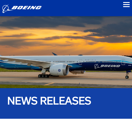
to
NEWS RELEASES