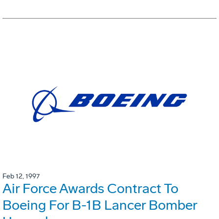
Feb 12, 1997
Air Force Awards Contract To
Boeing For B-1B Lancer Bomber