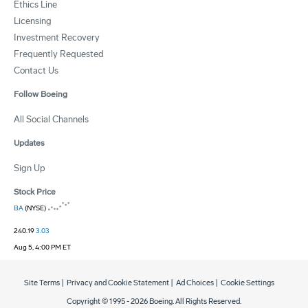
Ethics Line
Licensing
Investment Recovery
Frequently Requested
Contact Us
Follow Boeing
All Social Channels
Updates
Sign Up
Stock Price
BA
(NYSE)
240.19
3.03
Aug 5, 4:00 PM ET
Site Terms
|
Privacy and Cookie Statement
|
Ad Choices
|
Cookie Settings
Copyright © 1995 -
2026
Boeing. All Rights Reserved.