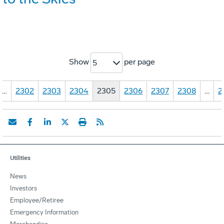
Show
per page
5
…
2302
2303
2304
2305
2306
2307
2308
…
2
Utilities
News
Investors
Employee/Retiree
Emergency Information