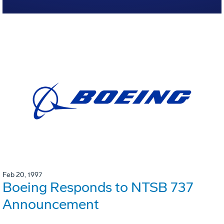
Feb 20, 1997
Boeing Responds to NTSB 737
Announcement