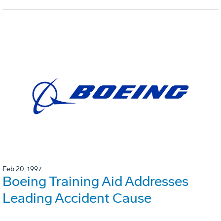
Feb 20, 1997
Boeing Training Aid Addresses
Leading Accident Cause