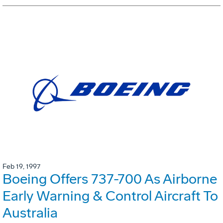
Feb 19, 1997
Boeing Offers 737-700 As Airborne
Early Warning & Control Aircraft To
Australia