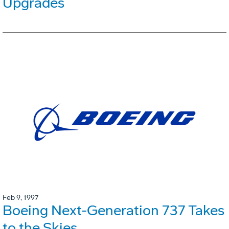
Upgrades
Feb 9, 1997
Boeing Next-Generation 737 Takes
to the Skies