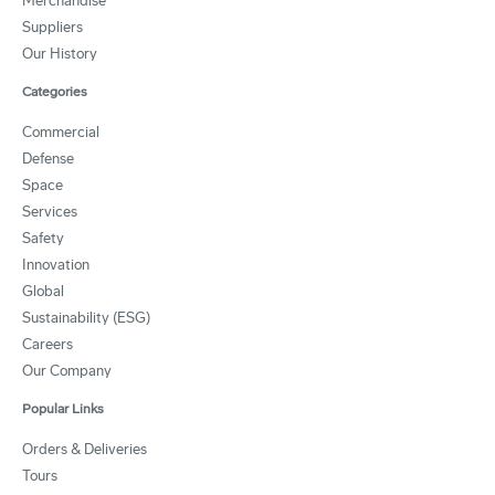
Merchandise
Suppliers
Our History
Categories
Commercial
Defense
Space
Services
Safety
Innovation
Global
Sustainability (ESG)
Careers
Our Company
Popular Links
Orders & Deliveries
Tours