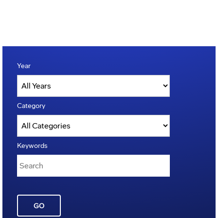
Year
Category
Keywords
GO