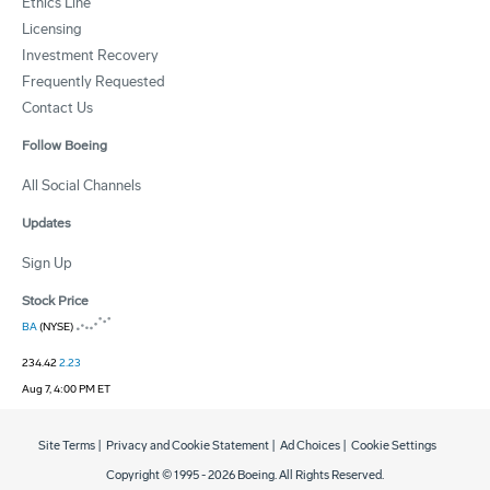
Ethics Line
Licensing
Investment Recovery
Frequently Requested
Contact Us
Follow Boeing
All Social Channels
Updates
Sign Up
Stock Price
BA
(NYSE)
234.42
2.23
Aug 7, 4:00 PM ET
Site Terms
|
Privacy and Cookie Statement
|
Ad Choices
|
Cookie Settings
Copyright © 1995 -
2026
Boeing. All Rights Reserved.