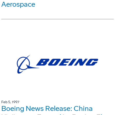
Aerospace
Feb 5, 1997
Boeing News Release: China