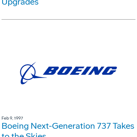
Upgrades
Feb 9, 1997
Boeing Next-Generation 737 Takes
to the Skies