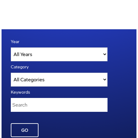
Year
Category
Keywords
GO