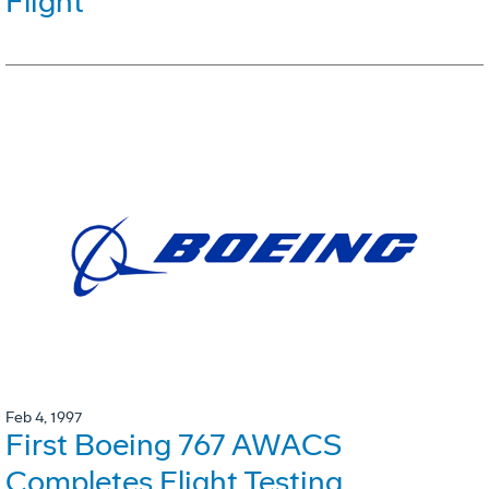
Flight
Feb 4, 1997
First Boeing 767 AWACS
Completes Flight Testing