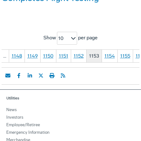
Show
per page
10
…
1148
1149
1150
1151
1152
1153
1154
1155
11
Utilities
News
Investors
Employee/Retiree
Emergency Information
Merchandise