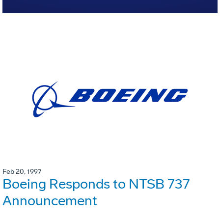
Feb 20, 1997
Boeing Responds to NTSB 737
Announcement