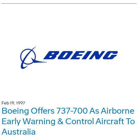
Feb 19, 1997
Boeing Offers 737-700 As Airborne
Early Warning & Control Aircraft To
Australia