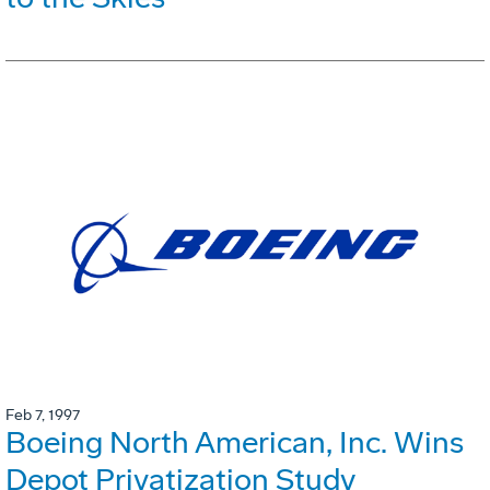
Feb 7, 1997
Boeing North American, Inc. Wins
Depot Privatization Study