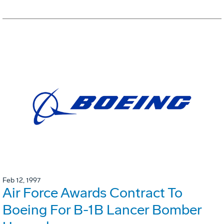
Feb 12, 1997
Air Force Awards Contract To
Boeing For B-1B Lancer Bomber