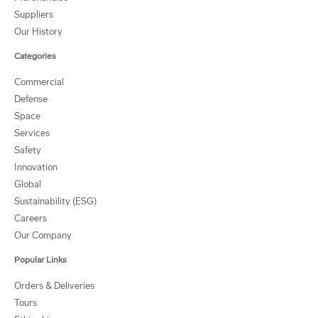
Suppliers
Our History
Categories
Commercial
Defense
Space
Services
Safety
Innovation
Global
Sustainability (ESG)
Careers
Our Company
Popular Links
Orders & Deliveries
Tours