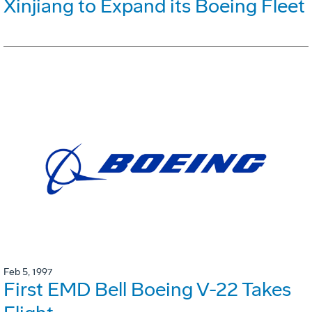
Xinjiang to Expand its Boeing Fleet
Feb 5, 1997
First EMD Bell Boeing V-22 Takes