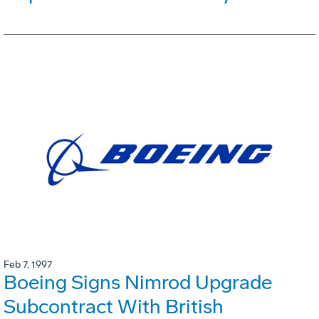
Feb 7, 1997
Boeing Signs Nimrod Upgrade
Subcontract With British