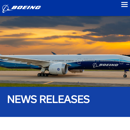
to
NEWS RELEASES