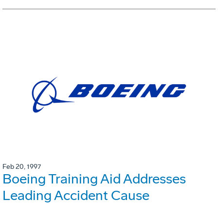
Feb 20, 1997
Boeing Training Aid Addresses
Leading Accident Cause