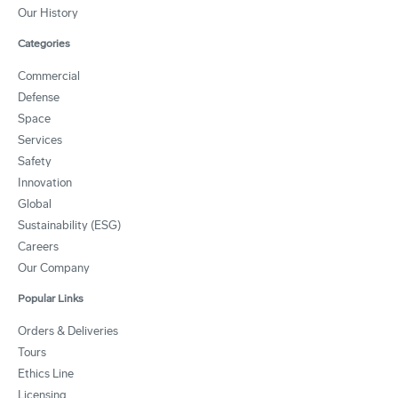
Our History
Categories
Commercial
Defense
Space
Services
Safety
Innovation
Global
Sustainability (ESG)
Careers
Our Company
Popular Links
Orders & Deliveries
Tours
Ethics Line
Licensing