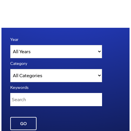
Year
Category
Keywords
GO