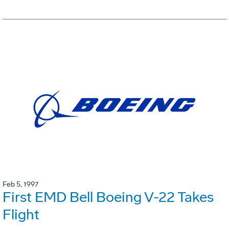
Feb 5, 1997
First EMD Bell Boeing V-22 Takes
Flight