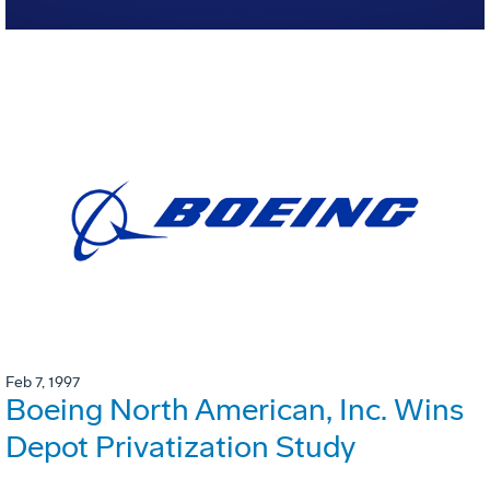
Feb 7, 1997
Boeing North American, Inc. Wins
Depot Privatization Study