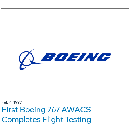
Feb 4, 1997
First Boeing 767 AWACS
Completes Flight Testing