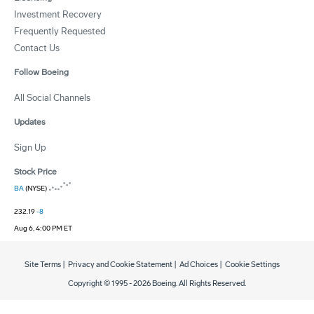
Investment Recovery
Frequently Requested
Contact Us
Follow Boeing
All Social Channels
Updates
Sign Up
Stock Price
BA
(NYSE)
232.19
-8
Aug 6, 4:00 PM ET
Site Terms
|
Privacy and Cookie Statement
|
Ad Choices
|
Cookie Settings
Copyright © 1995 -
2026
Boeing. All Rights Reserved.