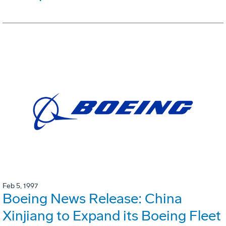
Feb 5, 1997
Boeing News Release: China
Xinjiang to Expand its Boeing Fleet