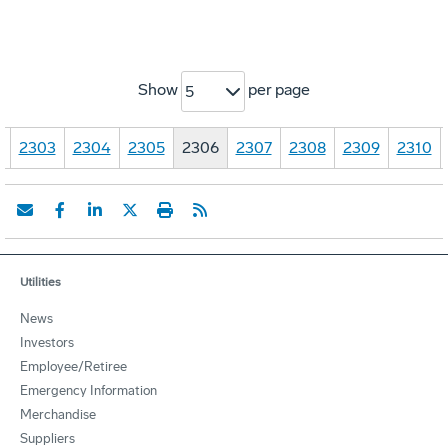
Show
per page
5
…
2303
2304
2305
2306
2307
2308
2309
2310
Utilities
News
Investors
Employee/Retiree
Emergency Information
Merchandise
Suppliers