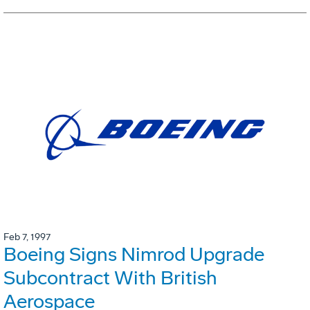
Feb 7, 1997
Boeing Signs Nimrod Upgrade
Subcontract With British
Aerospace