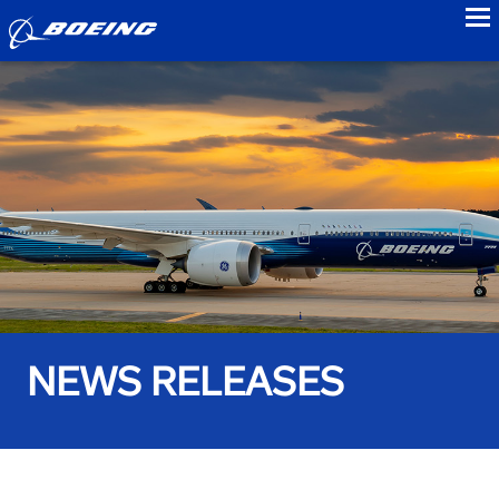
to
NEWS RELEASES