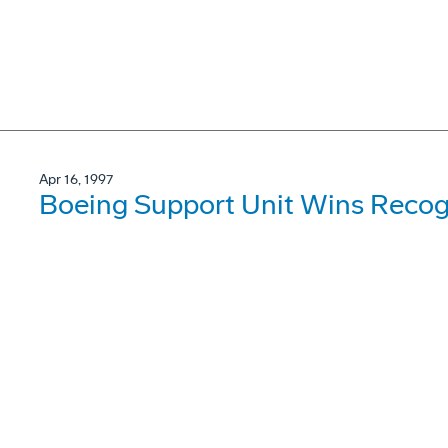
Apr 16, 1997
Boeing Support Unit Wins Recogn