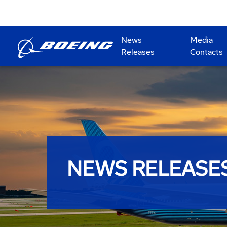
News
Media
Releases
Contacts
NEWS RELEASE