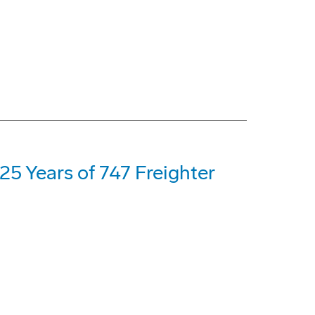
5 Years of 747 Freighter