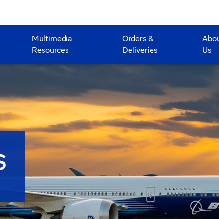
Multimedia
Orders &
Abo
Resources
Deliveries
Us
S