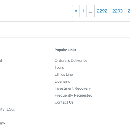
«
1
…
2292
2293
Popular Links
l
Orders & Deliveries
Tours
Ethics Line
Licensing
Investment Recovery
Frequently Requested
Contact Us
lity (ESG)
any