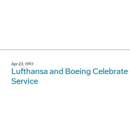
Apr 23, 1997
Lufthansa and Boeing Celebrate 2
Service