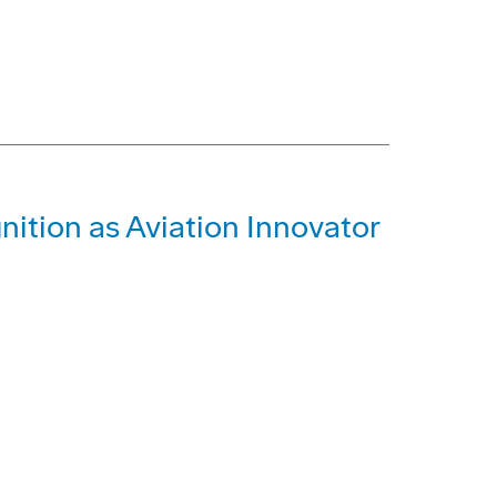
ition as Aviation Innovator