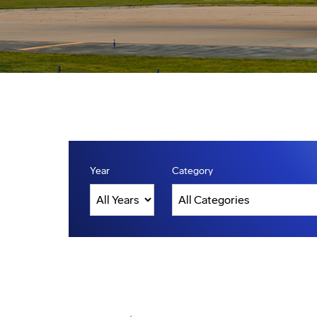
Year
Category