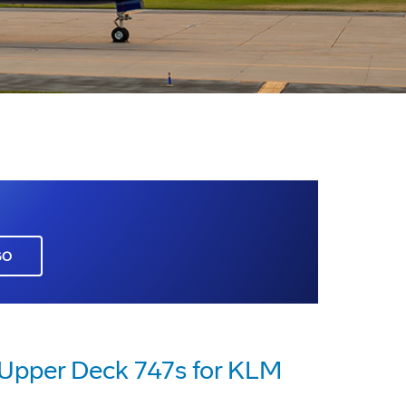
GO
 Upper Deck 747s for KLM