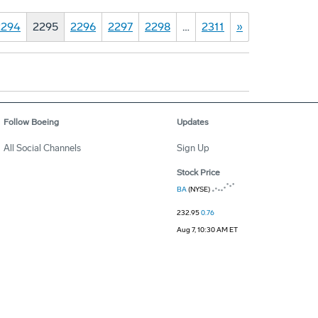
2294
2295
2296
2297
2298
…
2311
»
Follow Boeing
Updates
All Social Channels
Sign Up
Stock Price
BA
(NYSE)
232.95
0.76
Aug 7, 10:30 AM ET