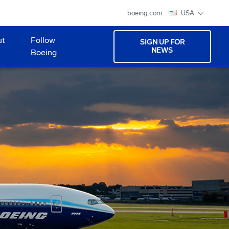
boeing.com
USA
ut
Follow
SIGN UP FOR
NEWS
Boeing