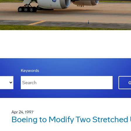
Keywords
Apr 24, 1997
Boeing to Modify Two Stretched