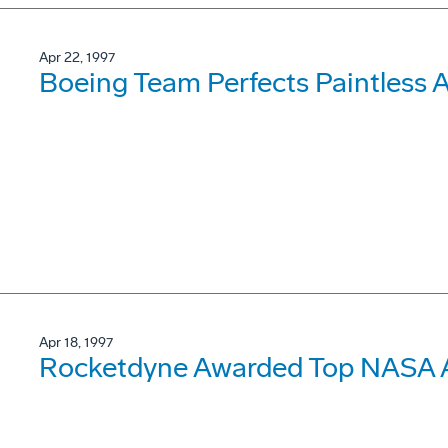
Apr 22, 1997
Boeing Team Perfects Paintless 
Apr 18, 1997
Rocketdyne Awarded Top NASA A