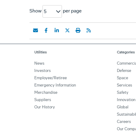
Show
per page
5
Utilities
Categories
News
Commercia
Investors
Defense
Employee/Retiree
Space
Emergency Information
Services
Merchandise
Safety
Suppliers
Innovation
Our History
Global
Sustainabi
Careers
Our Comp