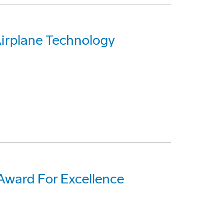
Airplane Technology
ward For Excellence