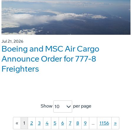
Jul 21, 2026
Boeing and MSC Air Cargo
Announce Order for 777-8
Freighters
Show
per page
10
«
1
2
3
4
5
6
7
8
9
…
1156
»