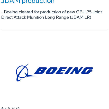
JDAM production
- Boeing cleared for production of new GBU-75 Joint
Direct Attack Munition Long Range (JDAM LR)
Aug 5, 2026