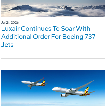
Jul 21, 2026
Luxair Continues To Soar With
Additional Order For Boeing 737
Jets