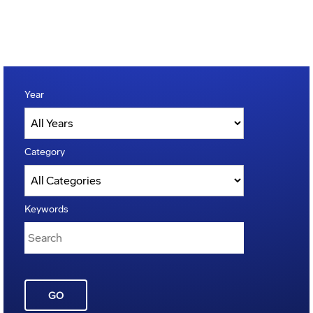
Year
Category
Keywords
GO