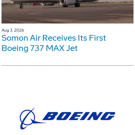
Aug 3, 2026
Somon Air Receives Its First
Boeing 737 MAX Jet