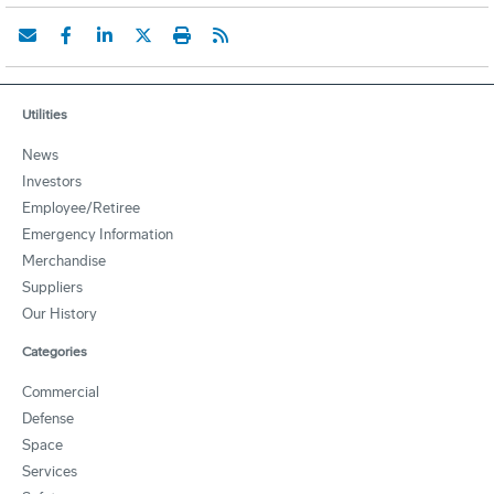
Utilities
News
Investors
Employee/Retiree
Emergency Information
Merchandise
Suppliers
Our History
Categories
Commercial
Defense
Space
Services