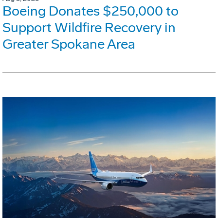
Boeing Donates $250,000 to
Support Wildfire Recovery in
Greater Spokane Area