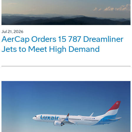
Jul 21, 2026
AerCap Orders 15 787 Dreamliner
Jets to Meet High Demand