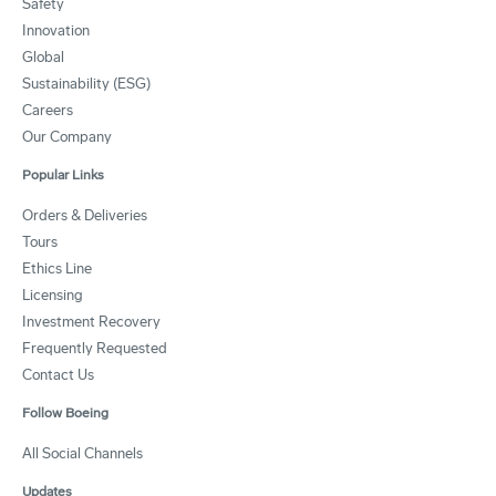
Safety
Innovation
Global
Sustainability (ESG)
Careers
Our Company
Popular Links
Orders & Deliveries
Tours
Ethics Line
Licensing
Investment Recovery
Frequently Requested
Contact Us
Follow Boeing
All Social Channels
Updates