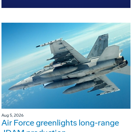
Aug 5, 2026
Air Force greenlights long-range