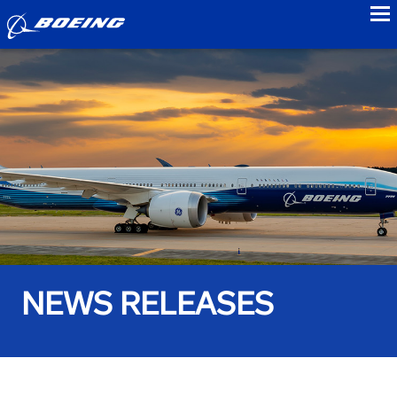
to
NEWS RELEASES