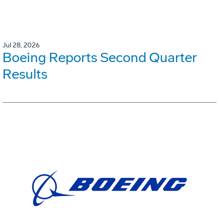
Jul 28, 2026
Boeing Reports Second Quarter
Results