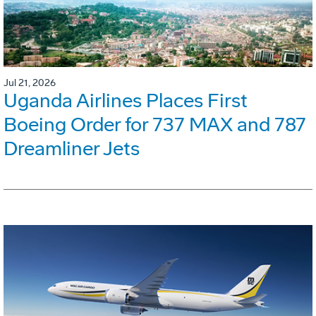
Jul 21, 2026
Uganda Airlines Places First
Boeing Order for 737 MAX and 787
Dreamliner Jets