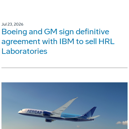
Jul 23, 2026
Boeing and GM sign definitive
agreement with IBM to sell HRL
Laboratories