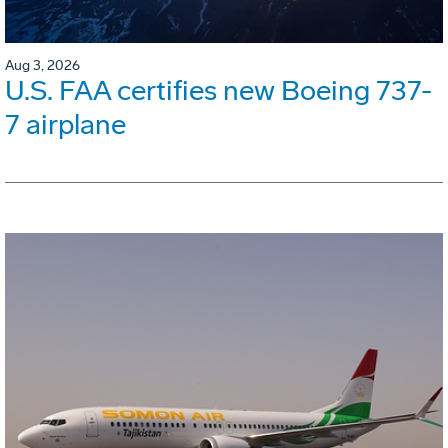
Aug 3, 2026
U.S. FAA certifies new Boeing 737-
7 airplane