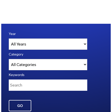
Year
Category
Keywords
GO