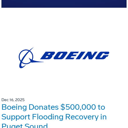
Dec 16, 2025
Boeing Donates $500,000 to
Support Flooding Recovery in
Puget Sound