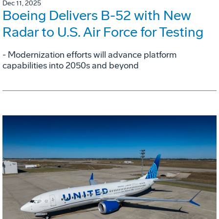
Dec 11, 2025
Boeing Delivers B-52 with New
Radar to U.S. Air Force for Testing
- Modernization efforts will advance platform
capabilities into 2050s and beyond