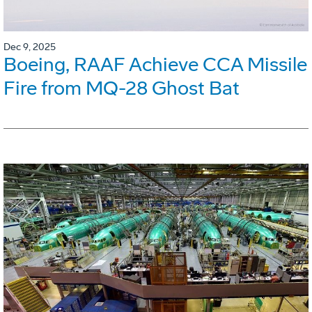
Dec 9, 2025
Boeing, RAAF Achieve CCA Missile
Fire from MQ-28 Ghost Bat