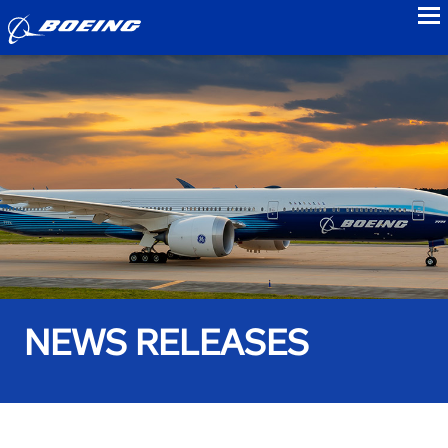
to
NEWS RELEASES