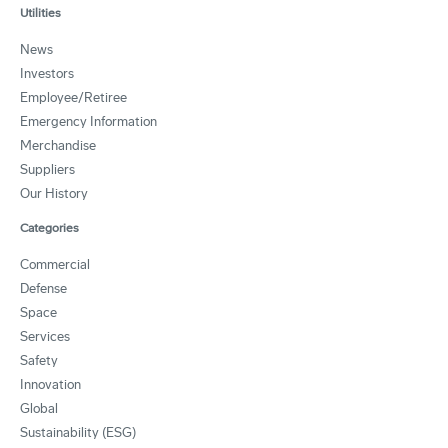
Utilities
News
Investors
Employee/Retiree
Emergency Information
Merchandise
Suppliers
Our History
Categories
Commercial
Defense
Space
Services
Safety
Innovation
Global
Sustainability (ESG)