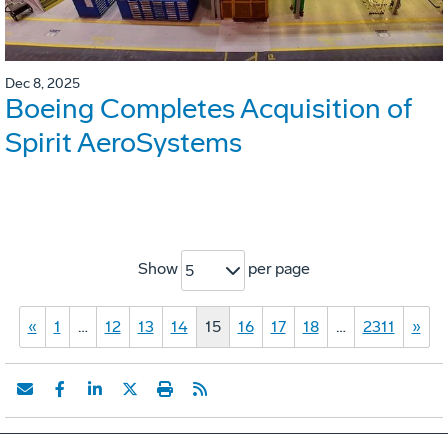
Dec 8, 2025
Boeing Completes Acquisition of
Spirit AeroSystems
Show
per page
5
«
1
…
12
13
14
15
16
17
18
…
2311
»