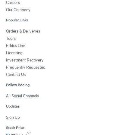
Careers
Our Company
Popular Links
Orders & Deliveries
Tours
Ethics Line
Licensing
Investment Recovery
Frequently Requested
Contact Us
Follow Boeing
All Social Channels
Updates
Sign Up
Stock Price