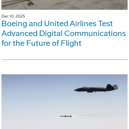
Dec 10, 2025
Boeing and United Airlines Test
Advanced Digital Communications
for the Future of Flight