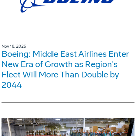
Nov 18, 2025
Boeing: Middle East Airlines Enter
New Era of Growth as Region's
Fleet Will More Than Double by
2044