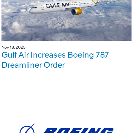
Nov 18, 2025
Gulf Air Increases Boeing 787
Dreamliner Order