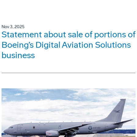
Nov 3, 2025
Statement about sale of portions of
Boeing’s Digital Aviation Solutions
business