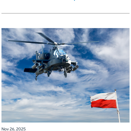
Nov 26, 2025