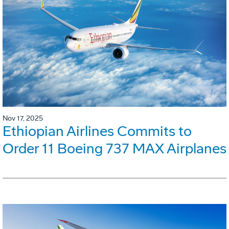
Nov 17, 2025
Ethiopian Airlines Commits to
Order 11 Boeing 737 MAX Airplanes