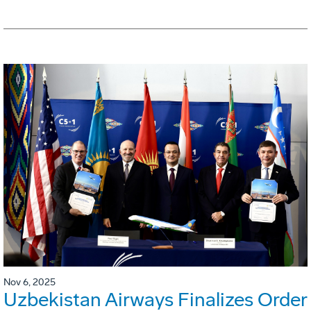
Nov 6, 2025
Uzbekistan Airways Finalizes Order