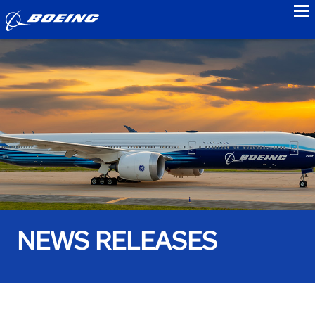
to
NEWS RELEASES