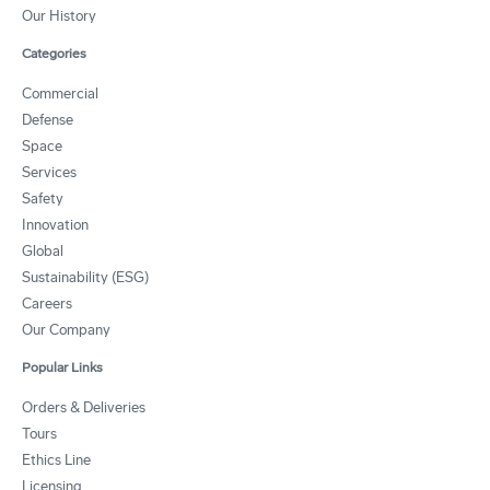
Our History
Categories
Commercial
Defense
Space
Services
Safety
Innovation
Global
Sustainability (ESG)
Careers
Our Company
Popular Links
Orders & Deliveries
Tours
Ethics Line
Licensing