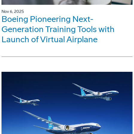
Nov 6, 2025
Boeing Pioneering Next-
Generation Training Tools with
Launch of Virtual Airplane