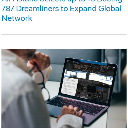
787 Dreamliners to Expand Global
Network