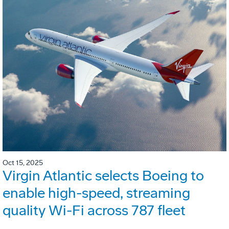
Oct 15, 2025
Virgin Atlantic selects Boeing to
enable high-speed, streaming
quality Wi-Fi across 787 fleet