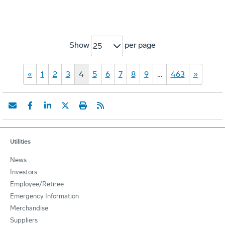
Show
per page
25
«
1
2
3
4
5
6
7
8
9
…
463
»
Utilities
News
Investors
Employee/Retiree
Emergency Information
Merchandise
Suppliers