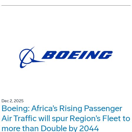
Dec 2, 2025
Boeing: Africa’s Rising Passenger
Air Traffic will spur Region’s Fleet to
more than Double by 2044