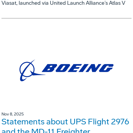
Viasat, launched via United Launch Alliance’s Atlas V
Nov 8, 2025
Statements about UPS Flight 2976
and the MD-11 Freighter