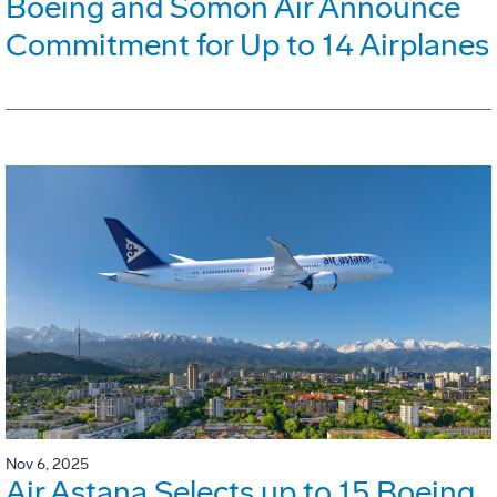
Boeing and Somon Air Announce
Commitment for Up to 14 Airplanes
Nov 6, 2025
Air Astana Selects up to 15 Boeing