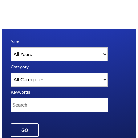
Year
Category
Keywords
GO