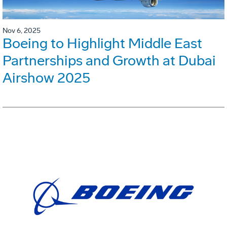
Nov 6, 2025
Boeing to Highlight Middle East
Partnerships and Growth at Dubai
Airshow 2025