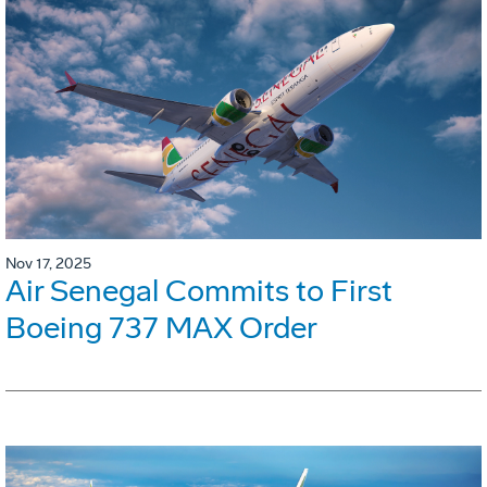
Nov 17, 2025
Air Senegal Commits to First
Boeing 737 MAX Order