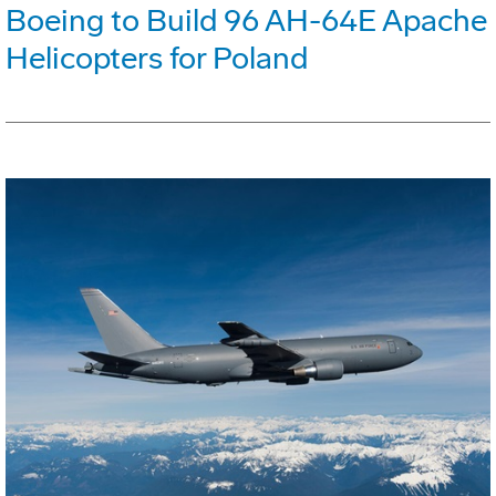
Boeing to Build 96 AH-64E Apache
Helicopters for Poland