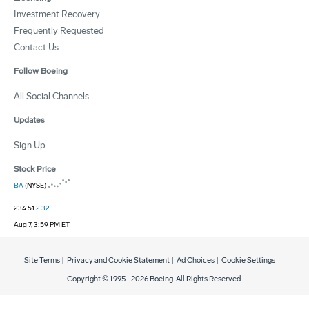
Investment Recovery
Frequently Requested
Contact Us
Follow Boeing
All Social Channels
Updates
Sign Up
Stock Price
BA
(NYSE)
234.51
2.32
Aug 7, 3:59 PM ET
Site Terms
|
Privacy and Cookie Statement
|
Ad Choices
|
Cookie Settings
Copyright © 1995 -
2026
Boeing. All Rights Reserved.