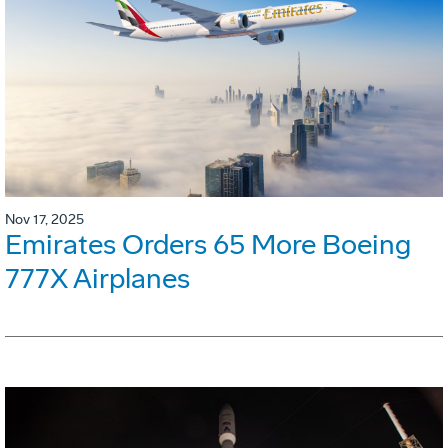
Nov 17, 2025
Emirates Orders 65 More Boeing
777X Airplanes