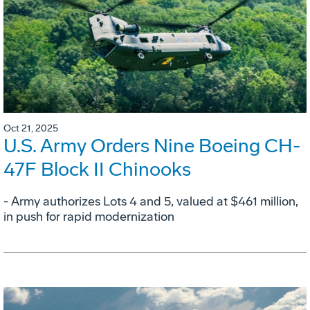
Oct 21, 2025
U.S. Army Orders Nine Boeing CH-
47F Block II Chinooks
- Army authorizes Lots 4 and 5, valued at $461 million,
in push for rapid modernization