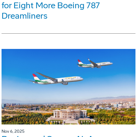
for Eight More Boeing 787
Dreamliners
Nov 6, 2025