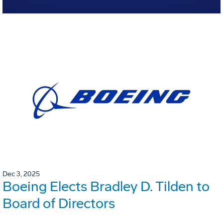
Dec 3, 2025
Boeing Elects Bradley D. Tilden to
Board of Directors