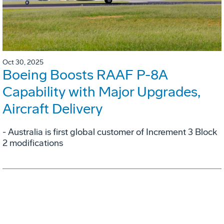
Oct 30, 2025
Boeing Boosts RAAF P-8A
Capability with Major Upgrades,
Aircraft Delivery
- Australia is first global customer of Increment 3 Block
2 modifications