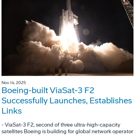
Nov 14, 2025
Boeing-built ViaSat-3 F2
Successfully Launches, Establishes
Links
- ViaSat-3 F2, second of three ultra-high-capacity
satellites Boeing is building for global network operator