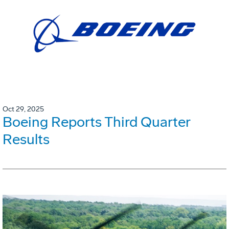
Oct 29, 2025
Boeing Reports Third Quarter
Results