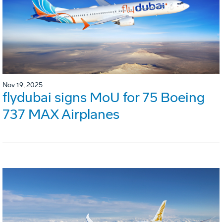
Nov 19, 2025
flydubai signs MoU for 75 Boeing
737 MAX Airplanes