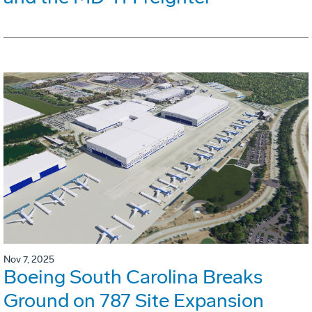
Nov 7, 2025
Boeing South Carolina Breaks
Ground on 787 Site Expansion