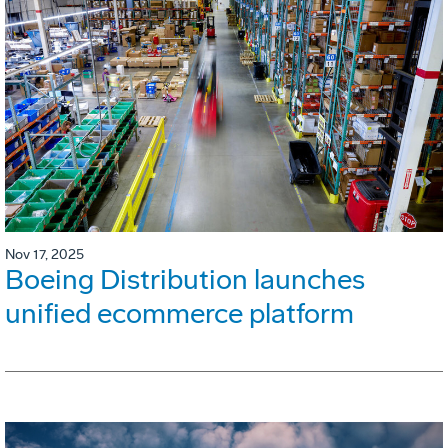
Nov 17, 2025
Boeing Distribution launches
unified ecommerce platform