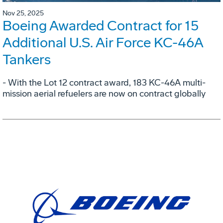
Nov 25, 2025
Boeing Awarded Contract for 15
Additional U.S. Air Force KC-46A
Tankers
- With the Lot 12 contract award, 183 KC-46A multi-
mission aerial refuelers are now on contract globally