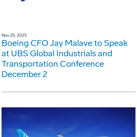
Nov 25, 2025
Boeing CFO Jay Malave to Speak
at UBS Global Industrials and
Transportation Conference
December 2