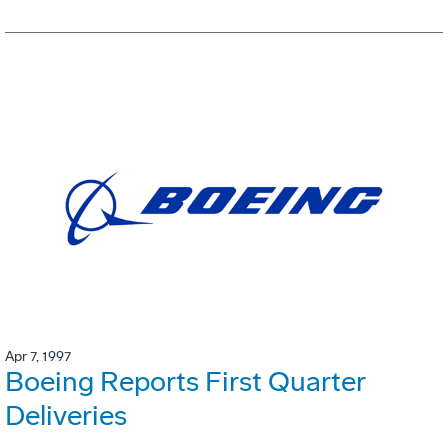
Apr 7, 1997
Boeing Reports First Quarter
Deliveries