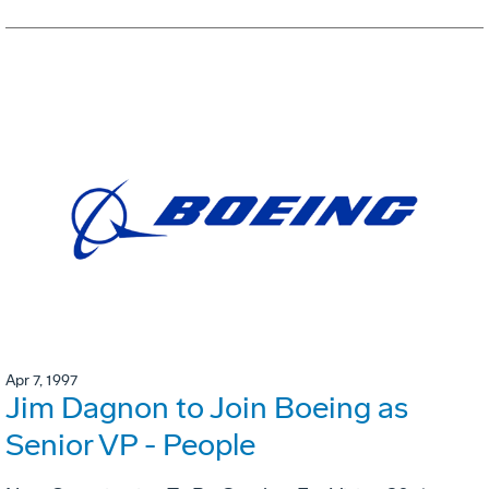
Apr 7, 1997
Jim Dagnon to Join Boeing as
Senior VP - People