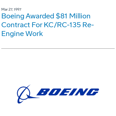
Mar 27, 1997
Boeing Awarded $81 Million
Contract For KC/RC-135 Re-
Engine Work