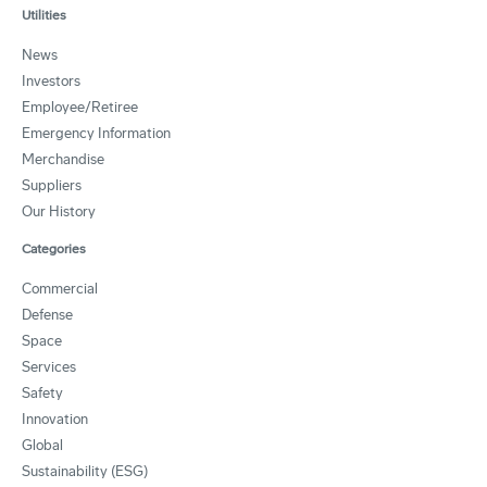
Utilities
News
Investors
Employee/Retiree
Emergency Information
Merchandise
Suppliers
Our History
Categories
Commercial
Defense
Space
Services
Safety
Innovation
Global
Sustainability (ESG)