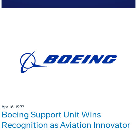
Apr 16, 1997
Boeing Support Unit Wins
Recognition as Aviation Innovator