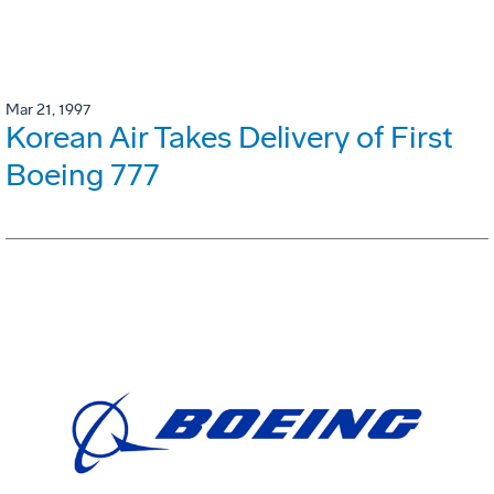
Mar 21, 1997
Korean Air Takes Delivery of First
Boeing 777