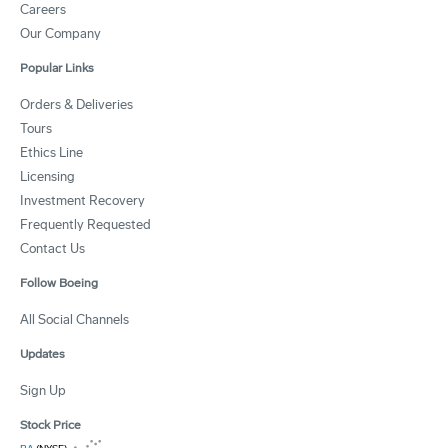
Careers
Our Company
Popular Links
Orders & Deliveries
Tours
Ethics Line
Licensing
Investment Recovery
Frequently Requested
Contact Us
Follow Boeing
All Social Channels
Updates
Sign Up
Stock Price