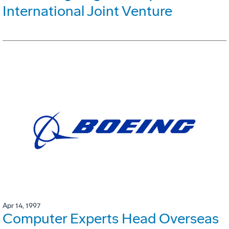
International Joint Venture
Apr 14, 1997
Computer Experts Head Overseas