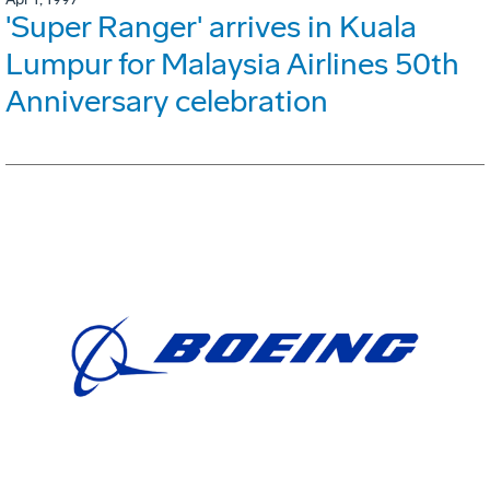
'Super Ranger' arrives in Kuala
Lumpur for Malaysia Airlines 50th
Anniversary celebration