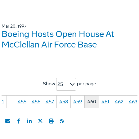
Mar 20, 1997
Boeing Hosts Open House At
McClellan Air Force Base
Show
per page
25
1
…
455
456
457
458
459
460
461
462
463