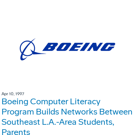
Apr 10, 1997
Boeing Computer Literacy
Program Builds Networks Between
Southeast L.A.-Area Students,
Parents