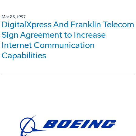
Mar 25, 1997
DigitalXpress And Franklin Telecom
Sign Agreement to Increase
Internet Communication
Capabilities