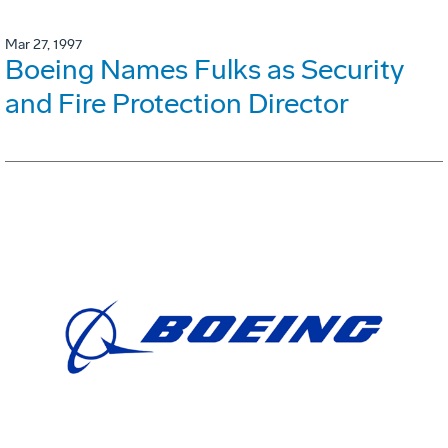
Mar 27, 1997
Boeing Names Fulks as Security
and Fire Protection Director