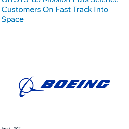
Customers On Fast Track Into
Space
Apr 1, 1997