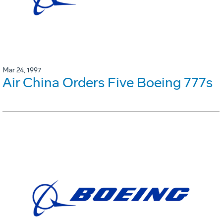
Mar 24, 1997
Air China Orders Five Boeing 777s