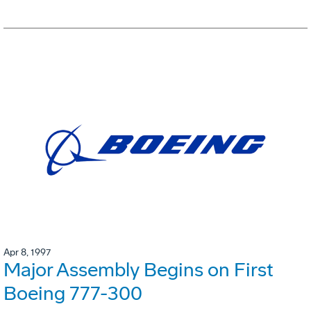
Apr 8, 1997
Major Assembly Begins on First
Boeing 777-300