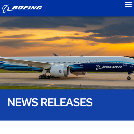
to
NEWS RELEASES