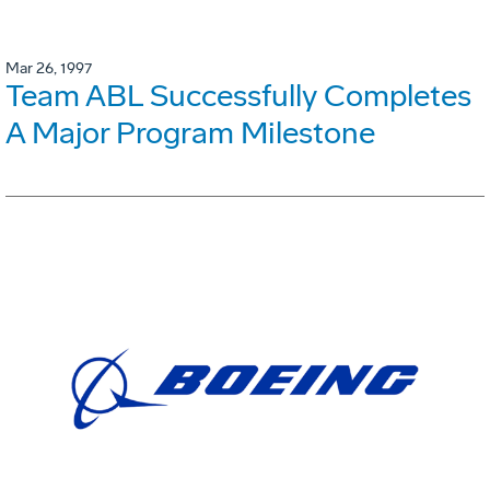
Mar 26, 1997
Team ABL Successfully Completes
A Major Program Milestone