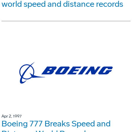
world speed and distance records
Apr 2, 1997
Boeing 777 Breaks Speed and