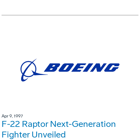
Apr 9, 1997
F-22 Raptor Next-Generation
Fighter Unveiled