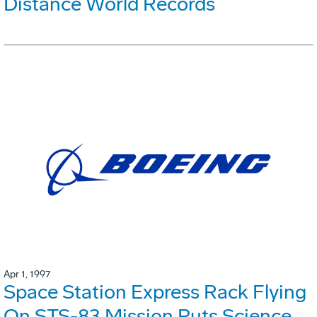
Distance World Records
Apr 1, 1997
Space Station Express Rack Flying
On STS-83 Mission Puts Science