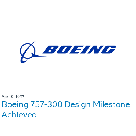
Apr 10, 1997
Boeing 757-300 Design Milestone
Achieved