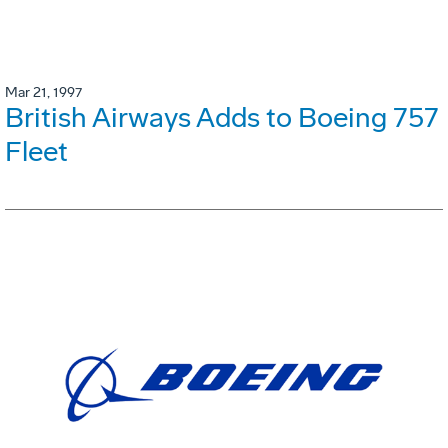
Mar 21, 1997
British Airways Adds to Boeing 757
Fleet