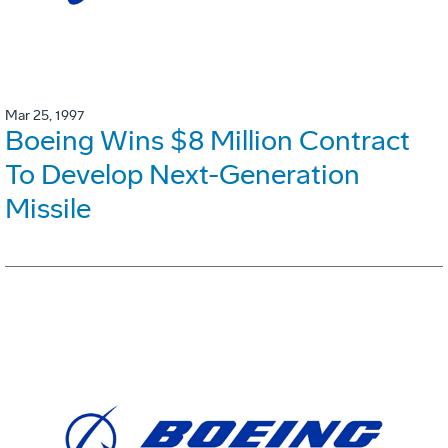
Mar 25, 1997
Boeing Wins $8 Million Contract
To Develop Next-Generation
Missile