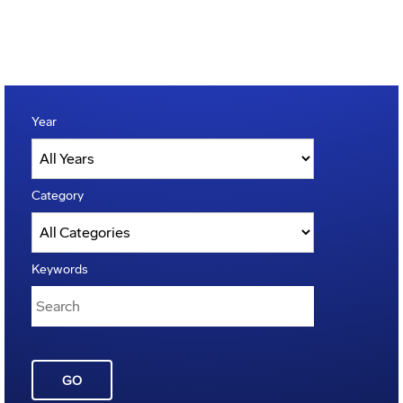
Year
Category
Keywords
GO