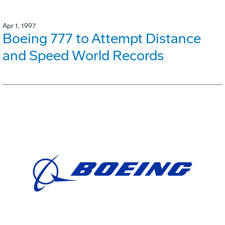
Apr 1, 1997
Boeing 777 to Attempt Distance
and Speed World Records