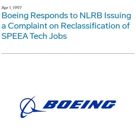
Apr 1, 1997
Boeing Responds to NLRB Issuing
a Complaint on Reclassification of
SPEEA Tech Jobs