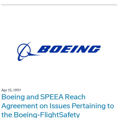
Apr 15, 1997
Boeing and SPEEA Reach
Agreement on Issues Pertaining to
the Boeing-FlightSafety