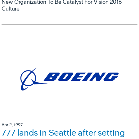
New Organization To Be Catalyst For Vision 2016
Culture
Apr 2, 1997
777 lands in Seattle after setting