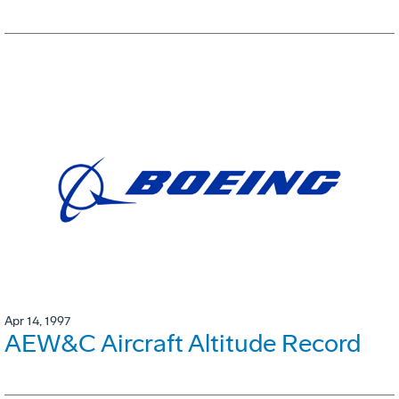
Apr 14, 1997
AEW&C Aircraft Altitude Record