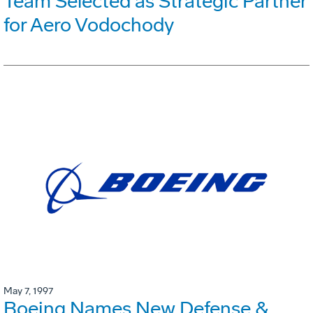
Team Selected as Strategic Partner
for Aero Vodochody
May 7, 1997
Boeing Names New Defense &