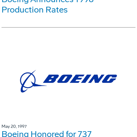
Production Rates
May 20, 1997
Boeing Honored for 737