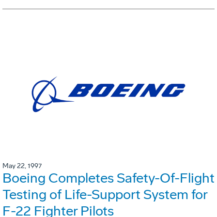
May 22, 1997
Boeing Completes Safety-Of-Flight
Testing of Life-Support System for
F-22 Fighter Pilots