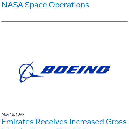
NASA Space Operations
May 15, 1997
Emirates Receives Increased Gross