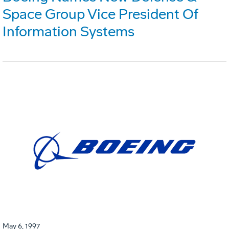
Space Group Vice President Of
Information Systems
May 6, 1997