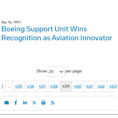
Apr 16, 1997
Boeing Support Unit Wins
Recognition as Aviation Innovator
Show
per page
25
1
…
455
456
457
458
459
460
461
462
463