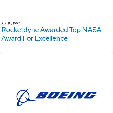
Apr 18, 1997
Rocketdyne Awarded Top NASA
Award For Excellence