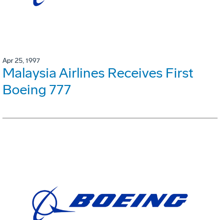
Apr 25, 1997
Malaysia Airlines Receives First
Boeing 777