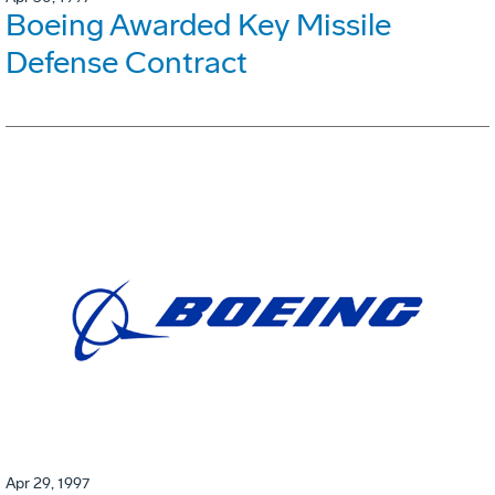
Boeing Awarded Key Missile
Defense Contract
Apr 29, 1997