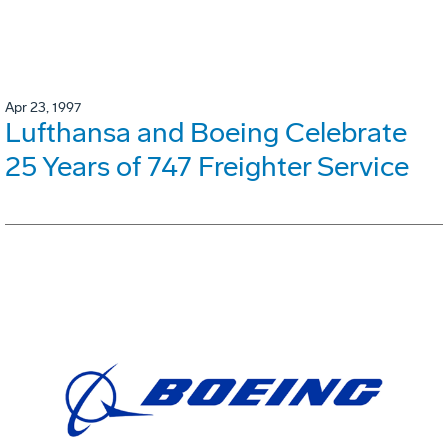
Apr 23, 1997
Lufthansa and Boeing Celebrate
25 Years of 747 Freighter Service