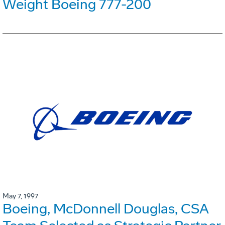
Weight Boeing 777-200
May 7, 1997
Boeing, McDonnell Douglas, CSA