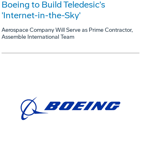
Boeing to Build Teledesic's
'Internet-in-the-Sky'
Aerospace Company Will Serve as Prime Contractor,
Assemble International Team