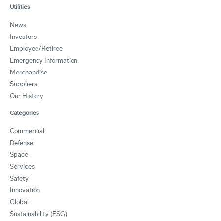
Utilities
News
Investors
Employee/Retiree
Emergency Information
Merchandise
Suppliers
Our History
Categories
Commercial
Defense
Space
Services
Safety
Innovation
Global
Sustainability (ESG)