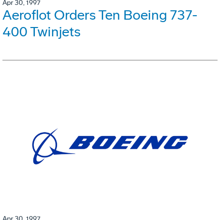
Apr 30, 1997
Aeroflot Orders Ten Boeing 737-
400 Twinjets
Apr 30, 1997