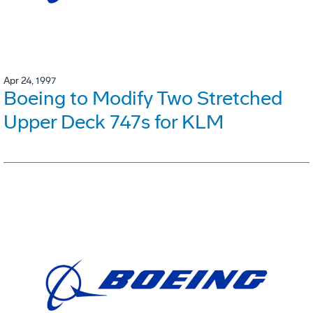
Apr 24, 1997
Boeing to Modify Two Stretched
Upper Deck 747s for KLM