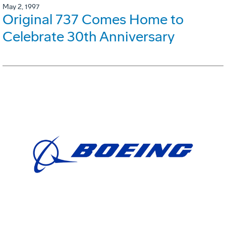
May 2, 1997
Original 737 Comes Home to
Celebrate 30th Anniversary