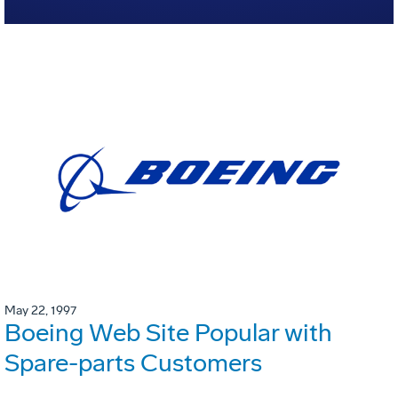
May 22, 1997
Boeing Web Site Popular with
Spare-parts Customers