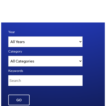
Year
Category
Keywords
GO