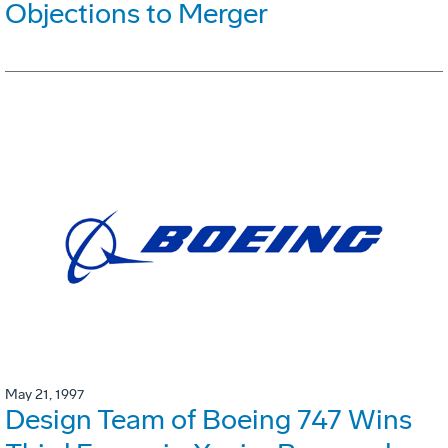
Objections to Merger
May 21, 1997
Design Team of Boeing 747 Wins