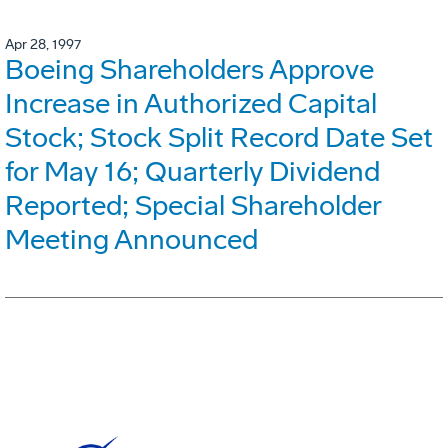
Apr 28, 1997
Boeing Shareholders Approve
Increase in Authorized Capital
Stock; Stock Split Record Date Set
for May 16; Quarterly Dividend
Reported; Special Shareholder
Meeting Announced