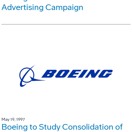
Advertising Campaign
May 19, 1997
Boeing to Study Consolidation of