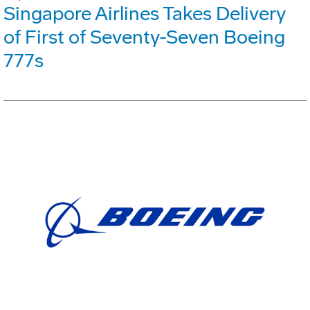
Singapore Airlines Takes Delivery
of First of Seventy-Seven Boeing
777s