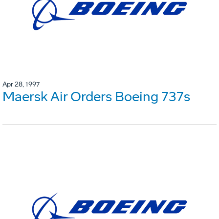
Apr 28, 1997
Maersk Air Orders Boeing 737s