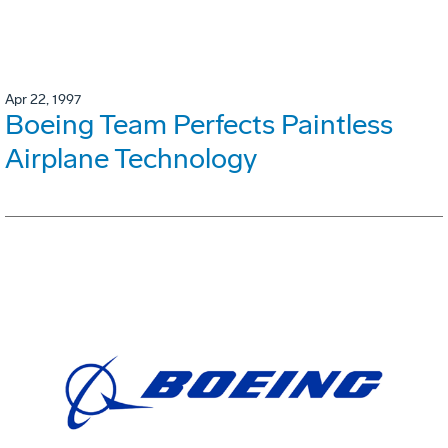
Apr 22, 1997
Boeing Team Perfects Paintless
Airplane Technology