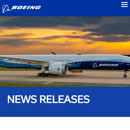
to
NEWS RELEASES