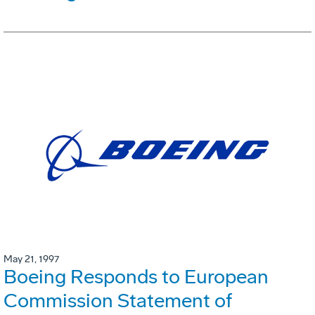
May 21, 1997
Boeing Responds to European
Commission Statement of