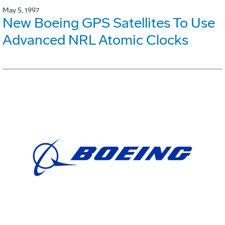
May 5, 1997
New Boeing GPS Satellites To Use
Advanced NRL Atomic Clocks