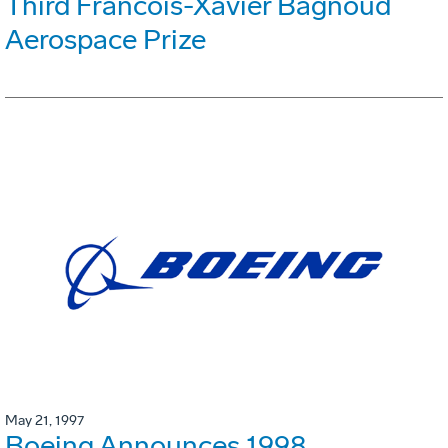
Third Francois-Xavier Bagnoud
Aerospace Prize
May 21, 1997
Boeing Announces 1998