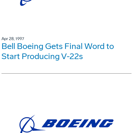
Apr 28, 1997
Bell Boeing Gets Final Word to
Start Producing V-22s