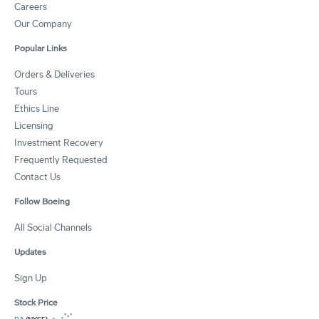
Careers
Our Company
Popular Links
Orders & Deliveries
Tours
Ethics Line
Licensing
Investment Recovery
Frequently Requested
Contact Us
Follow Boeing
All Social Channels
Updates
Sign Up
Stock Price