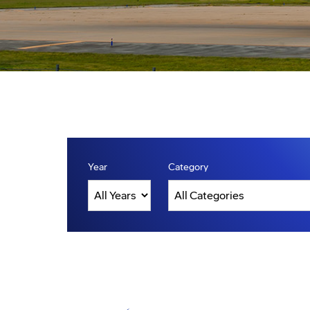
Year
Category