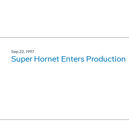
Sep 22, 1997
Super Hornet Enters Production