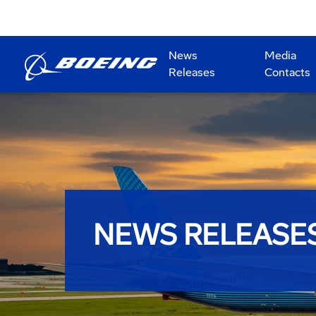
News
Media
Releases
Contacts
NEWS RELEASE