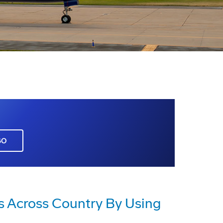
GO
es Across Country By Using