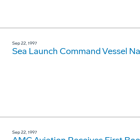
Sep 22, 1997
Sea Launch Command Vessel N
Sep 22, 1997