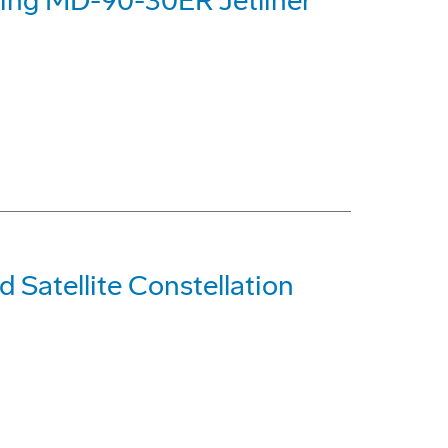
eing MD-90-30ER Jetliner
d Satellite Constellation