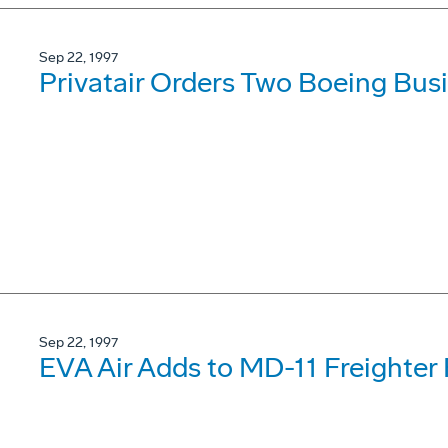
Sep 22, 1997
Privatair Orders Two Boeing Busi
Sep 22, 1997
EVA Air Adds to MD-11 Freighter 