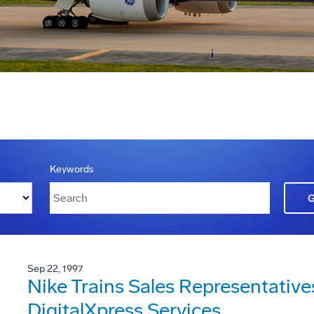
Keywords
Sep 22, 1997
Nike Trains Sales Representativ
DigitalXpress Services