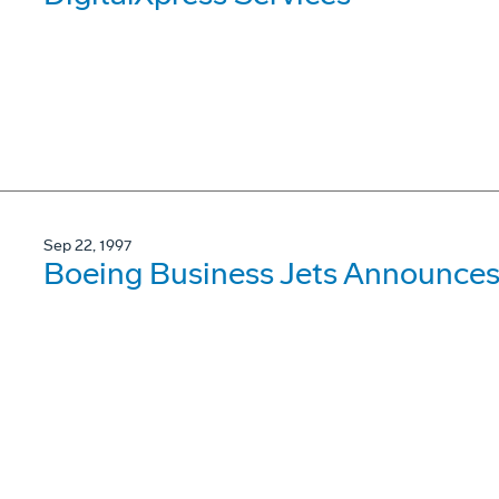
Sep 22, 1997
Boeing Business Jets Announces