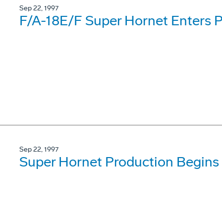
Sep 22, 1997
F/A-18E/F Super Hornet Enters P
Sep 22, 1997
Super Hornet Production Begins