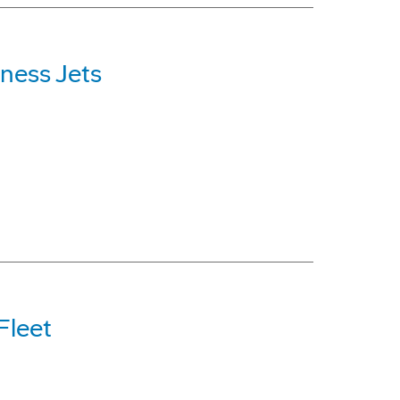
ness Jets
Fleet