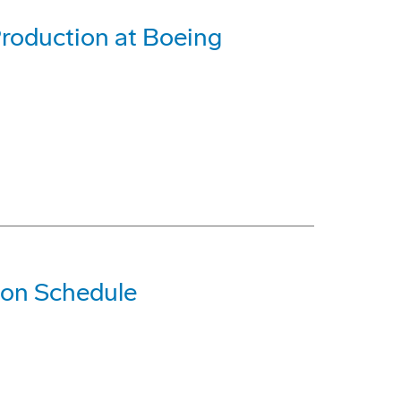
roduction at Boeing
 on Schedule