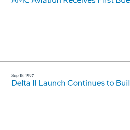
AMC Aviation Receives First Bo
Sep 18, 1997
Delta II Launch Continues to Buil