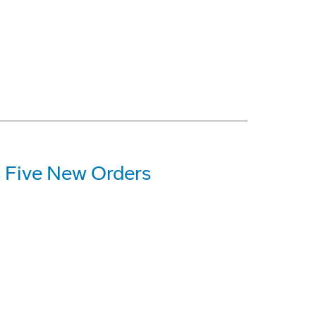
 Five New Orders