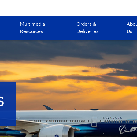
Multimedia
Orders &
Abo
Resources
Deliveries
Us
S