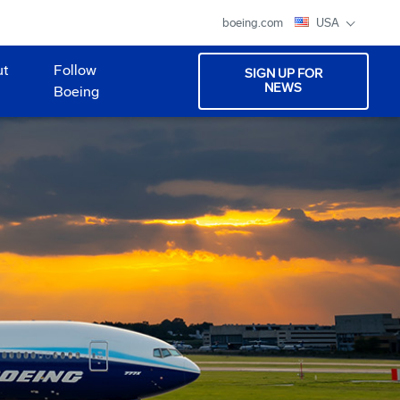
boeing.com
USA
ut
Follow
SIGN UP FOR
NEWS
Boeing