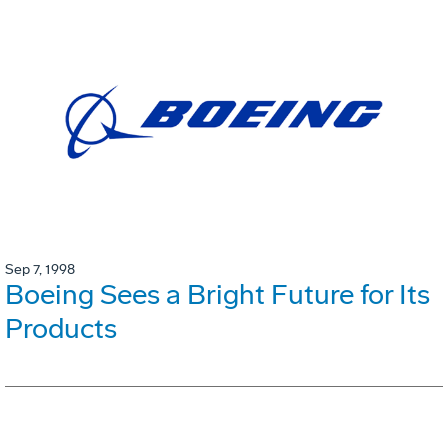
Sep 7, 1998
Boeing Sees a Bright Future for Its
Products