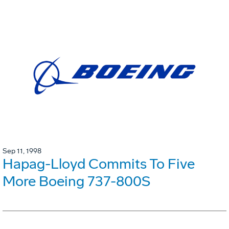
Sep 11, 1998
Hapag-Lloyd Commits To Five
More Boeing 737-800S