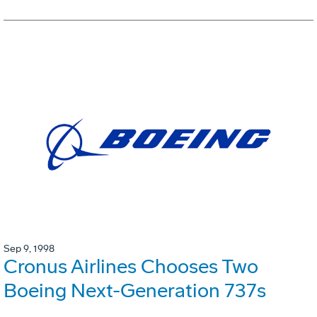
Sep 9, 1998
Cronus Airlines Chooses Two
Boeing Next-Generation 737s