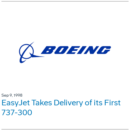
Sep 9, 1998
EasyJet Takes Delivery of its First
737-300