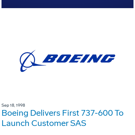
Sep 18, 1998
Boeing Delivers First 737-600 To
Launch Customer SAS