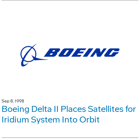
Sep 8, 1998
Boeing Delta II Places Satellites for
Iridium System Into Orbit