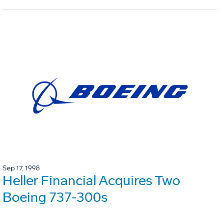
Sep 17, 1998
Heller Financial Acquires Two
Boeing 737-300s