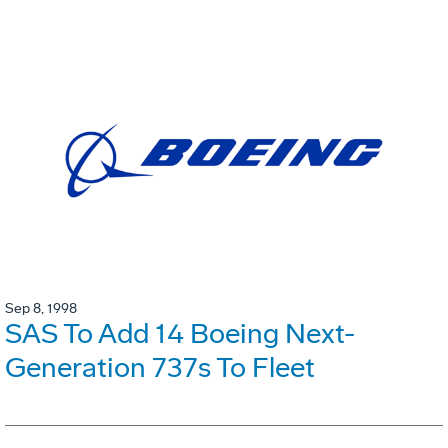
Sep 8, 1998
SAS To Add 14 Boeing Next-
Generation 737s To Fleet