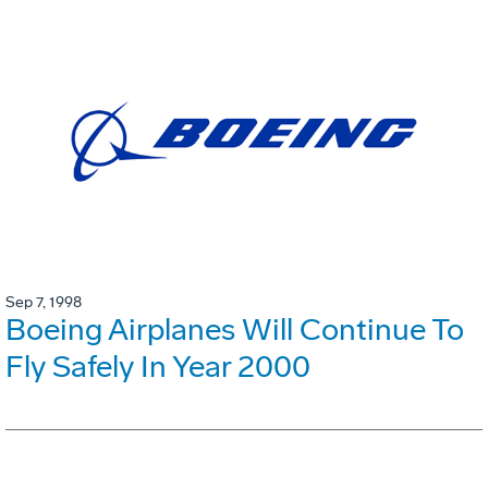
Sep 7, 1998
Boeing Airplanes Will Continue To
Fly Safely In Year 2000