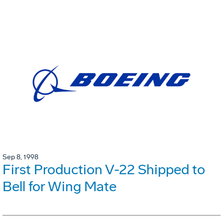
Sep 8, 1998
First Production V-22 Shipped to
Bell for Wing Mate