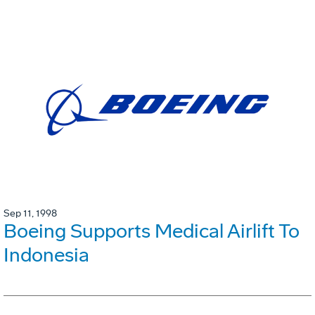
Sep 11, 1998
Boeing Supports Medical Airlift To
Indonesia