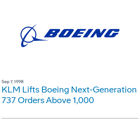
Sep 7, 1998
KLM Lifts Boeing Next-Generation
737 Orders Above 1,000