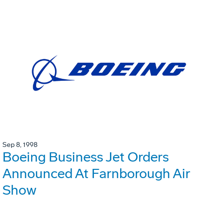
Sep 8, 1998
Boeing Business Jet Orders
Announced At Farnborough Air
Show