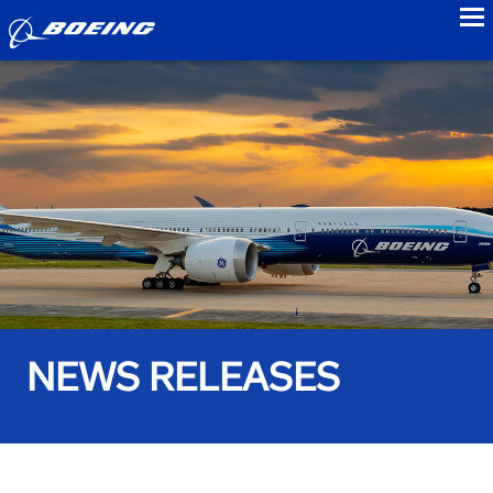
to
NEWS RELEASES