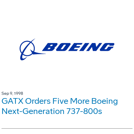
Sep 9, 1998
GATX Orders Five More Boeing
Next-Generation 737-800s