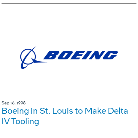
Sep 16, 1998
Boeing in St. Louis to Make Delta
IV Tooling