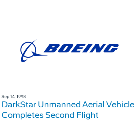
Sep 14, 1998
DarkStar Unmanned Aerial Vehicle
Completes Second Flight