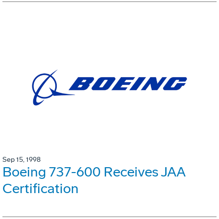
Sep 15, 1998
Boeing 737-600 Receives JAA
Certification