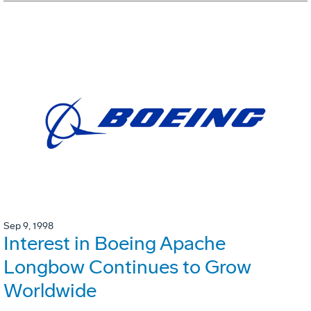
Sep 9, 1998
Interest in Boeing Apache
Longbow Continues to Grow
Worldwide