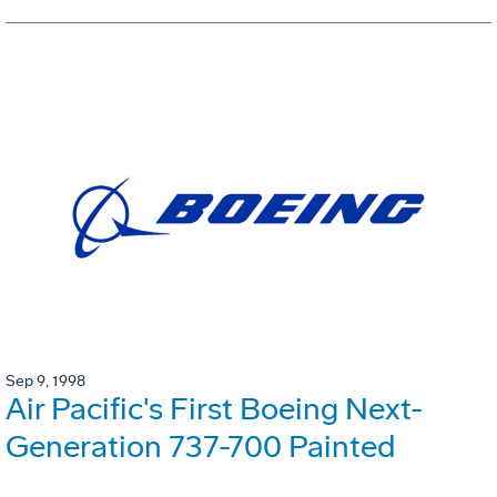
Sep 9, 1998
Air Pacific's First Boeing Next-
Generation 737-700 Painted