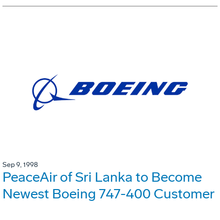
Sep 9, 1998
PeaceAir of Sri Lanka to Become
Newest Boeing 747-400 Customer