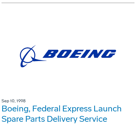
Sep 10, 1998
Boeing, Federal Express Launch
Spare Parts Delivery Service