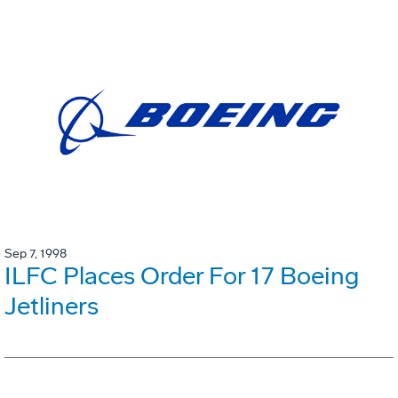
Sep 7, 1998
ILFC Places Order For 17 Boeing
Jetliners