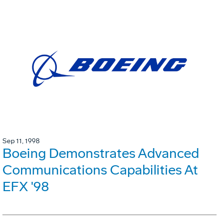
Sep 11, 1998
Boeing Demonstrates Advanced
Communications Capabilities At
EFX '98