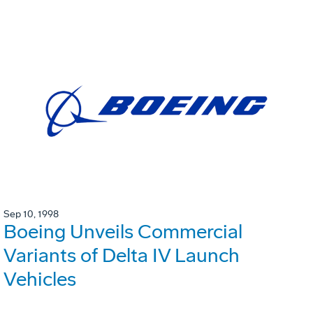
Sep 10, 1998
Boeing Unveils Commercial
Variants of Delta IV Launch
Vehicles