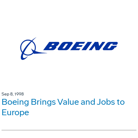
Sep 8, 1998
Boeing Brings Value and Jobs to
Europe