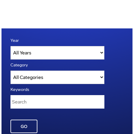
Year
Category
Keywords
GO