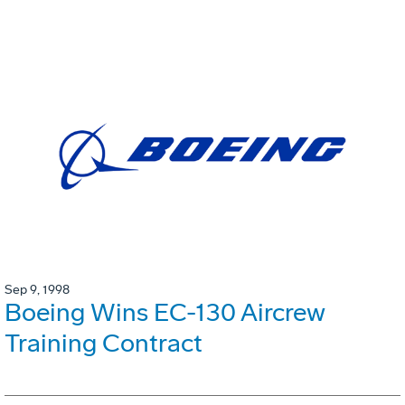
Sep 9, 1998
Boeing Wins EC-130 Aircrew
Training Contract