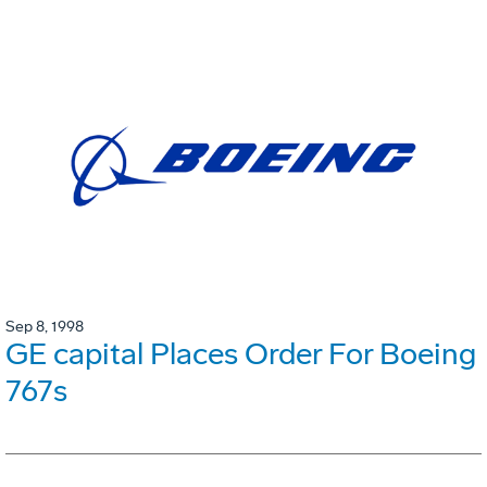
Sep 8, 1998
GE capital Places Order For Boeing
767s