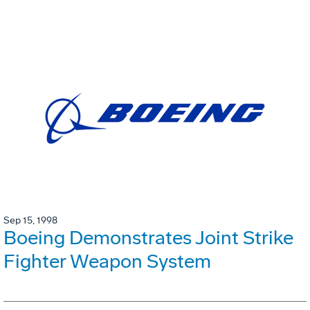
Sep 15, 1998
Boeing Demonstrates Joint Strike
Fighter Weapon System