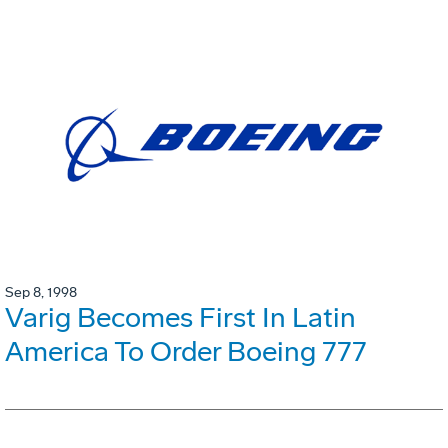
Sep 8, 1998
Varig Becomes First In Latin
America To Order Boeing 777