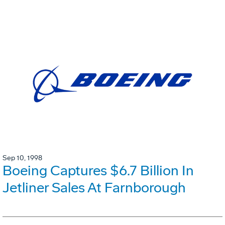
Sep 10, 1998
Boeing Captures $6.7 Billion In
Jetliner Sales At Farnborough