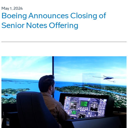
May 1, 2024
Boeing Announces Closing of
Senior Notes Offering