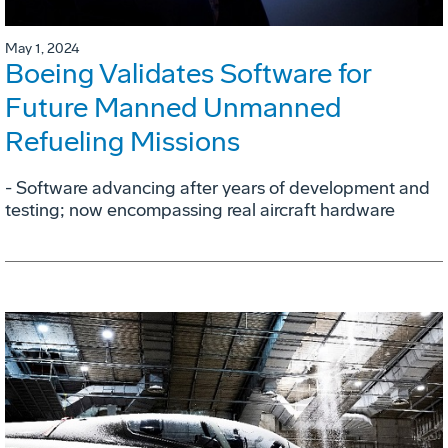
May 1, 2024
Boeing Validates Software for
Future Manned Unmanned
Refueling Missions
- Software advancing after years of development and
testing; now encompassing real aircraft hardware