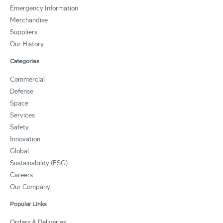
Emergency Information
Merchandise
Suppliers
Our History
Categories
Commercial
Defense
Space
Services
Safety
Innovation
Global
Sustainability (ESG)
Careers
Our Company
Popular Links
Orders & Deliveries