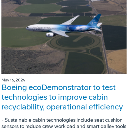
May 16, 2024
Boeing ecoDemonstrator to test
technologies to improve cabin
recyclability, operational efficiency
- Sustainable cabin technologies include seat cushion
sensors to reduce crew workload and smart galley tools