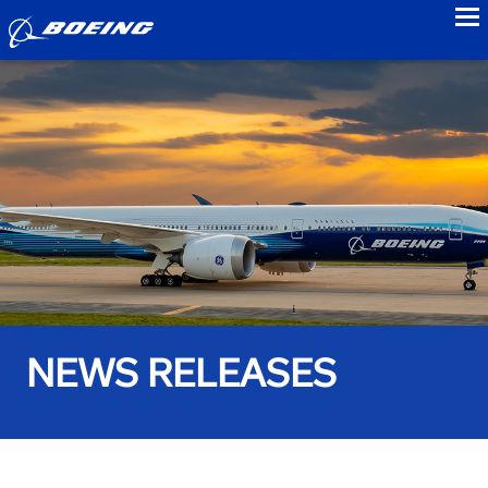
to
NEWS RELEASES