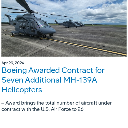
Apr 29, 2024
Boeing Awarded Contract for
Seven Additional MH-139A
Helicopters
‒ Award brings the total number of aircraft under
contract with the U.S. Air Force to 26