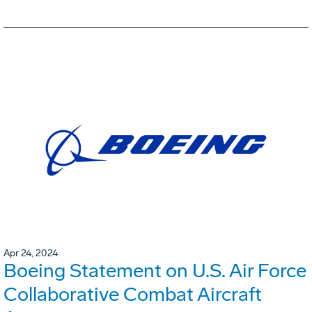
Apr 24, 2024
Boeing Statement on U.S. Air Force
Collaborative Combat Aircraft