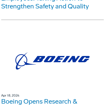
Strengthen Safety and Quality
Apr 18, 2024
Boeing Opens Research &