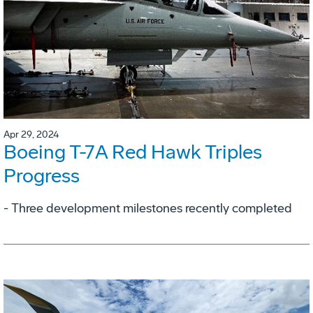
Apr 29, 2024
Boeing T-7A Red Hawk Triples
Progress
- Three development milestones recently completed