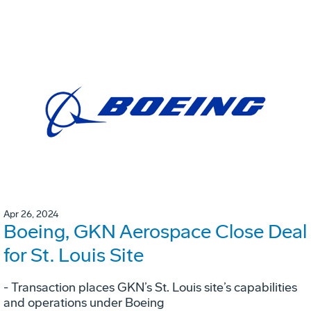
Apr 26, 2024
Boeing, GKN Aerospace Close Deal
for St. Louis Site
- Transaction places GKN’s St. Louis site’s capabilities
and operations under Boeing