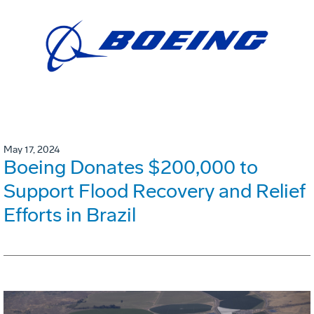
May 17, 2024
Boeing Donates $200,000 to
Support Flood Recovery and Relief
Efforts in Brazil