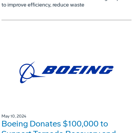
to improve efficiency, reduce waste
May 10, 2024
Boeing Donates $100,000 to