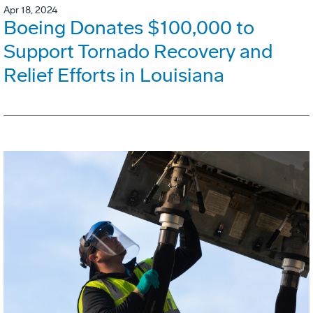
Apr 18, 2024
Boeing Donates $100,000 to
Support Tornado Recovery and
Relief Efforts in Louisiana