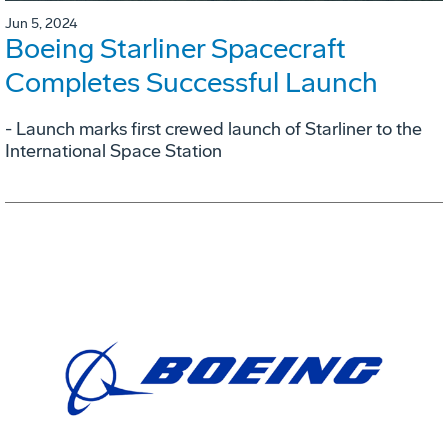
Jun 5, 2024
Boeing Starliner Spacecraft
Completes Successful Launch
- Launch marks first crewed launch of Starliner to the
International Space Station