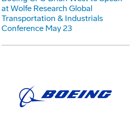
at Wolfe Research Global
Transportation & Industrials
Conference May 23