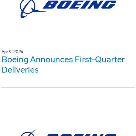
Apr 9, 2024
Boeing Announces First-Quarter
Deliveries