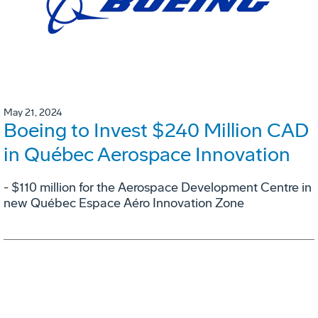
May 21, 2024
Boeing to Invest $240 Million CAD
in Québec Aerospace Innovation
- $110 million for the Aerospace Development Centre in
new Québec Espace Aéro Innovation Zone