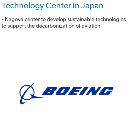
Technology Center in Japan
- Nagoya center to develop sustainable technologies
to support the decarbonization of aviation