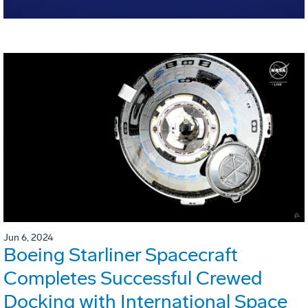
Jun 6, 2024
Boeing Starliner Spacecraft
Completes Successful Crewed
Docking with International Space