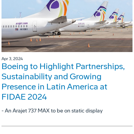
Apr 3, 2024
Boeing to Highlight Partnerships,
Sustainability and Growing
Presence in Latin America at
FIDAE 2024
- An Arajet 737 MAX to be on static display