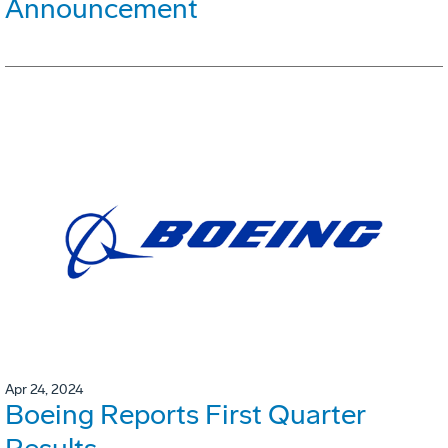
Announcement
Apr 24, 2024
Boeing Reports First Quarter