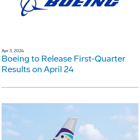
Apr 3, 2024
Boeing to Release First-Quarter
Results on April 24