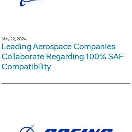
May 22, 2024
Leading Aerospace Companies
Collaborate Regarding 100% SAF
Compatibility