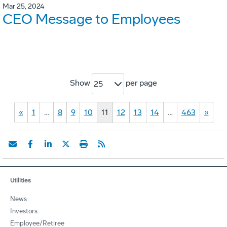
Mar 25, 2024
CEO Message to Employees
Show
per page
25
«
1
…
8
9
10
11
12
13
14
…
463
»
Utilities
News
Investors
Employee/Retiree