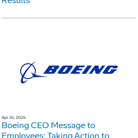
Results
Apr 24, 2024
Boeing CEO Message to
Employees: Taking Action to