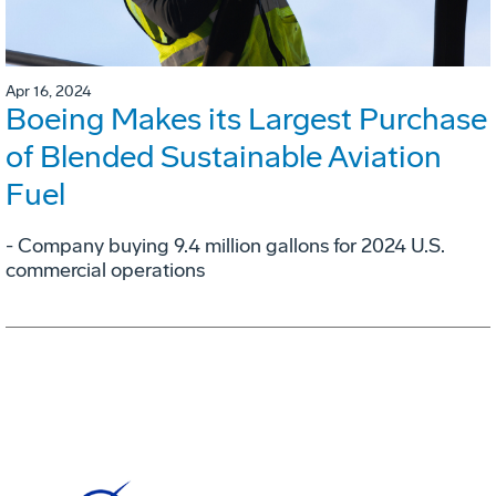
Apr 16, 2024
Boeing Makes its Largest Purchase
of Blended Sustainable Aviation
Fuel
- Company buying 9.4 million gallons for 2024 U.S.
commercial operations