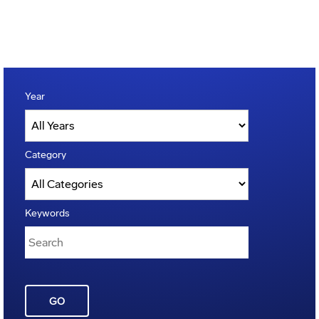
Year
Category
Keywords
GO