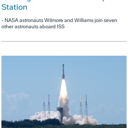
Station
- NASA astronauts Wilmore and Williams join seven
other astronauts aboard ISS