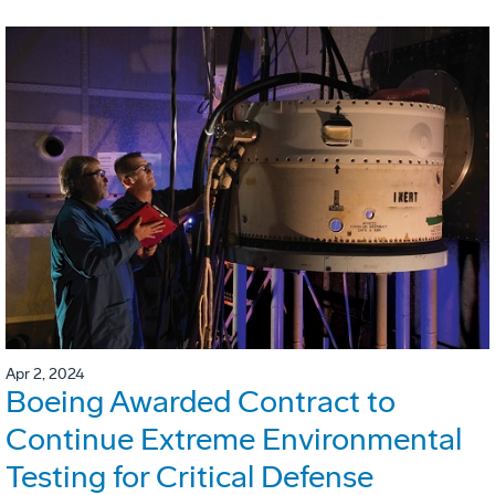
Apr 2, 2024
Boeing Awarded Contract to
Continue Extreme Environmental
Testing for Critical Defense