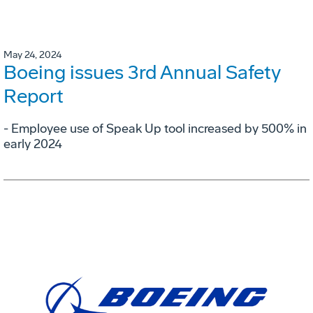
May 24, 2024
Boeing issues 3rd Annual Safety
Report
- Employee use of Speak Up tool increased by 500% in
early 2024