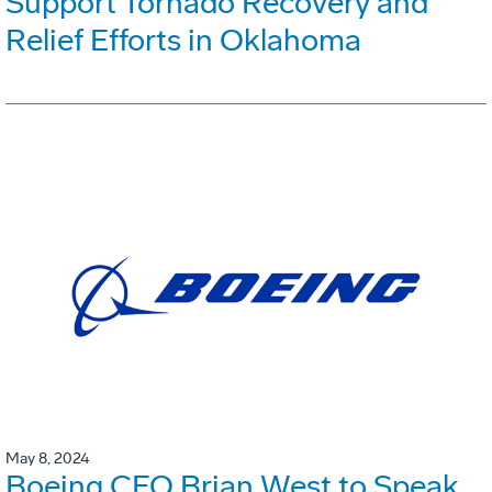
Support Tornado Recovery and
Relief Efforts in Oklahoma
May 8, 2024
Boeing CFO Brian West to Speak