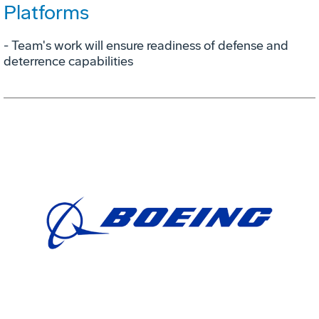
Platforms
- Team's work will ensure readiness of defense and
deterrence capabilities