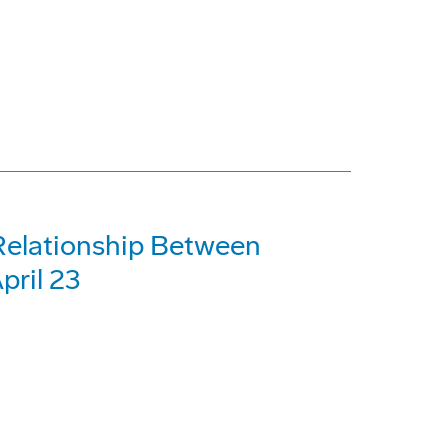
Relationship Between
pril 23