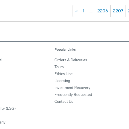
«
1
…
2206
2207
Popular Links
al
Orders & Deliveries
Tours
Ethics Line
Licensing
Investment Recovery
Frequently Requested
Contact Us
lity (ESG)
any