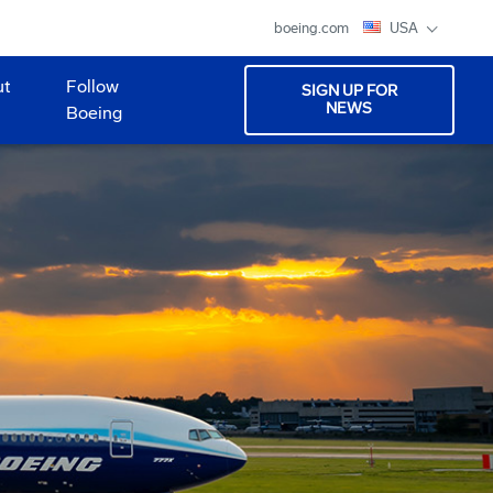
boeing.com
USA
ut
Follow
SIGN UP FOR
NEWS
Boeing