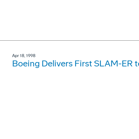
Apr 18, 1998
Boeing Delivers First SLAM-ER t