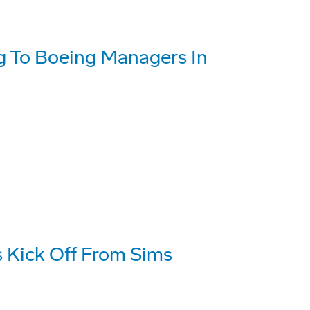
ng To Boeing Managers In
 Kick Off From Sims