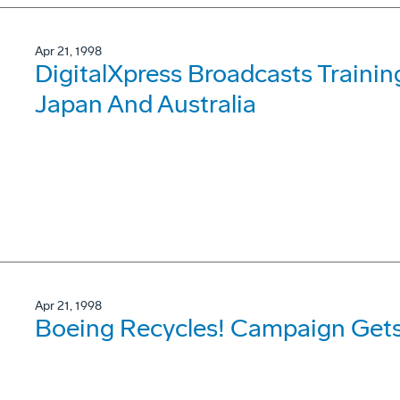
Apr 21, 1998
DigitalXpress Broadcasts Traini
Japan And Australia
Apr 21, 1998
Boeing Recycles! Campaign Gets