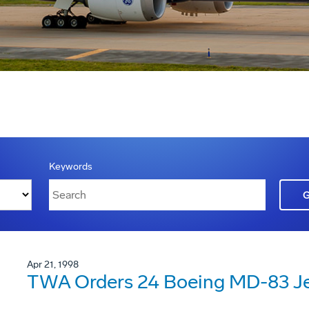
Keywords
Apr 21, 1998
TWA Orders 24 Boeing MD-83 Je