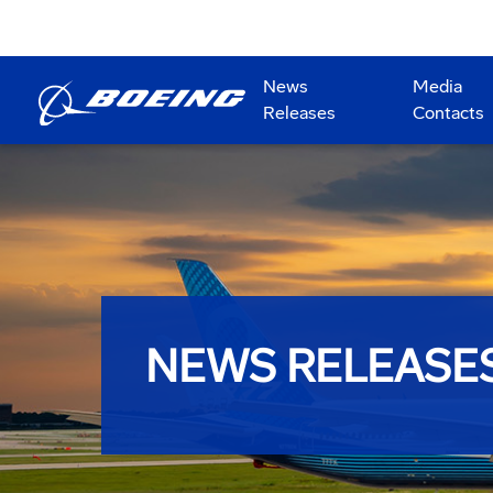
News
Media
Releases
Contacts
NEWS RELEASE