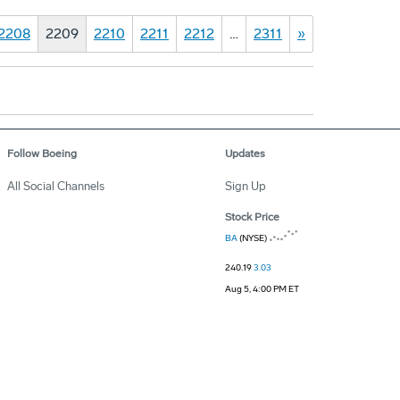
2208
2209
2210
2211
2212
…
2311
»
Follow Boeing
Updates
All Social Channels
Sign Up
Stock Price
BA
(NYSE)
240.19
3.03
Aug 5, 4:00 PM ET