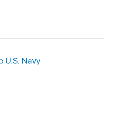
o U.S. Navy