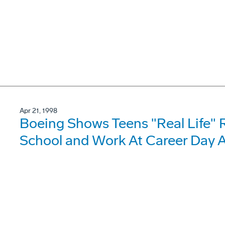
Apr 21, 1998
Boeing Shows Teens "Real Life" 
School and Work At Career Day A