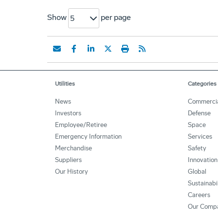
Show
per page
5
Utilities
Categories
News
Commerci
Investors
Defense
Employee/Retiree
Space
Emergency Information
Services
Merchandise
Safety
Suppliers
Innovation
Our History
Global
Sustainabi
Careers
Our Comp