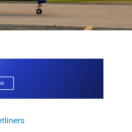
GO
tliners