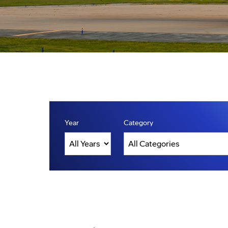
Year
Category