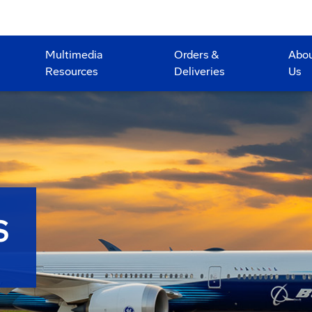
Multimedia
Orders &
Abo
Resources
Deliveries
Us
S