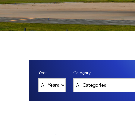
Year
Category