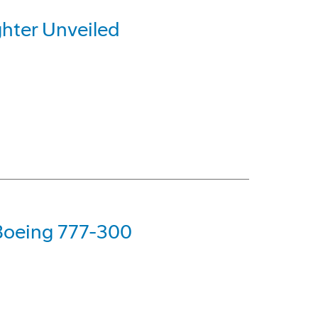
hter Unveiled
 Boeing 777-300