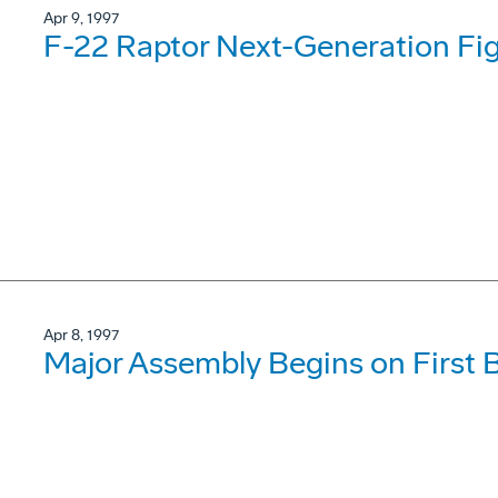
Apr 9, 1997
F-22 Raptor Next-Generation Fig
Apr 8, 1997
Major Assembly Begins on First