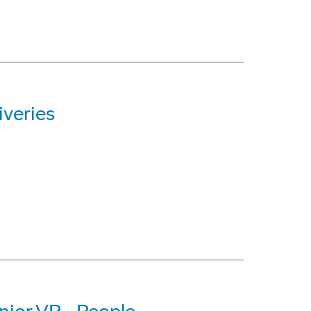
iveries