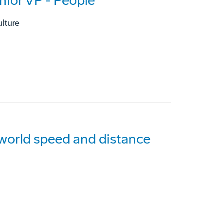
nior VP - People
lture
g world speed and distance