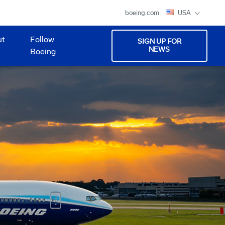
boeing.com
USA
ut
Follow
SIGN UP FOR
NEWS
Boeing