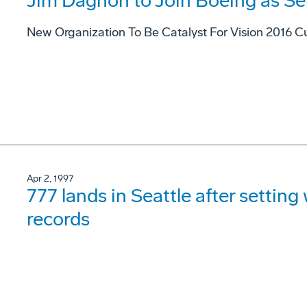
Jim Dagnon to Join Boeing as Se
New Organization To Be Catalyst For Vision 2016 Cu
Apr 2, 1997
777 lands in Seattle after settin
records