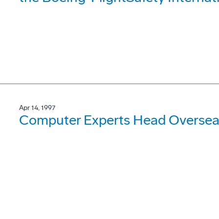
Apr 14, 1997
Computer Experts Head Oversea