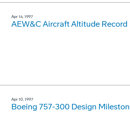
Apr 14, 1997
AEW&C Aircraft Altitude Record
Apr 10, 1997
Boeing 757-300 Design Mileston