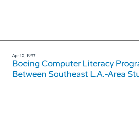
Apr 10, 1997
Boeing Computer Literacy Progr
Between Southeast L.A.-Area Stu