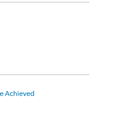
e Achieved