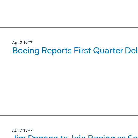
Apr 7, 1997
Boeing Reports First Quarter Del
Apr 7, 1997