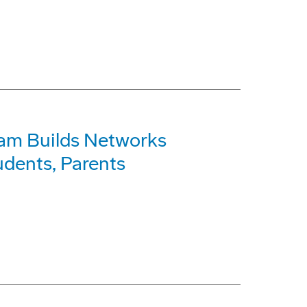
am Builds Networks
dents, Parents