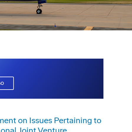
GO
nt on Issues Pertaining to
ional Joint Venture