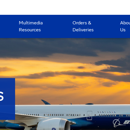
Multimedia
Orders &
Abo
Resources
Deliveries
Us
S