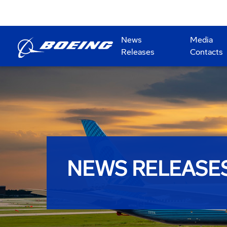
News
Media
Releases
Contacts
NEWS RELEASE