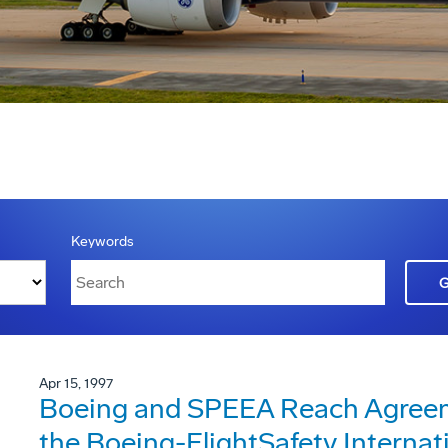
Keywords
Apr 15, 1997
Boeing and SPEEA Reach Agreeme
the Boeing-FlightSafety Internat