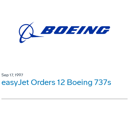
Sep 17, 1997
easyJet Orders 12 Boeing 737s