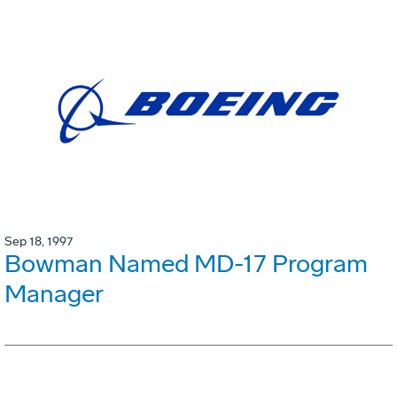
Sep 18, 1997
Bowman Named MD-17 Program
Manager