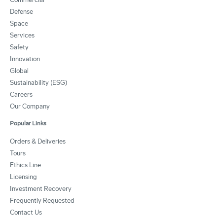
Defense
Space
Services
Safety
Innovation
Global
Sustainability (ESG)
Careers
Our Company
Popular Links
Orders & Deliveries
Tours
Ethics Line
Licensing
Investment Recovery
Frequently Requested
Contact Us