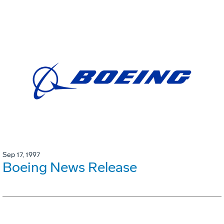
Sep 17, 1997
Boeing News Release