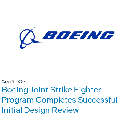
Sep 10, 1997
Boeing Joint Strike Fighter
Program Completes Successful
Initial Design Review