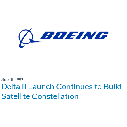
Sep 18, 1997
Delta II Launch Continues to Build
Satellite Constellation