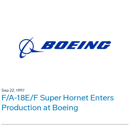
Sep 22, 1997
F/A-18E/F Super Hornet Enters
Production at Boeing