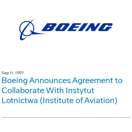
Sep 11, 1997
Boeing Announces Agreement to
Collaborate With Instytut
Lotnictwa (Institute of Aviation)