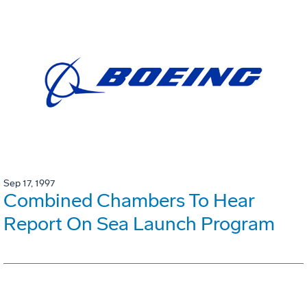
Sep 17, 1997
Combined Chambers To Hear
Report On Sea Launch Program