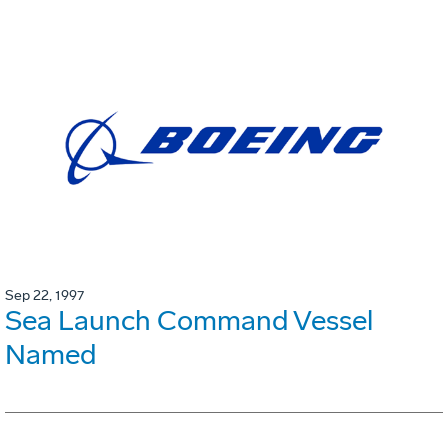
Sep 22, 1997
Sea Launch Command Vessel
Named