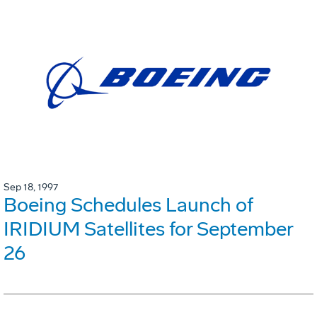
Sep 18, 1997
Boeing Schedules Launch of
IRIDIUM Satellites for September
26