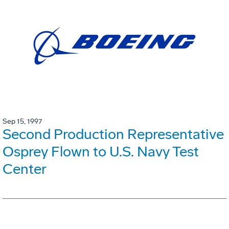
Sep 15, 1997
Second Production Representative
Osprey Flown to U.S. Navy Test
Center