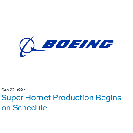
Sep 22, 1997
Super Hornet Production Begins
on Schedule