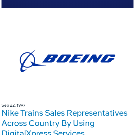
Sep 22, 1997
Nike Trains Sales Representatives
Across Country By Using
DigitalXpress Services