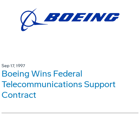
Sep 17, 1997
Boeing Wins Federal
Telecommunications Support
Contract