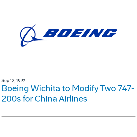
Sep 12, 1997
Boeing Wichita to Modify Two 747-
200s for China Airlines