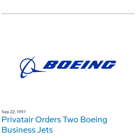
Sep 22, 1997
Privatair Orders Two Boeing
Business Jets