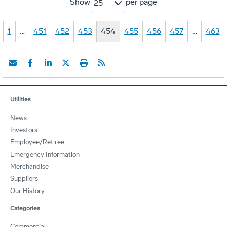
Show
per page
25
1
…
451
452
453
454
455
456
457
…
463
Utilities
News
Investors
Employee/Retiree
Emergency Information
Merchandise
Suppliers
Our History
Categories
Commercial