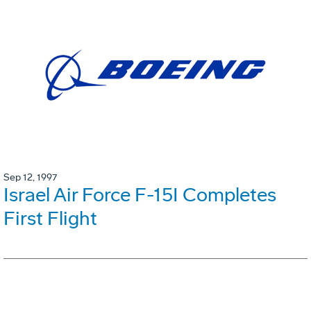
Sep 12, 1997
Israel Air Force F-15I Completes
First Flight