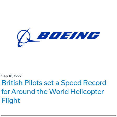
Sep 18, 1997
British Pilots set a Speed Record
for Around the World Helicopter
Flight