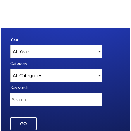
Year
Category
Keywords
GO