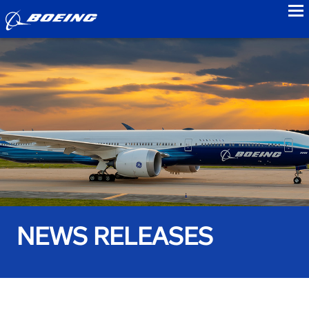
to
NEWS RELEASES