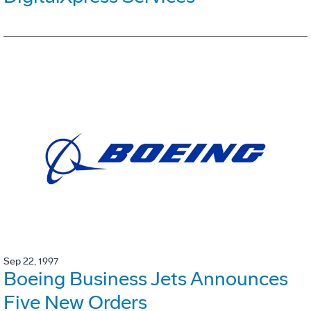
Sep 22, 1997
Boeing Business Jets Announces
Five New Orders