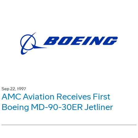
Sep 22, 1997
AMC Aviation Receives First
Boeing MD-90-30ER Jetliner