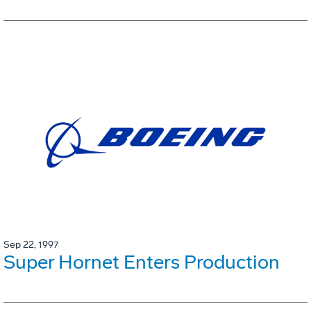
Sep 22, 1997
Super Hornet Enters Production