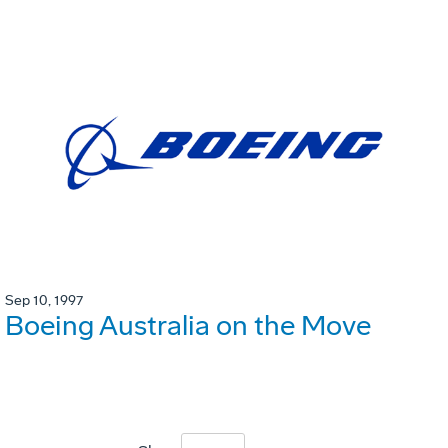
Sep 10, 1997
Boeing Australia on the Move