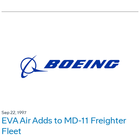
Sep 22, 1997
EVA Air Adds to MD-11 Freighter
Fleet