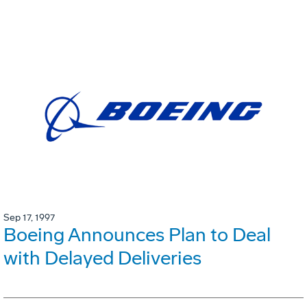
Sep 17, 1997
Boeing Announces Plan to Deal
with Delayed Deliveries