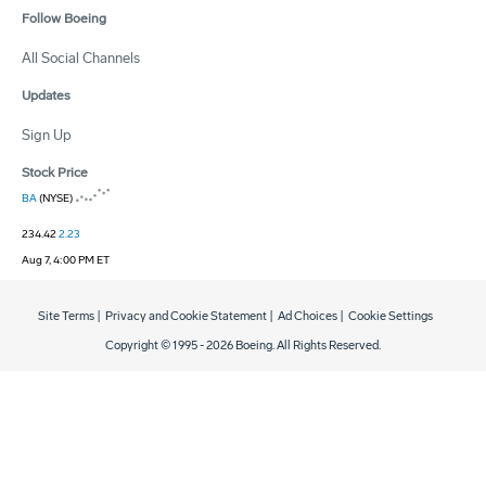
Follow Boeing
All Social Channels
Updates
Sign Up
Stock Price
BA
(NYSE)
234.42
2.23
Aug 7, 4:00 PM ET
Site Terms
|
Privacy and Cookie Statement
|
Ad Choices
|
Cookie Settings
Copyright © 1995 -
2026
Boeing. All Rights Reserved.