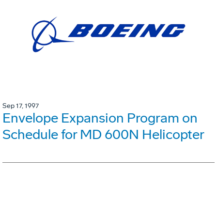
Sep 17, 1997
Envelope Expansion Program on
Schedule for MD 600N Helicopter