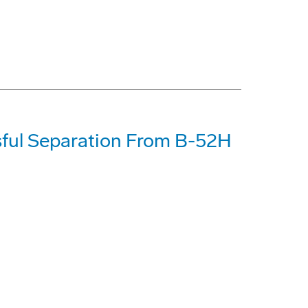
ful Separation From B-52H