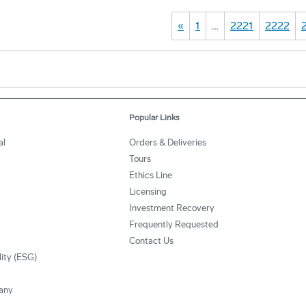
«
1
…
2221
2222
Popular Links
al
Orders & Deliveries
Tours
Ethics Line
Licensing
Investment Recovery
Frequently Requested
Contact Us
lity (ESG)
any