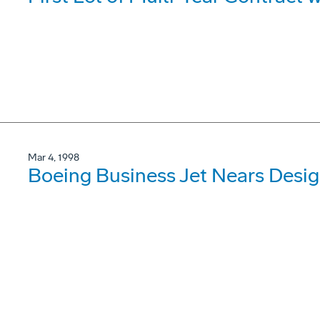
Mar 4, 1998
Boeing Business Jet Nears Desi