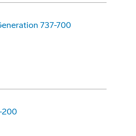
Generation 737-700
7-200