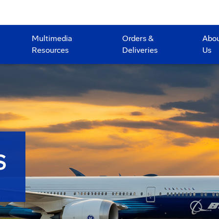
Multimedia
Orders &
Abo
Resources
Deliveries
Us
S