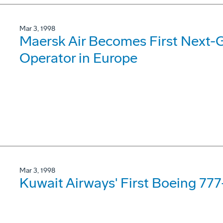
Mar 3, 1998
Maersk Air Becomes First Next-
Operator in Europe
Mar 3, 1998
Kuwait Airways' First Boeing 77