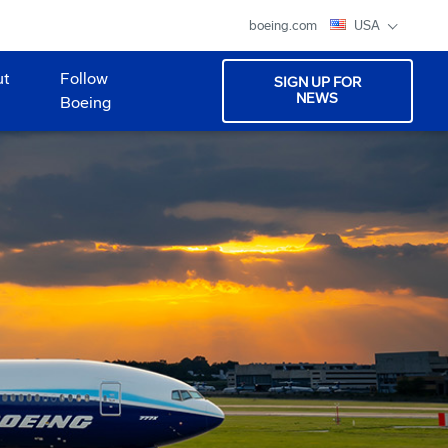
boeing.com
USA
ut
Follow
SIGN UP FOR
NEWS
Boeing