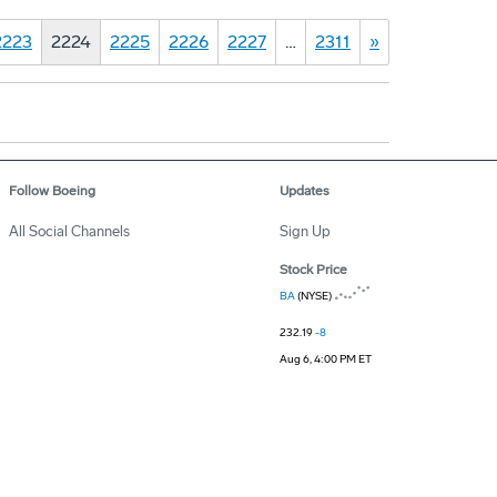
2223
2224
2225
2226
2227
…
2311
»
Follow Boeing
Updates
All Social Channels
Sign Up
Stock Price
BA
(NYSE)
232.19
-8
Aug 6, 4:00 PM ET