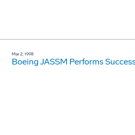
Mar 2, 1998
Boeing JASSM Performs Success