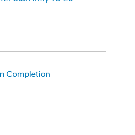
gn Completion