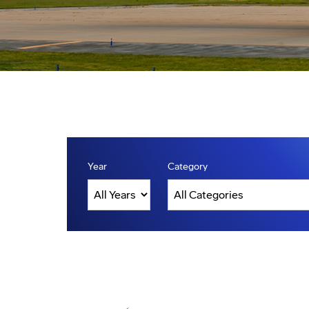
Year
Category