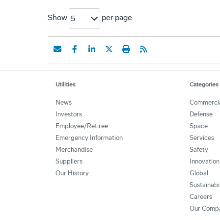
Show
per page
5
Utilities
Categories
News
Commerci
Investors
Defense
Employee/Retiree
Space
Emergency Information
Services
Merchandise
Safety
Suppliers
Innovation
Our History
Global
Sustainabi
Careers
Our Comp