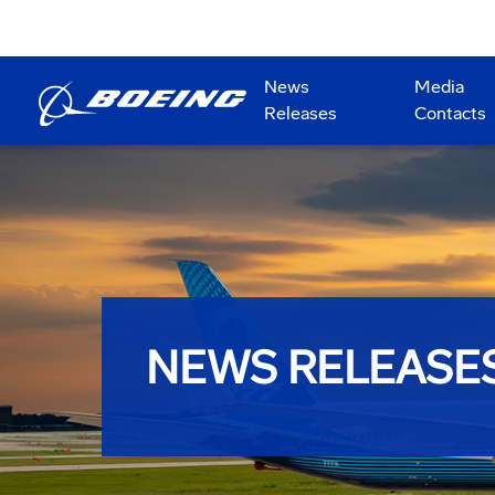
News
Media
Releases
Contacts
NEWS RELEASE