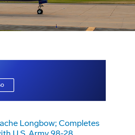
GO
pache Longbow; Completes
with U.S. Army 98-28