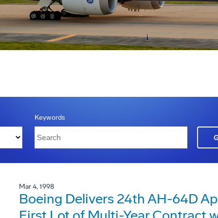
Keywords
Mar 4, 1998
Boeing Delivers 24th AH-64D A
First Lot of Multi-Year Contract 